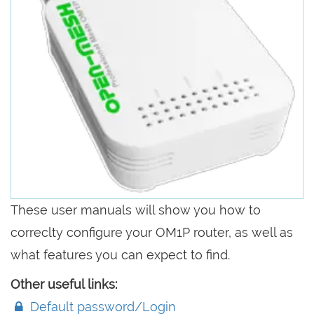
These user manuals will show you how to
correclty configure your OM1P router, as well as
what features you can expect to find.
Other useful links:
Default password/Login