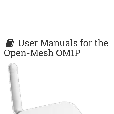
User Manuals for the
Open-Mesh OM1P