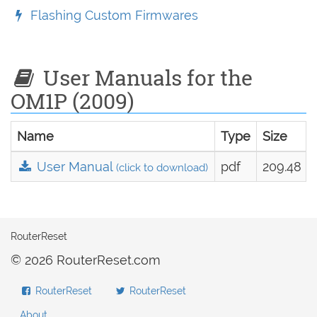
Flashing Custom Firmwares
User Manuals for the
OM1P (2009)
Name
Type
Size
User Manual
pdf
209.48 k
(click to download)
RouterReset
© 2026 RouterReset.com
RouterReset
RouterReset
About