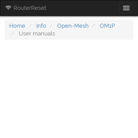
RouterReset
Togg
navi
Home
Info
Open-Mesh
OM1P
User manuals