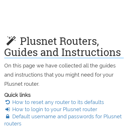
Plusnet Routers,
Guides and Instructions
On this page we have collected all the guides
and instructions that you might need for your
Plusnet router.
Quick links
How to reset any router to its defaults
How to login to your Plusnet router
Default username and passwords for Plusnet
routers