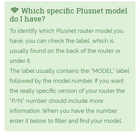
Which specific Plusnet model
do I have?
To identify which Plusnet router model you
have, you can check the label, which is
usually found on the back of the router or
under it.
The label usually contains the “MODEL” label
followed by the model number. If you want
the really specific version of your router the
“P/N” number should include more
information. When you have the number
enter it below to filter and find your model.