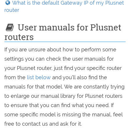
What is the default Gateway IP of my Plusnet
router
User manuals for Plusnet
routers
If you are unsure about how to perform some
settings you can check the user manuals for
your Plusnet router, just find your specific router
from the
list below
and you’ll also find the
manuals for that model. We are constantly trying
to enlarge our manual library for Plusnet routers
to ensure that you can find what you need. If
some specific model is missing the manual, feel
free to contact us and ask for it.