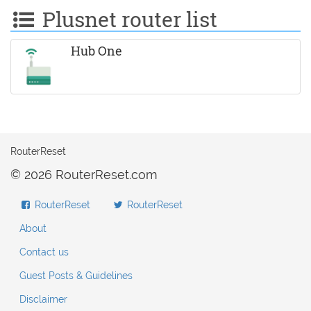
Plusnet router list
Hub One
RouterReset
© 2026 RouterReset.com
RouterReset
RouterReset
About
Contact us
Guest Posts & Guidelines
Disclaimer