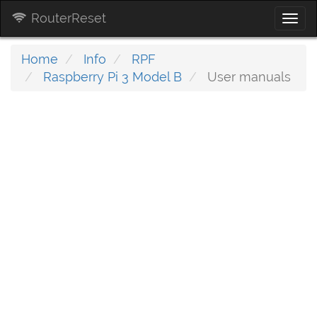
RouterReset
Togg
navi
Home
Info
RPF
Raspberry Pi 3 Model B
User manuals