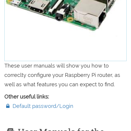
These user manuals will show you how to
correclty configure your Raspberry Pi router, as
well as what features you can expect to find.
Other useful links:
Default password/Login