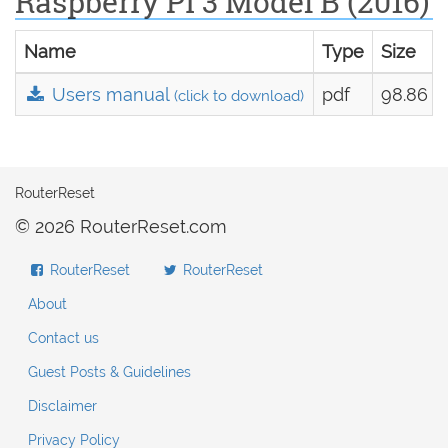
Raspberry Pi 3 Model B (2016)
Name
Type
Size
Users manual
pdf
98.86 k
(click to download)
RouterReset
© 2026 RouterReset.com
RouterReset
RouterReset
About
Contact us
Guest Posts & Guidelines
Disclaimer
Privacy Policy