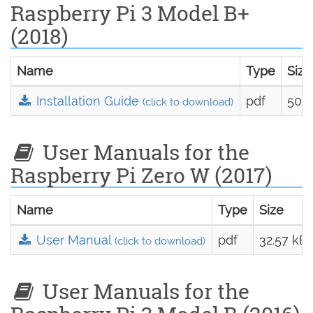
Raspberry Pi 3 Model B+
(2018)
Name
Type
Size
Installation Guide
pdf
50.7
(click to download)
User Manuals for the
Raspberry Pi Zero W (2017)
Name
Type
Size
User Manual
pdf
32.57 kB
(click to download)
User Manuals for the