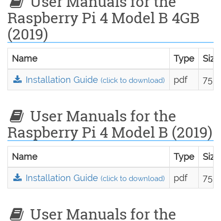
User Manuals for the
Raspberry Pi 4 Model B 4GB
(2019)
Name
Type
Size
Installation Guide
pdf
75.0
(click to download)
User Manuals for the
Raspberry Pi 4 Model B (2019)
Name
Type
Size
Installation Guide
pdf
75.0
(click to download)
User Manuals for the