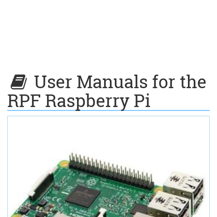
User Manuals for the
RPF Raspberry Pi