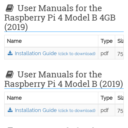
User Manuals for the
Raspberry Pi 4 Model B 4GB
(2019)
Name
Type
Size
Installation Guide
pdf
75.0
(click to download)
User Manuals for the
Raspberry Pi 4 Model B (2019)
Name
Type
Size
Installation Guide
pdf
75.0
(click to download)