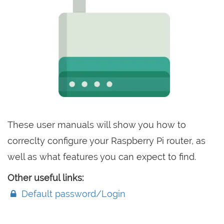
These user manuals will show you how to
correclty configure your Raspberry Pi router, as
well as what features you can expect to find.
Other useful links:
Default password/Login