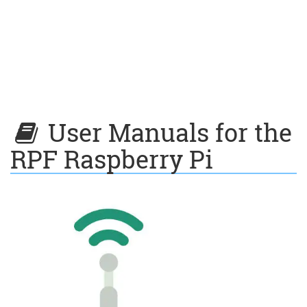
User Manuals for the
RPF Raspberry Pi