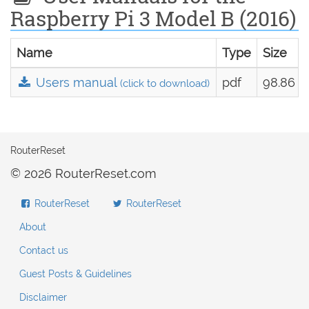
Raspberry Pi 3 Model B (2016)
Name
Type
Size
Users manual
pdf
98.86 k
(click to download)
RouterReset
© 2026 RouterReset.com
RouterReset
RouterReset
About
Contact us
Guest Posts & Guidelines
Disclaimer