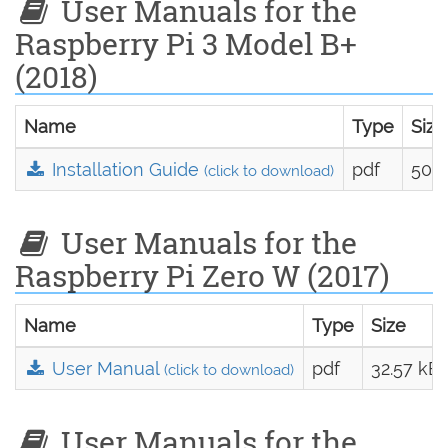
User Manuals for the
Raspberry Pi 3 Model B+
(2018)
Name
Type
Size
Installation Guide
pdf
50.7
(click to download)
User Manuals for the
Raspberry Pi Zero W (2017)
Name
Type
Size
User Manual
pdf
32.57 kB
(click to download)
User Manuals for the