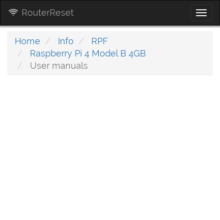
RouterReset
Togg
navi
Home
Info
RPF
Raspberry Pi 4 Model B 4GB
User manuals