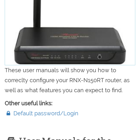
These user manuals will show you how to
correclty configure your RNX-N150RT router, as
well as what features you can expect to find.
Other useful links:
Default password/Login