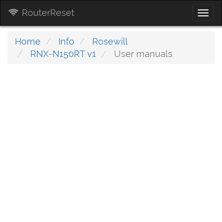
RouterReset
Togg
navi
Home
Info
Rosewill
RNX-N150RT v1
User manuals