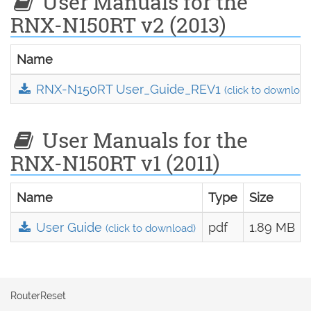
User Manuals for the
RNX-N150RT v2 (2013)
Name
RNX-N150RT User_Guide_REV1
(click to download
User Manuals for the
RNX-N150RT v1 (2011)
Name
Type
Size
User Guide
pdf
1.89 MB
(click to download)
RouterReset