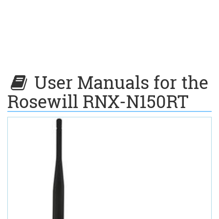
User Manuals for the
Rosewill RNX-N150RT