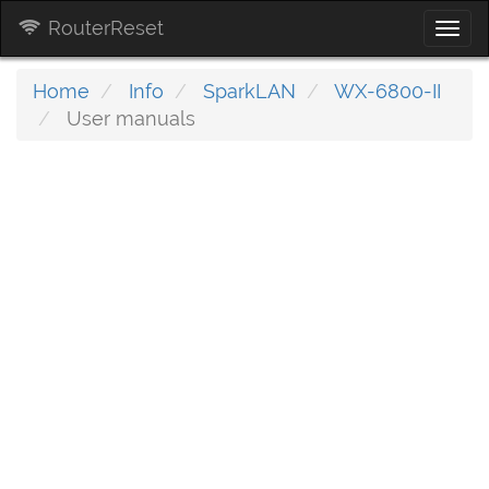
RouterReset
Togg
navi
Home
Info
SparkLAN
WX-6800-II
User manuals