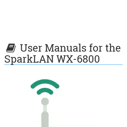
User Manuals for the
SparkLAN WX-6800