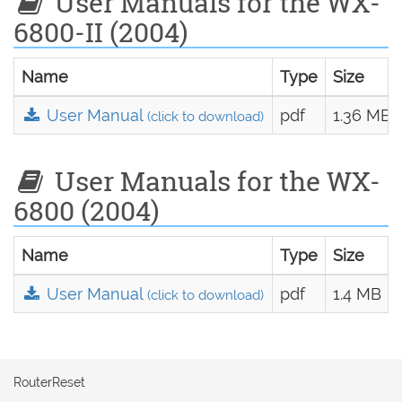
User Manuals for the WX-
6800-II (2004)
Name
Type
Size
User Manual
pdf
1.36 MB
(click to download)
User Manuals for the WX-
6800 (2004)
Name
Type
Size
User Manual
pdf
1.4 MB
(click to download)
RouterReset