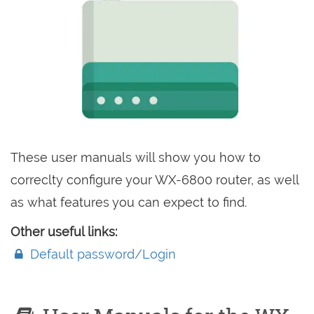
These user manuals will show you how to
correclty configure your WX-6800 router, as well
as what features you can expect to find.
Other useful links:
Default password/Login