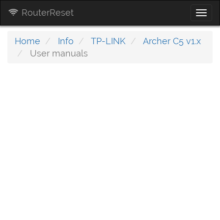
RouterReset
Togg
navi
Home
Info
TP-LINK
Archer C5 v1.x
User manuals