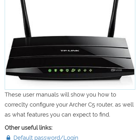
These user manuals will show you how to
correclty configure your Archer C5 router, as well
as what features you can expect to find.
Other useful links:
Default password/Login