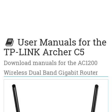
User Manuals for the
TP-LINK Archer C5
Download manuals for the AC1200
Wireless Dual Band Gigabit Router