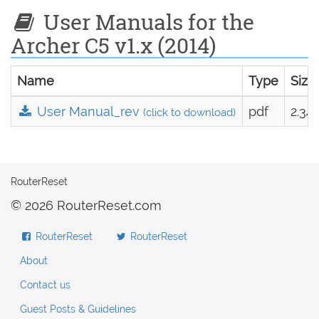
User Manuals for the
Archer C5 v1.x (2014)
Name
Type
Size
User Manual_rev
pdf
2.34
(click to download)
RouterReset
© 2026 RouterReset.com
RouterReset
RouterReset
About
Contact us
Guest Posts & Guidelines