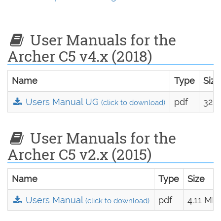
User Manuals for the
Archer C5 v4.x (2018)
Name
Type
Size
Users Manual UG
pdf
328.
(click to download)
User Manuals for the
Archer C5 v2.x (2015)
Name
Type
Size
Users Manual
pdf
4.11 MB
(click to download)