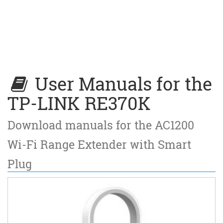
User Manuals for the
TP-LINK RE370K
Download manuals for the AC1200
Wi-Fi Range Extender with Smart
Plug