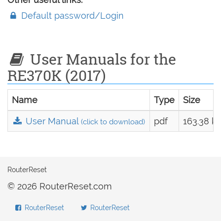
Default password/Login
User Manuals for the
RE370K (2017)
Name
Type
Size
User Manual
pdf
163.38 k
(click to download)
RouterReset
© 2026 RouterReset.com
RouterReset
RouterReset