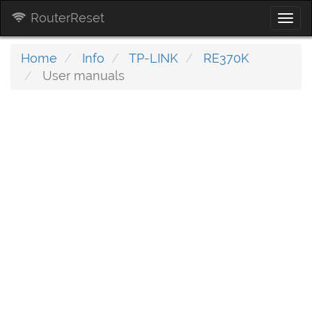
RouterReset
Togg
navi
Home
Info
TP-LINK
RE370K
User manuals