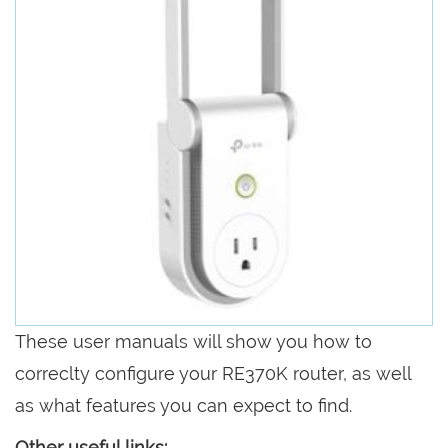
These user manuals will show you how to
correclty configure your RE370K router, as well
as what features you can expect to find.
Other useful links: