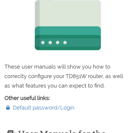
These user manuals will show you how to
correclty configure your TD851W router, as well
as what features you can expect to find.
Other useful links:
Default password/Login