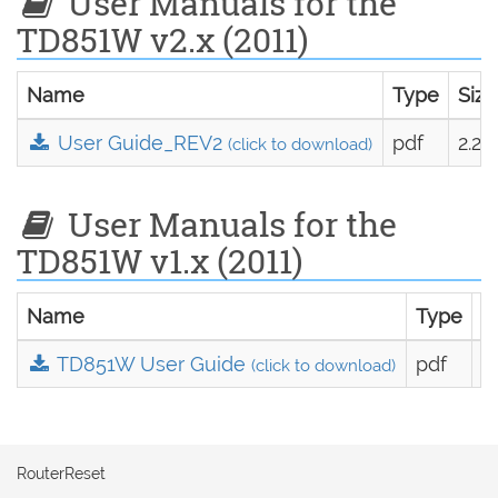
User Manuals for the
TD851W v2.x (2011)
Name
Type
Size
User Guide_REV2
pdf
2.2
(click to download)
User Manuals for the
TD851W v1.x (2011)
Name
Type
S
TD851W User Guide
pdf
2
(click to download)
RouterReset