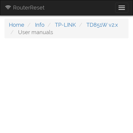
RouterReset
Togg
navi
Home
Info
TP-LINK
TD851W v2.x
User manuals