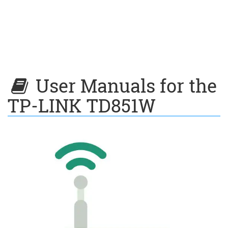
User Manuals for the
TP-LINK TD851W