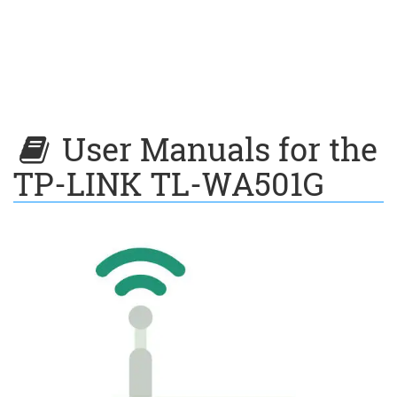
User Manuals for the
TP-LINK TL-WA501G