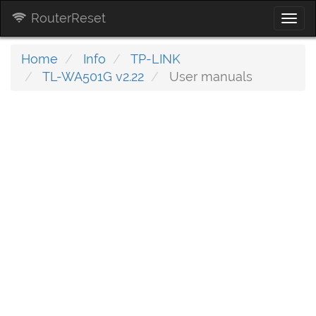
RouterReset
Togg
navi
Home
Info
TP-LINK
TL-WA501G v2.22
User manuals