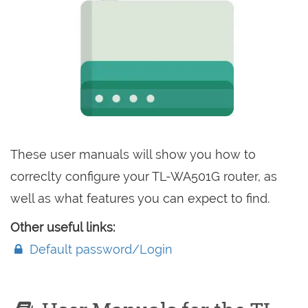
These user manuals will show you how to
correclty configure your TL-WA501G router, as
well as what features you can expect to find.
Other useful links:
Default password/Login