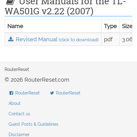
User Manuals for the TL-
WA501G v2.22 (2007)
Name
Type
Size
Revised Manual
pdf
3.06 
(click to download)
RouterReset
© 2026 RouterReset.com
RouterReset
RouterReset
About
Contact us
Guest Posts & Guidelines
Disclaimer