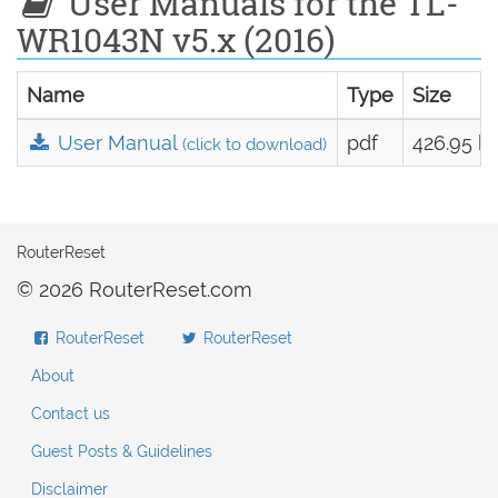
User Manuals for the TL-
WR1043N v5.x (2016)
Name
Type
Size
User Manual
pdf
426.95 k
(click to download)
RouterReset
© 2026 RouterReset.com
RouterReset
RouterReset
About
Contact us
Guest Posts & Guidelines
Disclaimer