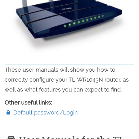
These user manuals will show you how to
correclty configure your TL-WR1043N router, as
well as what features you can expect to find.
Other useful links:
Default password/Login