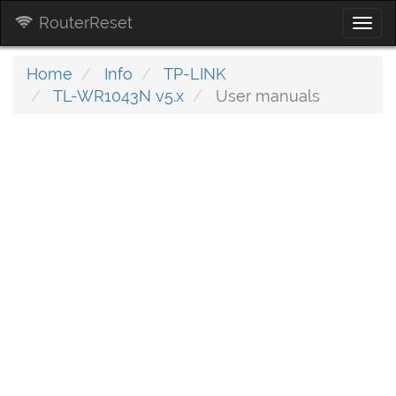
RouterReset
Togg
navi
Home
Info
TP-LINK
TL-WR1043N v5.x
User manuals