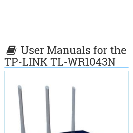
User Manuals for the
TP-LINK TL-WR1043N