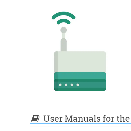
User Manuals for the