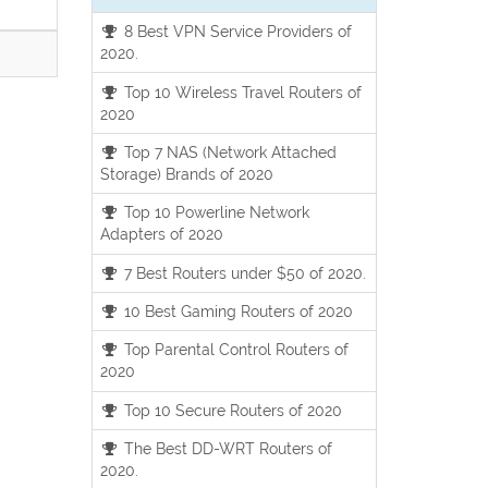
8 Best VPN Service Providers of
2020.
Top 10 Wireless Travel Routers of
2020
Top 7 NAS (Network Attached
Storage) Brands of 2020
Top 10 Powerline Network
Adapters of 2020
7 Best Routers under $50 of 2020.
10 Best Gaming Routers of 2020
Top Parental Control Routers of
2020
Top 10 Secure Routers of 2020
The Best DD-WRT Routers of
2020.