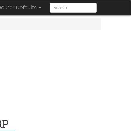
outer Defaults
RP