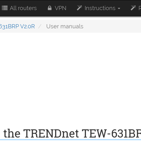
All routers
VPN
Instructions
R
31BRP V2.0R
User manuals
r the TRENDnet TEW-631B