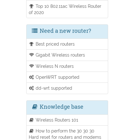
Top 10 802.11ac Wireless Router
of 2020
Need a new router?
Best priced routers
Gigabit Wireless routers
Wireless N routers
OpenWRT supported
dd-wrt supported
Knowledge base
Wireless Routers 101
How to perform the 30 30 30
Hard reset for routers and modems