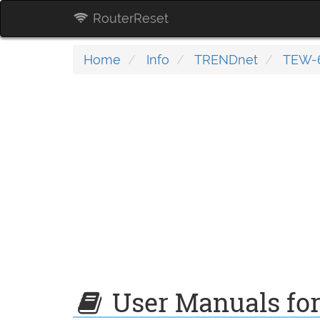
RouterReset
Home
Info
TRENDnet
TEW-6
User Manuals fo