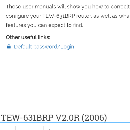
These user manuals will show you how to correclt
configure your TEW-631BRP router, as well as wha
features you can expect to find.
Other useful links:
Default password/Login
 TEW-631BRP V2.0R (2006)