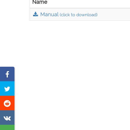
Name
Manual
(click to download)
Share
on
Tweet
Facebook
this
Share
page
on
Share
Reddit
on