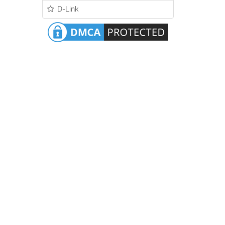
D-Link