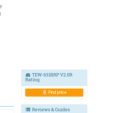
y
t
TEW-631BRP V2.0R
Rating
Find price
Reviews & Guides