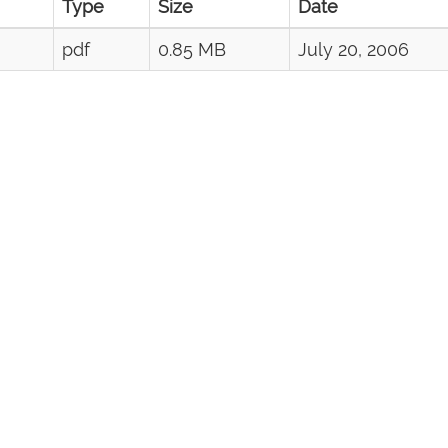
Type
Size
Date
pdf
0.85 MB
July 20, 2006