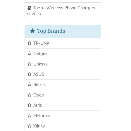
Top 12 Wireless Phone Chargers
of 2020.
Top Brands
TP-LINK
Netgear
Linksys
ASUS
Belkin
Cisco
Arris
Motorola
Xfinity