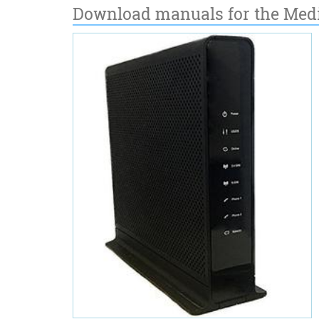
Download manuals for the Med