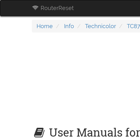
RouterReset
Home
Info
Technicolor
TC87
User Manuals for