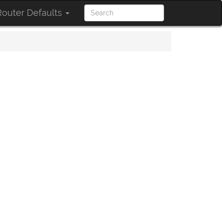
outer Defaults