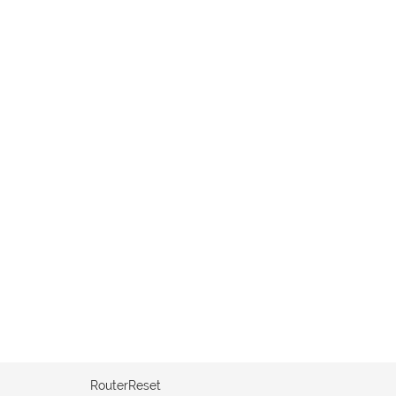
RouterReset