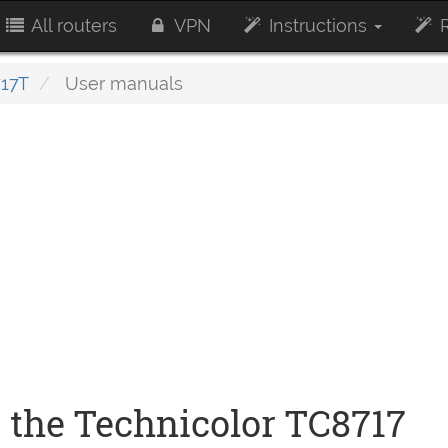
All routers
VPN
Instructions
R
17T
User manuals
 the Technicolor TC8717