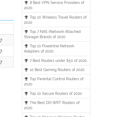
8 Best VPN Service Providers of
2020.
Top 10 Wireless Travel Routers of
2020
Top 7 NAS (Network Attached
Storage) Brands of 2020
17
Top 10 Powerline Network
17
Adapters of 2020
7 Best Routers under $50 of 2020.
17
10 Best Gaming Routers of 2020
Top Parental Control Routers of
2020
Top 10 Secure Routers of 2020
The Best DD-WRT Routers of
2020.