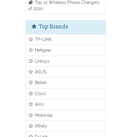
Top 12 Wireless Phone Chargers
of 2020.
Top Brands
TP-LINK
Netgear
Linksys
ASUS
Belkin
Cisco
Arris
Motorola
Xfinity
D-Link