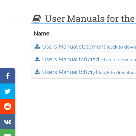
User Manuals for the
Name
Users Manual statement
(click to down
Users Manual tc8715d
(click to downloa
Users Manual tc8717t
(click to downloa
Share
on
Tweet
Facebook
this
Share
page
on
Share
Reddit
on