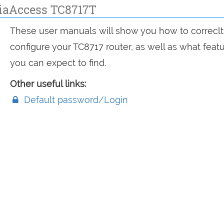
iaAccess TC8717T
These user manuals will show you how to correclt
configure your TC8717 router, as well as what feat
you can expect to find.
Other useful links:
Default password/Login