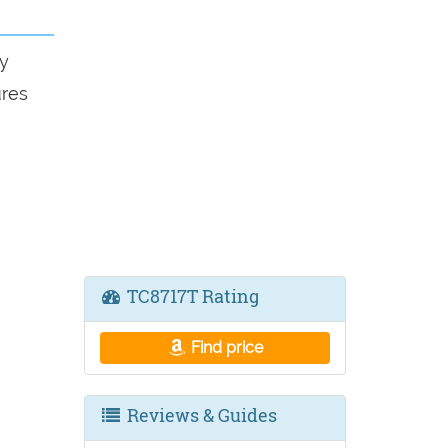
y
ures
TC8717T Rating
Find price
Reviews & Guides