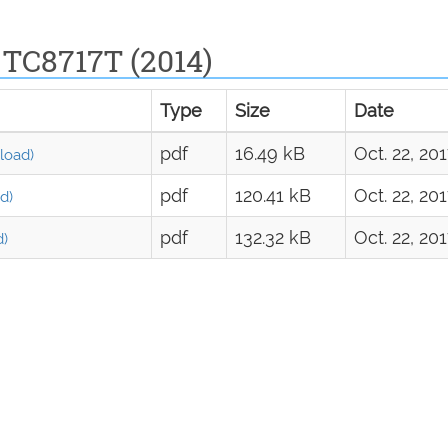
 TC8717T (2014)
Type
Size
Date
pdf
16.49 kB
Oct. 22, 20
load)
pdf
120.41 kB
Oct. 22, 20
d)
pdf
132.32 kB
Oct. 22, 20
d)