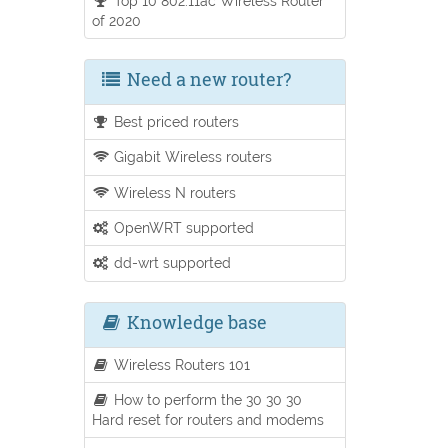
Top 10 802.11ac Wireless Router
of 2020
Need a new router?
Best priced routers
Gigabit Wireless routers
Wireless N routers
OpenWRT supported
dd-wrt supported
Knowledge base
Wireless Routers 101
How to perform the 30 30 30
Hard reset for routers and modems