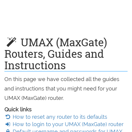
UMAX (MaxGate)
Routers, Guides and
Instructions
On this page we have collected all the guides
and instructions that you might need for your
UMAX (MaxGate) router.
Quick links
How to reset any router to its defaults
How to login to your UMAX (MaxGate) router
Default username and passwords for UMAX