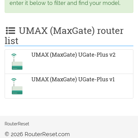
enter it below to filter and find your model.
UMAX (MaxGate) router
list
UMAX (MaxGate) UGate-Plus v2
UMAX (MaxGate) UGate-Plus v1
RouterReset
© 2026 RouterReset.com