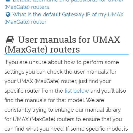
(MaxGate) routers
What is the default Gateway IP of my UMAX
(MaxGate) router
User manuals for UMAX
(MaxGate) routers
If you are unsure about how to perform some
settings you can check the user manuals for
your UMAX (MaxGate) router, just find your
specific router from the
list below
and you’ll also
find the manuals for that model. We are
constantly trying to enlarge our manual library
for UMAX (MaxGate) routers to ensure that you
can find what you need. If some specific model is