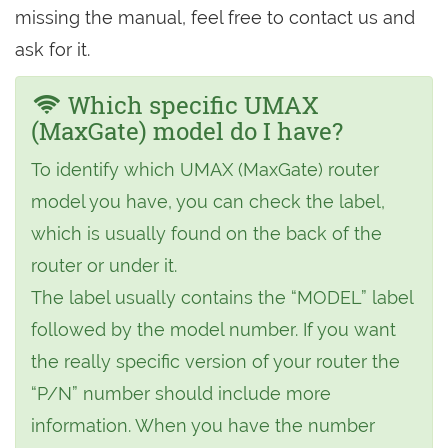
missing the manual, feel free to contact us and
ask for it.
Which specific UMAX
(MaxGate) model do I have?
To identify which UMAX (MaxGate) router
model you have, you can check the label,
which is usually found on the back of the
router or under it.
The label usually contains the “MODEL” label
followed by the model number. If you want
the really specific version of your router the
“P/N” number should include more
information. When you have the number