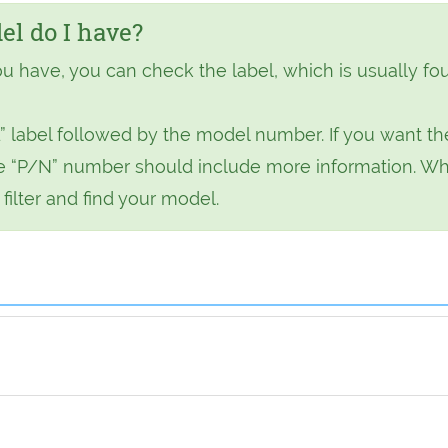
l do I have?
ou have, you can check the label, which is usually fo
” label followed by the model number. If you want th
 the “P/N” number should include more information. W
ilter and find your model.