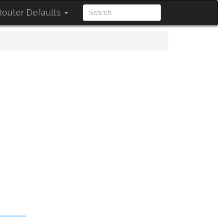
outer Defaults