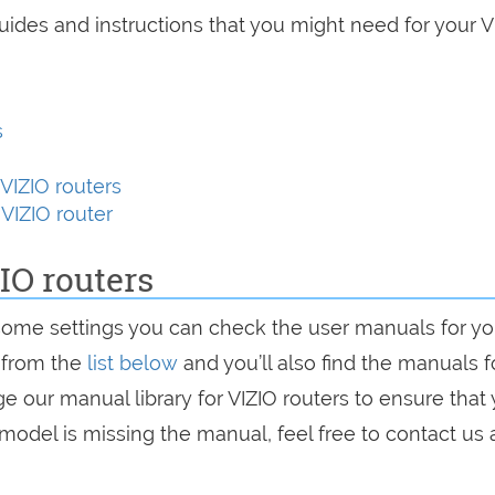
uides and instructions that you might need for your V
s
VIZIO routers
VIZIO router
IO routers
some settings you can check the user manuals for yo
r from the
list below
and you’ll also find the manuals f
e our manual library for VIZIO routers to ensure that
 model is missing the manual, feel free to contact us