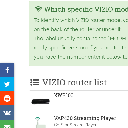
Which specific VIZIO mode
To identify which VIZIO router model y
on the back of the router or under it.
The label usually contains the “MODEL
really specific version of your router
you have the number enter it below to f
Share
on
VIZIO router list
Tweet
Facebook
this
XWR100
Share
page
on
Share
Reddit
VAP430 Streaming Player
on
Co-Star Stream Player
Share