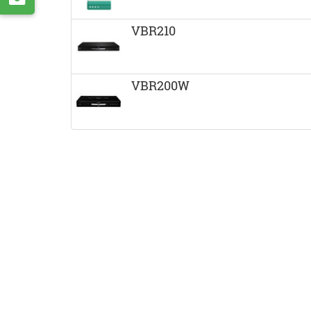
VK
by
VBR210
e-
mail
VBR200W