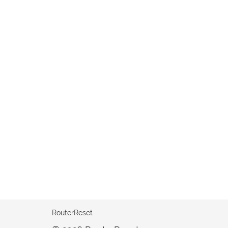
RouterReset