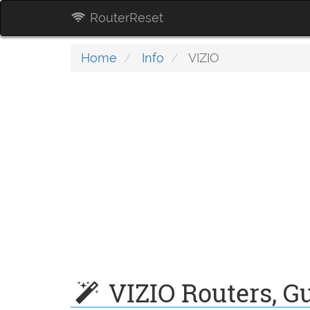
RouterReset
Home
Info
VIZIO
VIZIO Routers, Gu