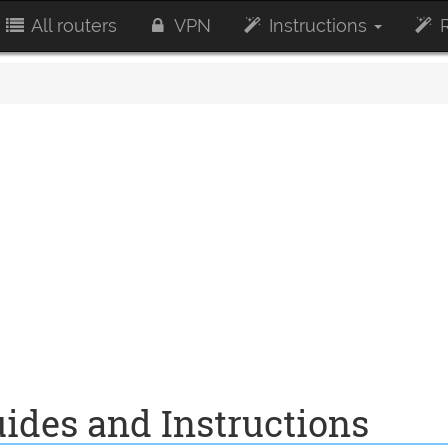
All routers
VPN
Instructions
R
ides and Instructions