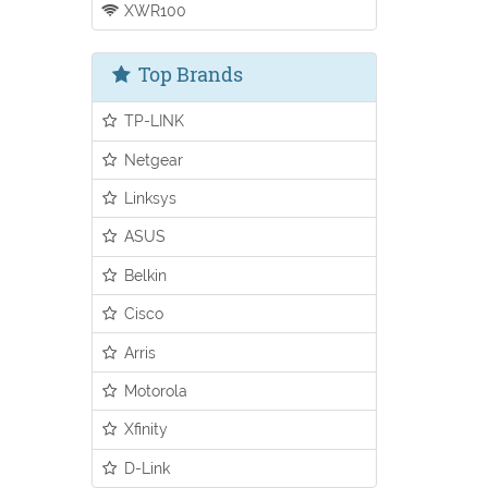
XWR100
Top Brands
TP-LINK
Netgear
Linksys
ASUS
Belkin
Cisco
Arris
Motorola
Xfinity
D-Link