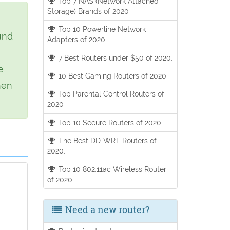
Top 7 NAS (Network Attached
Storage) Brands of 2020
Top 10 Powerline Network
und
Adapters of 2020
7 Best Routers under $50 of 2020.
e
10 Best Gaming Routers of 2020
hen
Top Parental Control Routers of
2020
Top 10 Secure Routers of 2020
The Best DD-WRT Routers of
2020.
Top 10 802.11ac Wireless Router
of 2020
Need a new router?