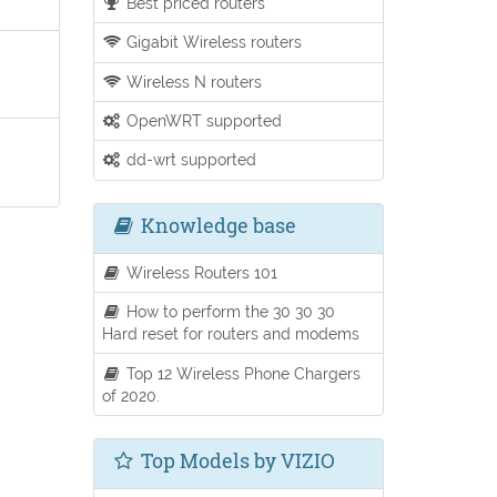
Best priced routers
Gigabit Wireless routers
Wireless N routers
OpenWRT supported
dd-wrt supported
Knowledge base
Wireless Routers 101
How to perform the 30 30 30
Hard reset for routers and modems
Top 12 Wireless Phone Chargers
of 2020.
Top Models by VIZIO