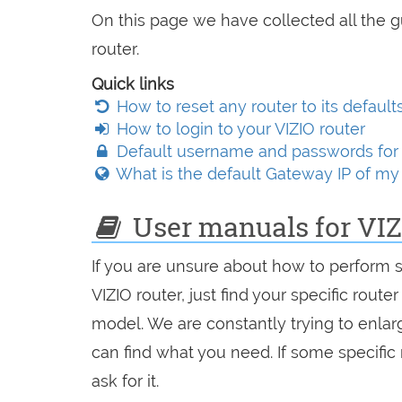
On this page we have collected all the g
router.
Quick links
How to reset any router to its default
How to login to your VIZIO router
Default username and passwords for 
What is the default Gateway IP of my 
User manuals for VIZ
If you are unsure about how to perform 
VIZIO router, just find your specific route
model. We are constantly trying to enlarg
can find what you need. If some specific
ask for it.