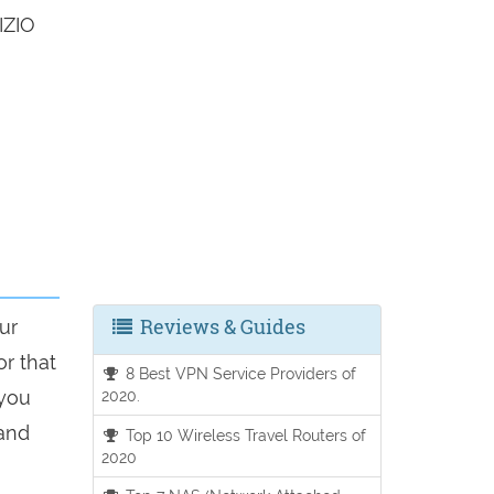
IZIO
Reviews & Guides
ur
or that
8 Best VPN Service Providers of
 you
2020.
 and
Top 10 Wireless Travel Routers of
2020