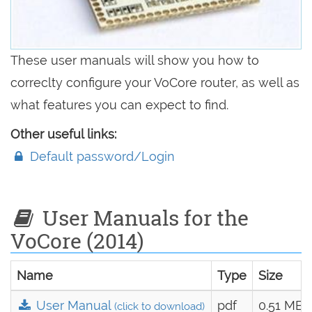
These user manuals will show you how to
correclty configure your VoCore router, as well as
what features you can expect to find.
Other useful links:
Default password/Login
User Manuals for the
VoCore (2014)
Name
Type
Size
User Manual
pdf
0.51 MB
(click to download)