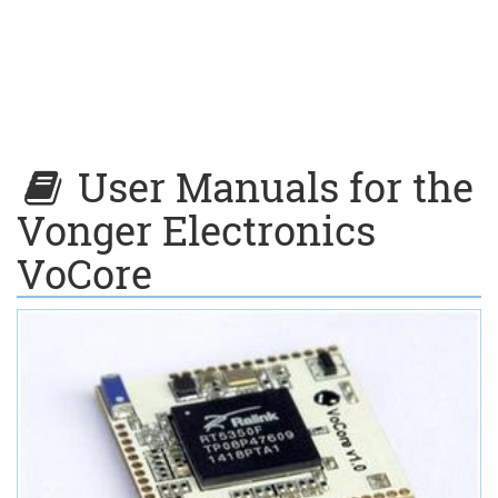
User Manuals for the
Vonger Electronics
VoCore