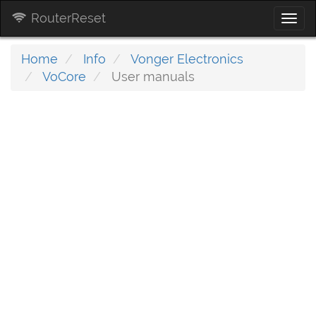
RouterReset
Togg
navi
Home
Info
Vonger Electronics
VoCore
User manuals