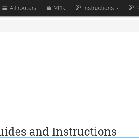
All routers
VPN
Instructions
R
ides and Instructions