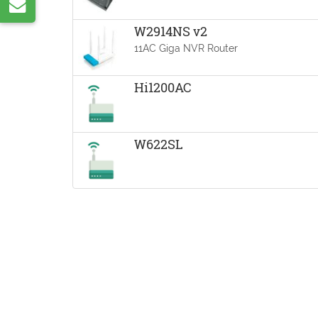
Share
VK
by
W2914NS v2
11AC Giga NVR Router
e-
mail
Hi1200AC
W622SL