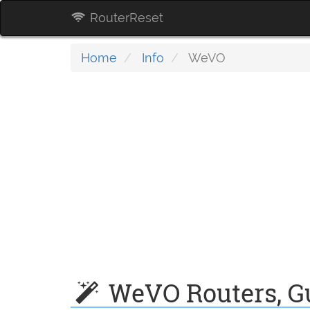
RouterReset
Home
Info
WeVO
WeVO Routers, Gu