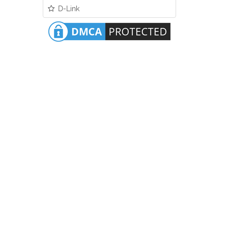
D-Link