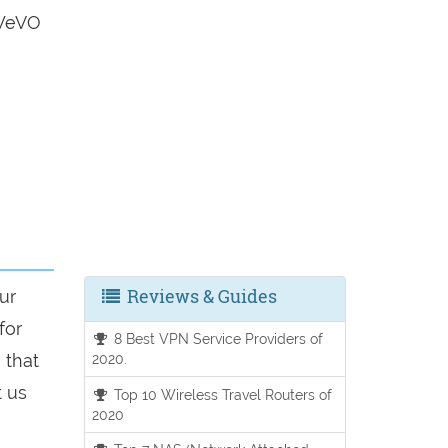
 WeVO
Reviews & Guides
ur
for
8 Best VPN Service Providers of
 that
2020.
t us
Top 10 Wireless Travel Routers of
2020