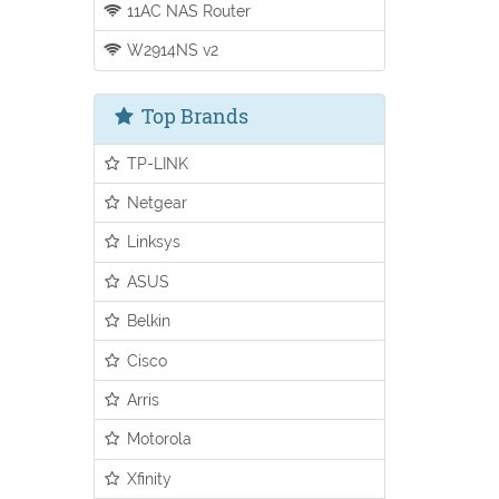
11AC NAS Router
W2914NS v2
Top Brands
TP-LINK
Netgear
Linksys
ASUS
Belkin
Cisco
Arris
Motorola
Xfinity