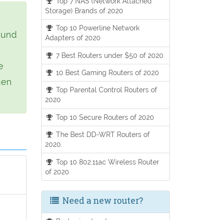
Top 7 NAS (Network Attached
Storage) Brands of 2020
Top 10 Powerline Network
ound
Adapters of 2020
7 Best Routers under $50 of 2020.
e
10 Best Gaming Routers of 2020
hen
Top Parental Control Routers of
2020
Top 10 Secure Routers of 2020
The Best DD-WRT Routers of
2020.
Top 10 802.11ac Wireless Router
of 2020
Need a new router?