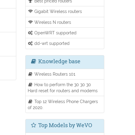
Best priced routers
Gigabit Wireless routers
Wireless N routers
OpenWRT supported
dd-wrt supported
Knowledge base
Wireless Routers 101
How to perform the 30 30 30
Hard reset for routers and modems
Top 12 Wireless Phone Chargers
of 2020.
Top Models by WeVO