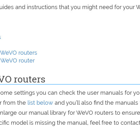
guides and instructions that you might need for your
s
 WeVO routers
y WeVO router
VO routers
some settings you can check the user manuals for yo
er from the
list below
and you’ll also find the manuals 
enlarge our manual library for WeVO routers to ensure
ific model is missing the manual, feel free to contac