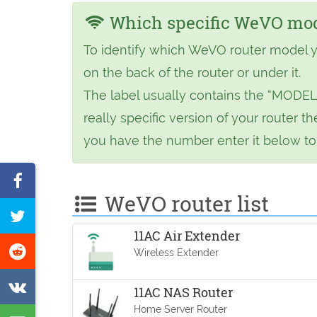
Which specific WeVO mode
To identify which WeVO router model y
on the back of the router or under it.
The label usually contains the “MODEL
really specific version of your router
you have the number enter it below to f
Share
WeVO router list
on
Tweet
Facebook
11AC Air Extender
this
Share
Wireless Extender
page
on
Share
11AC NAS Router
Reddit
on
Home Server Router