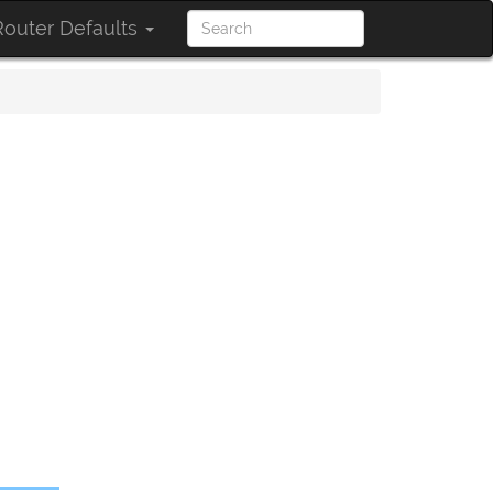
outer Defaults