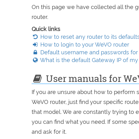
On this page we have collected all the 
router.
Quick links
How to reset any router to its default
How to login to your WeVO router
Default username and passwords for
What is the default Gateway IP of m
User manuals for We
If you are unsure about how to perform 
WeVO router, just find your specific rout
that model. We are constantly trying to 
you can find what you need. If some spec
and ask for it.