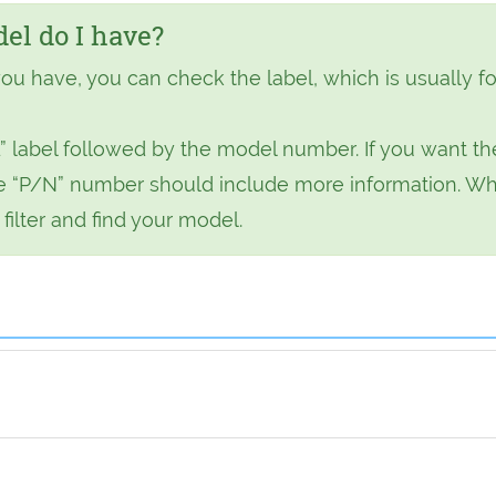
l do I have?
ou have, you can check the label, which is usually f
” label followed by the model number. If you want th
 the “P/N” number should include more information. W
ilter and find your model.