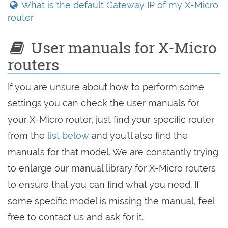
What is the default Gateway IP of my X-Micro
router
User manuals for X-Micro
routers
If you are unsure about how to perform some
settings you can check the user manuals for
your X-Micro router, just find your specific router
from the
list below
and you’ll also find the
manuals for that model. We are constantly trying
to enlarge our manual library for X-Micro routers
to ensure that you can find what you need. If
some specific model is missing the manual, feel
free to contact us and ask for it.