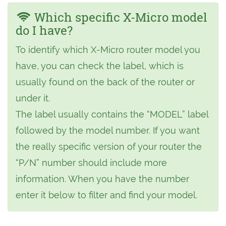
Which specific X-Micro model
do I have?
To identify which X-Micro router model you
have, you can check the label, which is
usually found on the back of the router or
under it.
The label usually contains the “MODEL” label
followed by the model number. If you want
the really specific version of your router the
“P/N” number should include more
information. When you have the number
enter it below to filter and find your model.