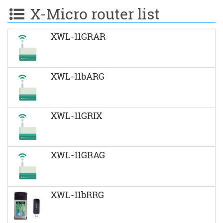
X-Micro router list
XWL-11GRAR
XWL-11bARG
XWL-11GRIX
XWL-11GRAG
XWL-11bRRG