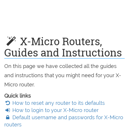
X-Micro Routers,
Guides and Instructions
On this page we have collected all the guides
and instructions that you might need for your X-
Micro router.
Quick links
How to reset any router to its defaults
How to login to your X-Micro router
Default username and passwords for X-Micro
routers