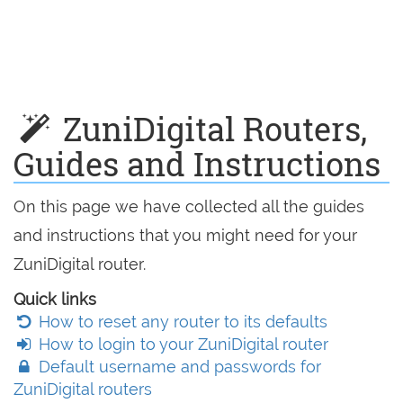
ZuniDigital Routers,
Guides and Instructions
On this page we have collected all the guides
and instructions that you might need for your
ZuniDigital router.
Quick links
How to reset any router to its defaults
How to login to your ZuniDigital router
Default username and passwords for
ZuniDigital routers