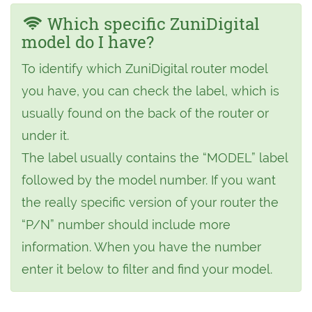
Which specific ZuniDigital
model do I have?
To identify which ZuniDigital router model
you have, you can check the label, which is
usually found on the back of the router or
under it.
The label usually contains the “MODEL” label
followed by the model number. If you want
the really specific version of your router the
“P/N” number should include more
information. When you have the number
enter it below to filter and find your model.