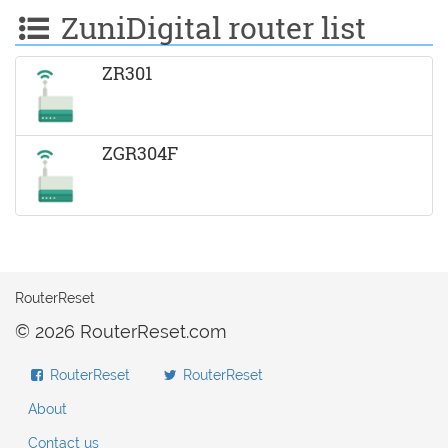
ZuniDigital router list
ZR301
ZGR304F
RouterReset
© 2026 RouterReset.com
RouterReset
RouterReset
About
Contact us