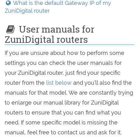
What is the default Gateway IP of my
ZuniDigital router
User manuals for
ZuniDigital routers
If you are unsure about how to perform some
settings you can check the user manuals for
your ZuniDigital router, just find your specific
router from the
list below
and you’ll also find the
manuals for that model. We are constantly trying
to enlarge our manual library for ZuniDigital
routers to ensure that you can find what you
need. If some specific model is missing the
manual, feel free to contact us and ask for it.