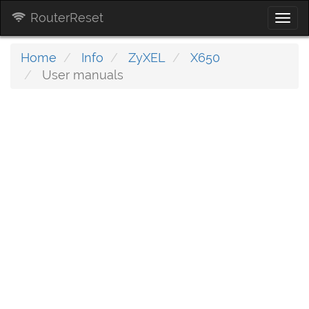
RouterReset
Togg
navi
Home
Info
ZyXEL
X650
User manuals