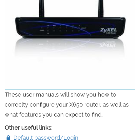
These user manuals will show you how to
correclty configure your X650 router, as well as
what features you can expect to find.
Other useful links:
Default password/Login