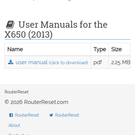
User Manuals for the
X650 (2013)
Name
Type
Size
user manual
pdf
2.25 MB
(click to download)
RouterReset
© 2026 RouterReset.com
RouterReset
RouterReset
About