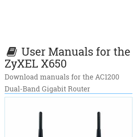
User Manuals for the
ZyXEL X650
Download manuals for the AC1200
Dual-Band Gigabit Router