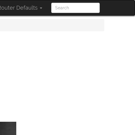
outer Defaults