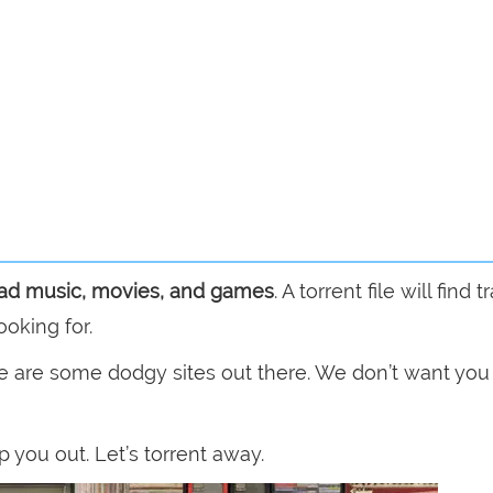
ad music, movies, and games
. A torrent file will find 
ooking for.
e are some dodgy sites out there. We don’t want you
p you out. Let’s torrent away.