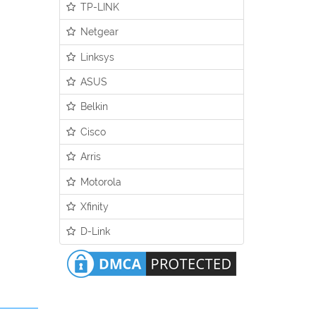
TP-LINK
Netgear
Linksys
ASUS
Belkin
Cisco
Arris
Motorola
Xfinity
D-Link