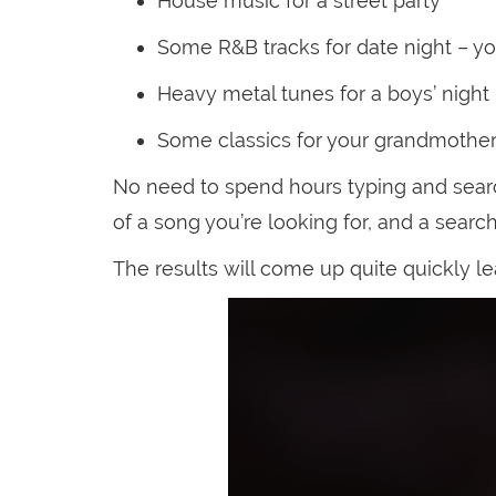
House music for a street party
Some R&B tracks for date night – your
Heavy metal tunes for a boys’ night
Some classics for your grandmother’
No need to spend hours typing and searc
of a song you’re looking for, and a searc
The results will come up quite quickly le