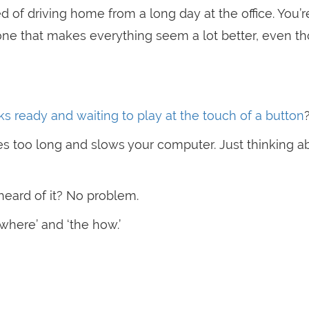
 of driving home from a long day at the office. You’r
 one that makes everything seem a lot better, even t
cks ready and waiting to play at the touch of a button
es too long and slows your computer. Just thinking ab
heard of it? No problem.
where’ and ‘the how.’