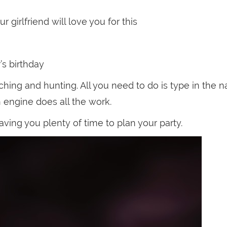
 girlfriend will love you for this
s birthday
hing and hunting. All you need to do is type in the 
h engine does all the work.
aving you plenty of time to plan your party.