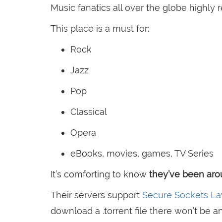
Music fanatics all over the globe highly r
This place is a must for:
Rock
Jazz
Pop
Classical
Opera
eBooks, movies, games, TV Series
It’s comforting to know
they’ve been arou
Their servers support
Secure Sockets La
download a .torrent file there won’t be a