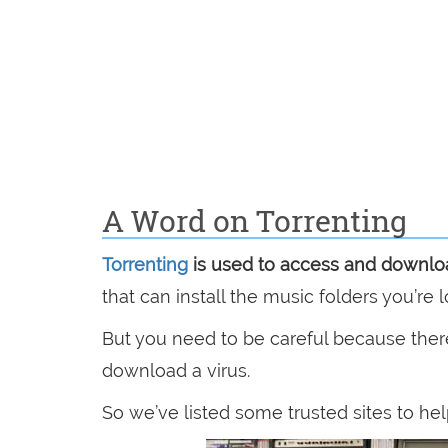
A Word on Torrenting
Torrenting
is used to access and downlo
that can install the music folders you’re l
But you need to be careful because ther
download a virus.
So we’ve listed some trusted sites to hel