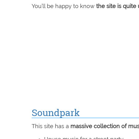
You’ll be happy to know
the site is quite 
Soundpark
This site has a
massive collection of mus