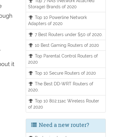
Top 7 NAS (Network Attached
e
Storage) Brands of 2020
hough
Top 10 Powerline Network
Adapters of 2020
7 Best Routers under $50 of 2020.
10 Best Gaming Routers of 2020
?
Top Parental Control Routers of
2020
out it
Top 10 Secure Routers of 2020
The Best DD-WRT Routers of
2020.
Top 10 802.11ac Wireless Router
of 2020
Need a new router?