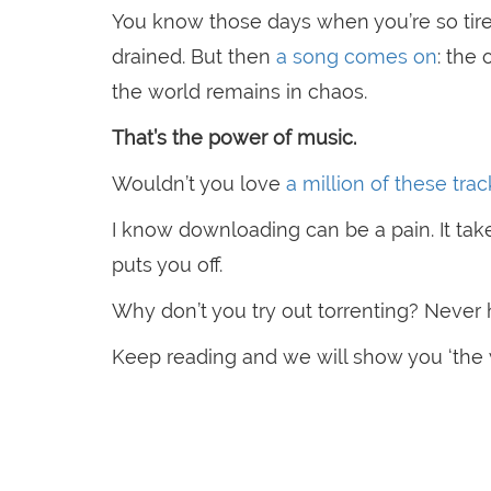
You know those days when you’re so tired
drained. But then
a song comes on
: the
the world remains in chaos.
That’s the power of music.
Wouldn’t you love
a million of these tra
I know downloading can be a pain. It tak
puts you off.
Why don’t you try out torrenting? Never 
Keep reading and we will show you ‘the 