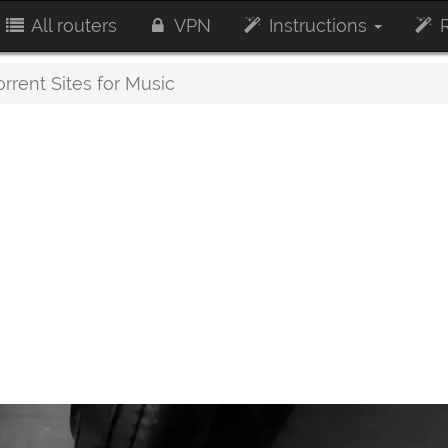
All routers
VPN
Instructions
R
rrent Sites for Music