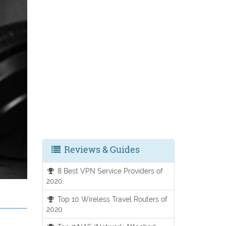
Reviews & Guides
8 Best VPN Service Providers of
2020.
Top 10 Wireless Travel Routers of
2020