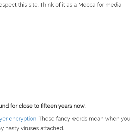
espect this site. Think of it as a Mecca for media.
nd for close to fifteen years now
.
yer encryption
. These fancy words mean when you
ny nasty viruses attached.