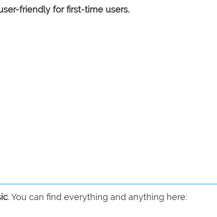
user-friendly for first-time users.
ic
. You can find everything and anything here: