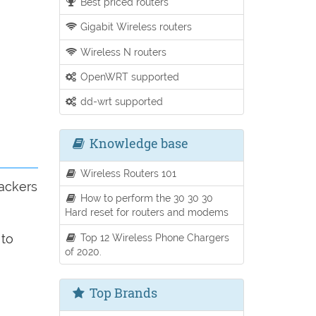
Best priced routers
Gigabit Wireless routers
Wireless N routers
OpenWRT supported
dd-wrt supported
Knowledge base
Wireless Routers 101
trackers
How to perform the 30 30 30
Hard reset for routers and modems
Top 12 Wireless Phone Chargers
 to
of 2020.
Top Brands