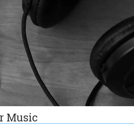
or Music