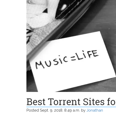
Best Torrent Sites f
Posted Sept. 9, 2018, 8:49 a.m. by
Jonathan