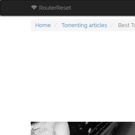
RouterReset
Home
Torrenting articles
Best To