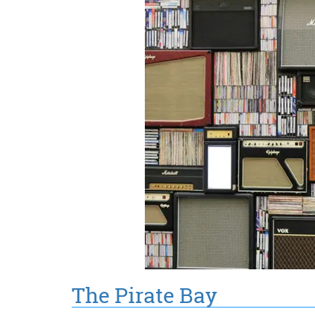
The Pirate Bay