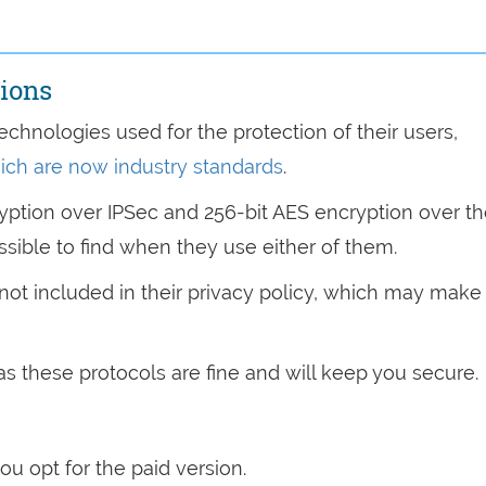
tions
echnologies used for the protection of their users,
ich are now industry standards
.
ryption over IPSec and 256-bit AES encryption over t
ssible to find when they use either of them.
s not included in their privacy policy, which may make
as these protocols are fine and will keep you secure.
you opt for the paid version.