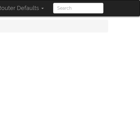
outer Defaults