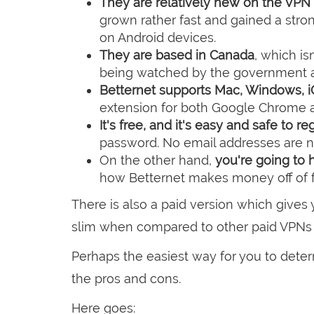
They are relatively new on the VPN
grown rather fast and gained a stro
on Android devices.
They are based in Canada
, which is
being watched by the government an
Betternet supports Mac, Windows, i
extension for both Google Chrome an
It's free, and it's easy and safe to re
password. No email addresses are 
On the other hand,
you're going to h
how Betternet makes money off of f
There is also a paid version which gives y
slim when compared to other paid VPNs 
Perhaps the easiest way for you to dete
the pros and cons.
Here goes: