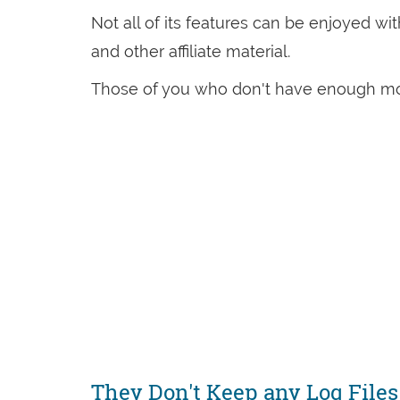
Not all of its features can be enjoyed wit
and other affiliate material.
Those of you who don't have enough mon
They Don't Keep any Log Files