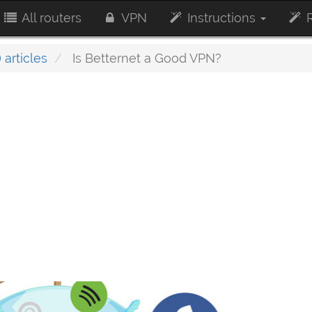
All routers
VPN
Instructions
R
 articles
Is Betternet a Good VPN?