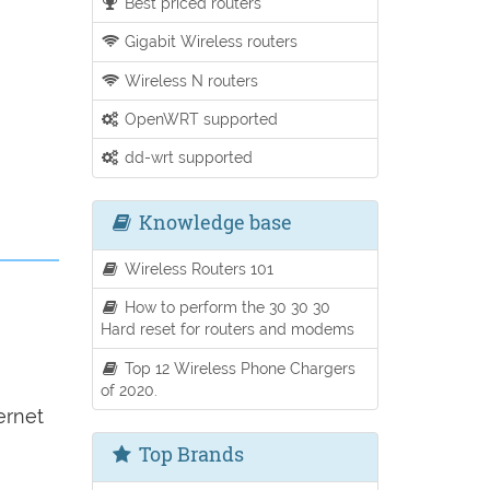
Best priced routers
Gigabit Wireless routers
Wireless N routers
OpenWRT supported
dd-wrt supported
Knowledge base
Wireless Routers 101
How to perform the 30 30 30
Hard reset for routers and modems
Top 12 Wireless Phone Chargers
of 2020.
ernet
Top Brands