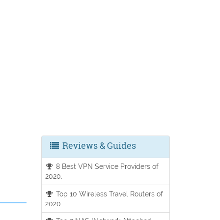
Reviews & Guides
8 Best VPN Service Providers of
2020.
Top 10 Wireless Travel Routers of
2020