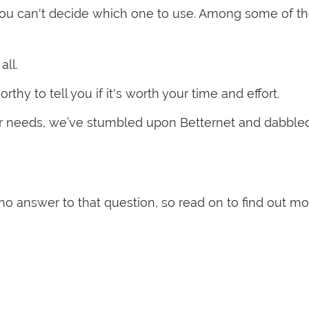
you can't decide which one to use. Among some of t
all.
hy to tell you if it's worth your time and effort.
 our needs, we’ve stumbled upon Betternet and dabble
r no answer to that question, so read on to find out m