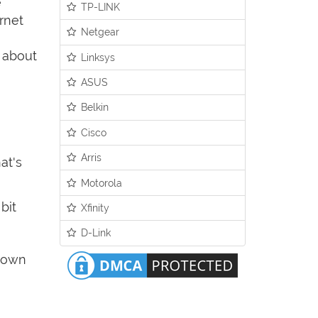
e
TP-LINK
rnet
Netgear
y about
Linksys
ASUS
Belkin
Cisco
Arris
at's
Motorola
bit
Xfinity
D-Link
 down