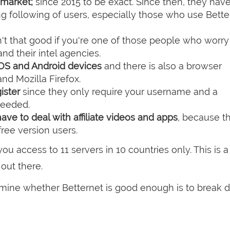
market;
since 2015 to be exact. Since then, they hav
ng following of users, especially those who use Bette
n't that good if you're one of those people who worr
d their intel agencies.
OS and Android devices
and there is also a browser
d Mozilla Firefox.
gister
since they only require your username and a
needed.
ave to deal with affiliate videos and apps
, because th
ree version users.
ou access to 11 servers in 10 countries only. This is a 
out there.
rmine whether Betternet is good enough is to break