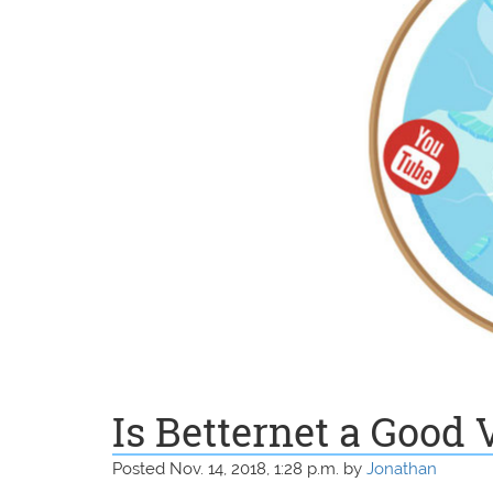
Is Betternet a Good
Posted Nov. 14, 2018, 1:28 p.m. by
Jonathan