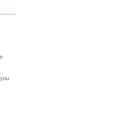
he
 you