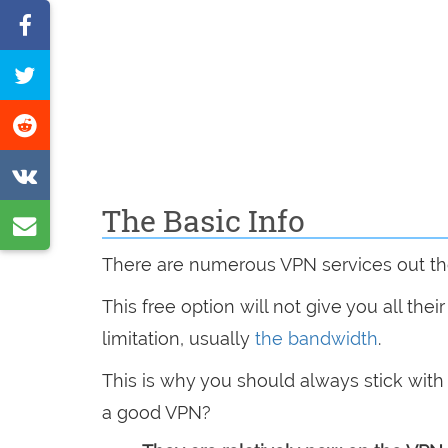
Share
on
Tweet
Facebook
this
Share
page
on
Share
Reddit
on
The Basic Info
Share
VK
by
There are numerous VPN services out th
e-
This free option will not give you all the
mail
limitation, usually
the bandwidth
.
This is why you should always stick wit
a good VPN?