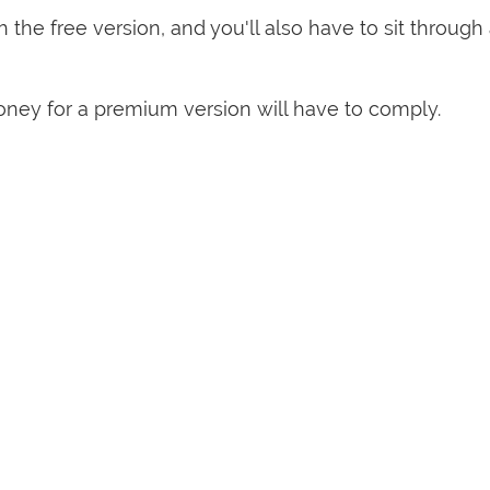
h the free version, and you'll also have to sit through
ey for a premium version will have to comply.