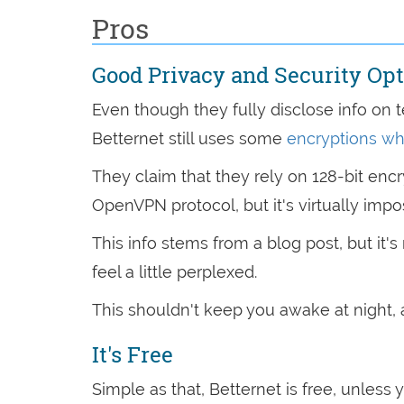
Pros
Good Privacy and Security Op
Even though they fully disclose info on t
Betternet still uses some
encryptions wh
They claim that they rely on 128-bit enc
OpenVPN protocol, but it's virtually impo
This info stems from a blog post, but it'
feel a little perplexed.
This shouldn't keep you awake at night, 
It's Free
Simple as that, Betternet is free, unless 