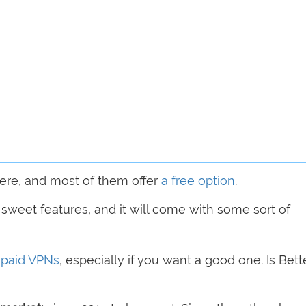
ere, and most of them offer
a free option
.
ir sweet features, and it will come with some sort of
h
paid VPNs
, especially if you want a good one. Is Bett