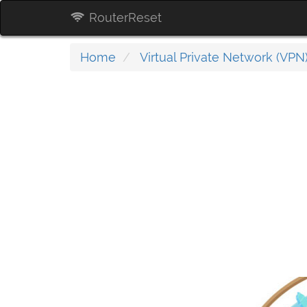
RouterReset
Home
Virtual Private Network (VPN)