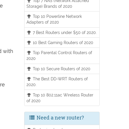
Top 7 NAS (Network Attached
he
Storage) Brands of 2020
Top 10 Powerline Network
Adapters of 2020
7 Best Routers under $50 of 2020.
10 Best Gaming Routers of 2020
d with
Top Parental Control Routers of
2020
Top 10 Secure Routers of 2020
The Best DD-WRT Routers of
ore
2020.
Top 10 802.11ac Wireless Router
of 2020
Need a new router?