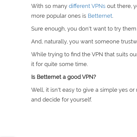
With so many
different VPNs
out there, 
more popular ones is
Betternet
.
Sure enough, you don't want to try them 
And, naturally, you want someone trustwort
While trying to find the VPN that suits
it for quite some time.
Is Betternet a good VPN?
Well, it isn't easy to give a simple yes o
and decide for yourself.