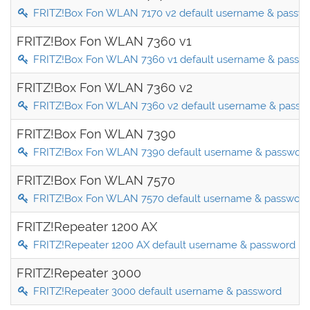
FRITZ!Box Fon WLAN 7170 v2 default username & passw
FRITZ!Box Fon WLAN 7360 v1
FRITZ!Box Fon WLAN 7360 v1 default username & passw
FRITZ!Box Fon WLAN 7360 v2
FRITZ!Box Fon WLAN 7360 v2 default username & passw
FRITZ!Box Fon WLAN 7390
FRITZ!Box Fon WLAN 7390 default username & passwor
FRITZ!Box Fon WLAN 7570
FRITZ!Box Fon WLAN 7570 default username & password
FRITZ!Repeater 1200 AX
FRITZ!Repeater 1200 AX default username & password
FRITZ!Repeater 3000
FRITZ!Repeater 3000 default username & password