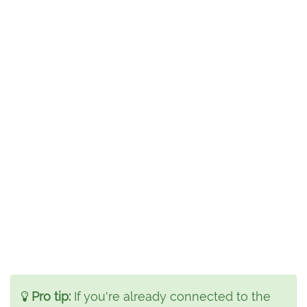
Pro tip:
If you're already connected to the