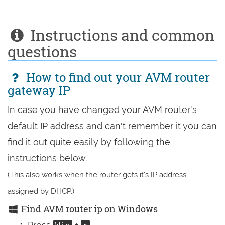
Instructions and common
questions
How to find out your AVM router
gateway IP
In case you have changed your AVM router's
default IP address and can't remember it you can
find it out quite easily by following the
instructions below.
(This also works when the router gets it's IP address
assigned by DHCP.)
Find AVM router ip on Windows