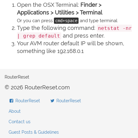
Open the OSX Terminal:
Finder >
Applications > Utilities > Terminal
Or you can press
and type terminal
cmd+space
Type the following command:
netstat -nr
and press enter.
| grep default
Your AVM router default IP will be shown,
something like 192.168.0.1
RouterReset
© 2026 RouterReset.com
RouterReset
RouterReset
About
Contact us
Guest Posts & Guidelines