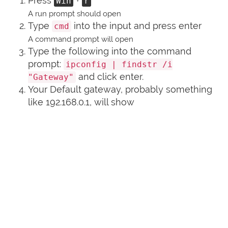
Press
+
Win
r
A run prompt should open
Type
into the input and press enter
cmd
A command prompt will open
Type the following into the command
prompt:
ipconfig | findstr /i
and click enter.
"Gateway"
Your Default gateway, probably something
like 192.168.0.1, will show