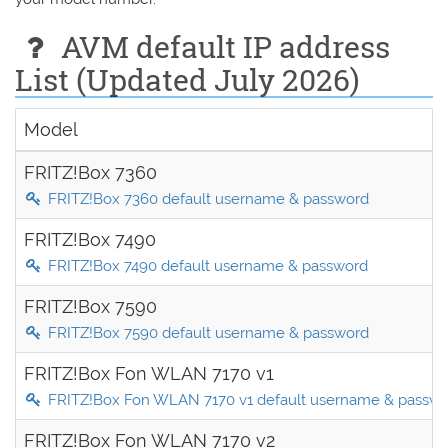
AVM default IP address
List (Updated July 2026)
Model
FRITZ!Box 7360
FRITZ!Box 7360 default username & password
FRITZ!Box 7490
FRITZ!Box 7490 default username & password
FRITZ!Box 7590
FRITZ!Box 7590 default username & password
FRITZ!Box Fon WLAN 7170 v1
FRITZ!Box Fon WLAN 7170 v1 default username & passw
FRITZ!Box Fon WLAN 7170 v2