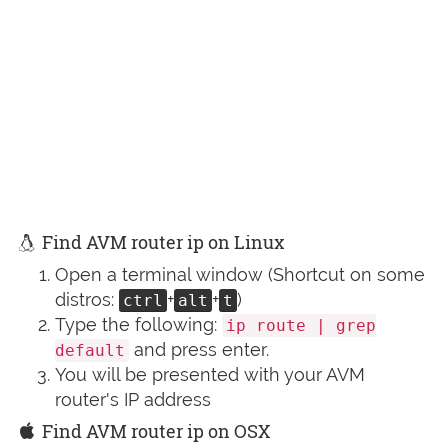
Find AVM router ip on Linux
Open a terminal window (Shortcut on some
distros:
+
+
)
ctrl
alt
t
Type the following:
ip route | grep
and press enter.
default
You will be presented with your AVM
router's IP address
Find AVM router ip on OSX