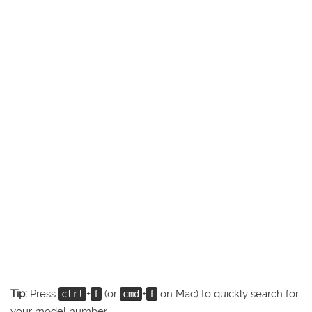
Tip:
Press
+
(or
+
on Mac) to quickly search for
ctrl
f
cmd
f
your model number.