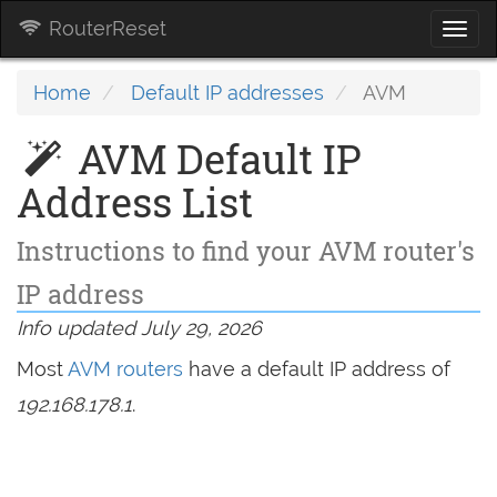
RouterReset
Togg
navi
Home
Default IP addresses
AVM
AVM Default IP
Address List
Instructions to find your AVM router's
IP address
Info updated July 29, 2026
Most
AVM routers
have a default IP address of
192.168.178.1
.