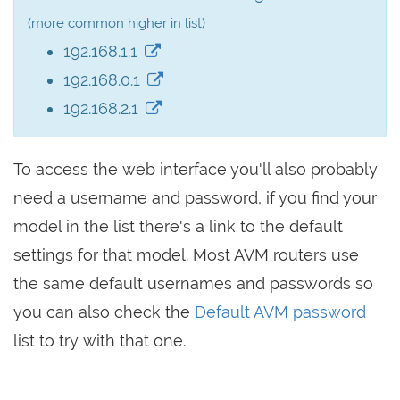
(more common higher in list)
192.168.1.1
192.168.0.1
192.168.2.1
To access the web interface you'll also probably
need a username and password, if you find your
model in the list there's a link to the default
settings for that model. Most AVM routers use
the same default usernames and passwords so
you can also check the
Default AVM password
list to try with that one.