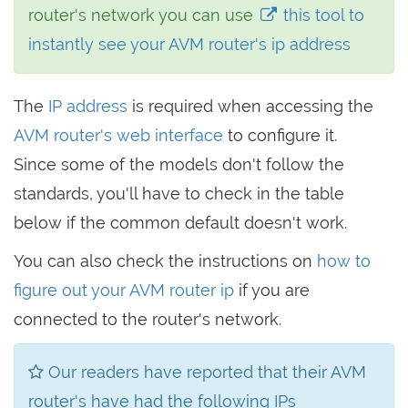
router's network you can use
this tool to
instantly see your AVM router's ip address
The
IP address
is required when accessing the
AVM router's web interface
to configure it.
Since some of the models don't follow the
standards, you'll have to check in the table
below if the common default doesn't work.
You can also check the instructions on
how to
figure out your AVM router ip
if you are
connected to the router's network.
Our readers have reported that their AVM
router's have had the following IPs