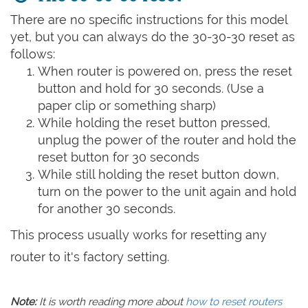
There are no specific instructions for this model
yet, but you can always do the 30-30-30 reset as
follows:
When router is powered on, press the reset
button and hold for 30 seconds. (Use a
paper clip or something sharp)
While holding the reset button pressed,
unplug the power of the router and hold the
reset button for 30 seconds
While still holding the reset button down,
turn on the power to the unit again and hold
for another 30 seconds.
This process usually works for resetting any
router to it's factory setting.
Note:
It is worth reading more about
how to reset routers