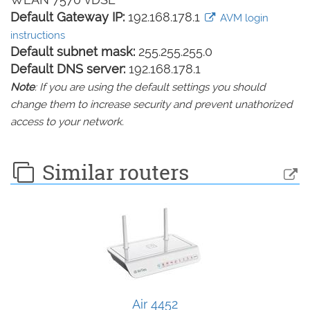
Default Gateway IP:
192.168.178.1
AVM login
instructions
Default subnet mask:
255.255.255.0
Default DNS server:
192.168.178.1
Note
: If you are using the default settings you should
change them to increase security and prevent unathorized
access to your network.
Similar routers
Air 4452