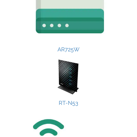
AR725W
RT-N53