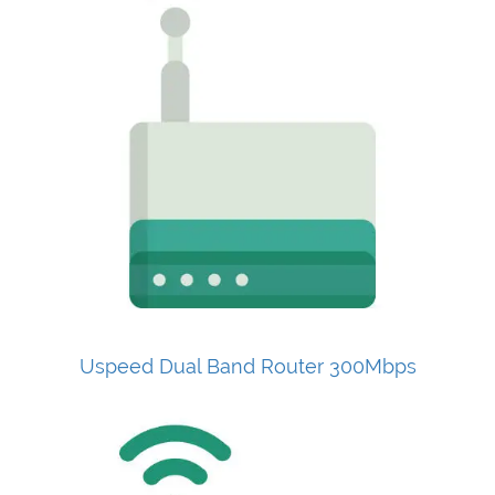
Uspeed Dual Band Router 300Mbps