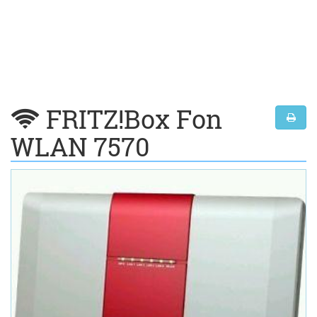
FRITZ!Box Fon
WLAN 7570