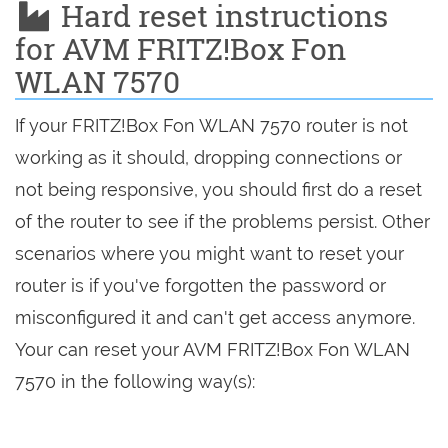
Hard reset instructions
for AVM FRITZ!Box Fon
WLAN 7570
If your FRITZ!Box Fon WLAN 7570 router is not
working as it should, dropping connections or
not being responsive, you should first do a reset
of the router to see if the problems persist. Other
scenarios where you might want to reset your
router is if you've forgotten the password or
misconfigured it and can't get access anymore.
Your can reset your AVM FRITZ!Box Fon WLAN
7570 in the following way(s):