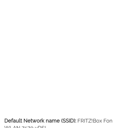
Default Network name (SSID):
FRITZ!Box Fon
WLAN 7570 vDSL