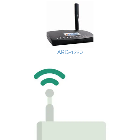
ARG-1220