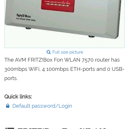
Full size picture
The AVM FRITZ!Box Fon WLAN 7570 router has
300mbps WiFi, 4 100mbps ETH-ports and 0 USB-
ports.
Quick links:
Default password/Login