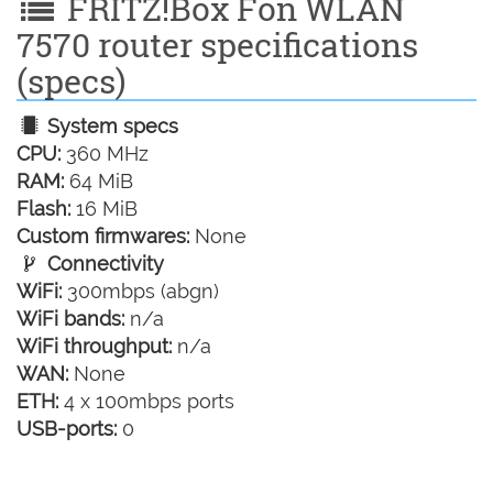
FRITZ!Box Fon WLAN
7570 router specifications
(specs)
System specs
CPU:
360 MHz
RAM:
64 MiB
Flash:
16 MiB
Custom firmwares:
None
Connectivity
WiFi:
300mbps (abgn)
WiFi bands:
n/a
WiFi throughput:
n/a
WAN:
None
ETH:
4 x 100mbps ports
USB-ports:
0