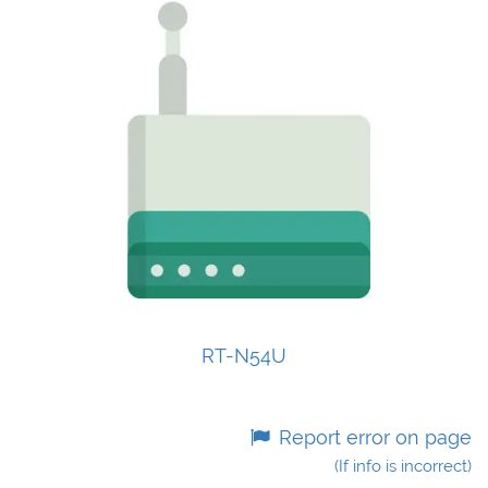
RT-N54U
Report error on page
(If info is incorrect)