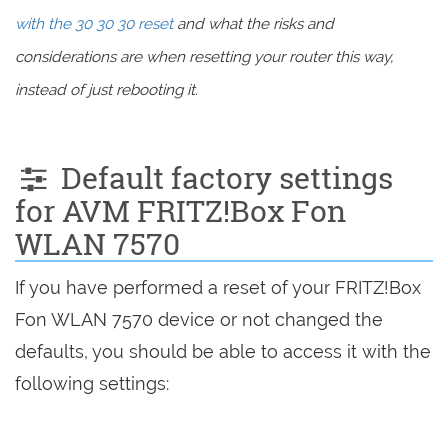
with the 30 30 30 reset
and what the risks and
considerations are when resetting your router this way,
instead of just rebooting it.
Default factory settings
for AVM FRITZ!Box Fon
WLAN 7570
If you have performed a reset of your FRITZ!Box
Fon WLAN 7570 device or not changed the
defaults, you should be able to access it with the
following settings: