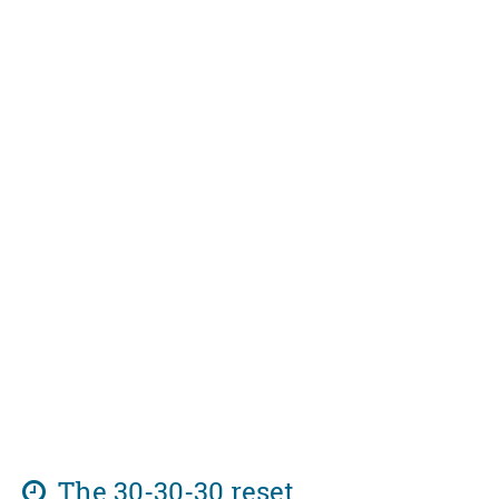
The 30-30-30 reset