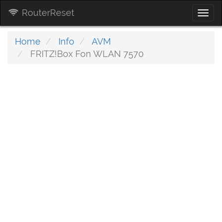
RouterReset
Togg
navi
Home
Info
AVM
FRITZ!Box Fon WLAN 7570