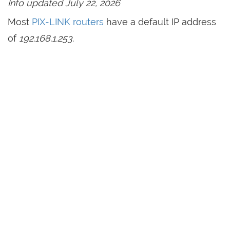
Info updated July 22, 2026
Most
PIX-LINK routers
have a default IP address
of
192.168.1.253
.