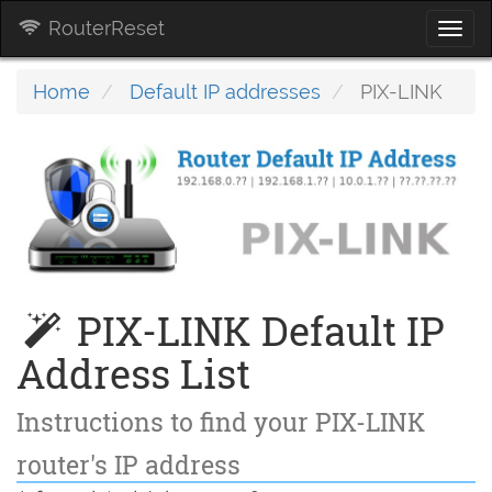
RouterReset
Togg
navi
Home
Default IP addresses
PIX-LINK
PIX-LINK Default IP
Address List
Instructions to find your PIX-LINK
router's IP address