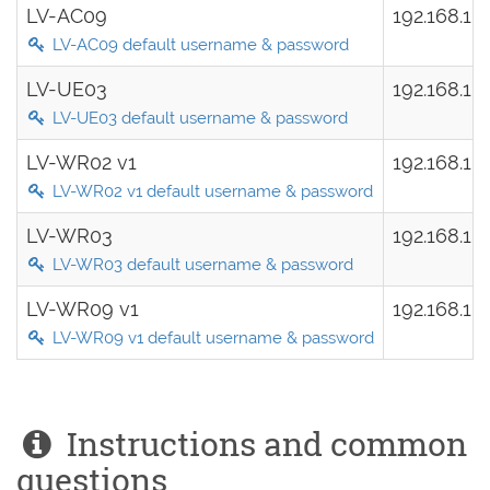
LV-AC09
192.168.1.
LV-AC09 default username & password
LV-UE03
192.168.10
LV-UE03 default username & password
LV-WR02 v1
192.168.1.
LV-WR02 v1 default username & password
LV-WR03
192.168.10
LV-WR03 default username & password
LV-WR09 v1
192.168.1.
LV-WR09 v1 default username & password
Instructions and common
questions