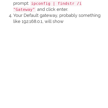
prompt:
ipconfig | findstr /i
and click enter.
"Gateway"
Your Default gateway, probably something
like 192.168.0.1, will show