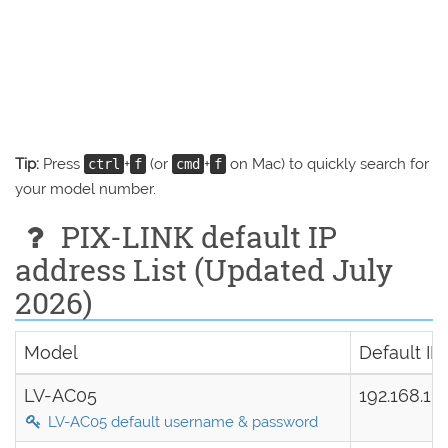
Tip:
Press
+
(or
+
on Mac) to quickly search for
ctrl
f
cmd
f
your model number.
PIX-LINK default IP
address List (Updated July
2026)
Model
Default IP
LV-AC05
192.168.1.
LV-AC05 default username & password