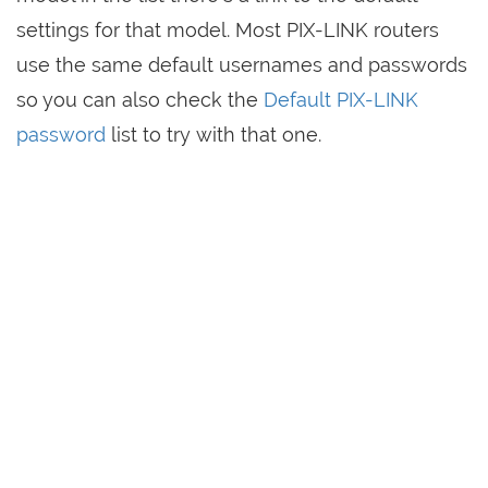
settings for that model. Most PIX-LINK routers
use the same default usernames and passwords
so you can also check the
Default PIX-LINK
password
list to try with that one.