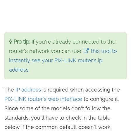
Pro tip:
If you're already connected to the
router's network you can use
this tool to
instantly see your PIX-LINK router's ip
address
The
IP address
is required when accessing the
PIX-LINK router's web interface
to configure it.
Since some of the models don't follow the
standards, you'll have to check in the table
below if the common default doesn't work.