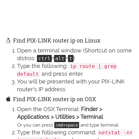
Find PIX-LINK router ip on Linux
Open a terminal window (Shortcut on some
distros:
+
+
)
ctrl
alt
t
Type the following:
ip route | grep
and press enter.
default
You will be presented with your PIX-LINK
router's IP address
Find PIX-LINK router ip on OSX
Open the OSX Terminal:
Finder >
Applications > Utilities > Terminal
Or you can press
and type terminal
cmd+space
Type the following command:
netstat -nr