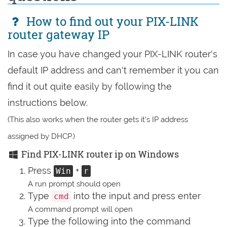
How to find out your PIX-LINK
router gateway IP
In case you have changed your PIX-LINK router's
default IP address and can't remember it you can
find it out quite easily by following the
instructions below.
(This also works when the router gets it's IP address
assigned by DHCP.)
Find PIX-LINK router ip on Windows
Press
+
Win
r
A run prompt should open
Type
into the input and press enter
cmd
A command prompt will open
Type the following into the command