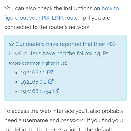
You can also check the instructions on
how to
figure out your PIX-LINK router ip
if you are
connected to the router's network.
Our readers have reported that their PIX-
LINK router's have had the following IPs
(more common higher in list)
192.168.1.1
192.168.0.1
192.168.1.254
To access the web interface you'll also probably
need a username and password, if you find your
model in the list there's a link to the default