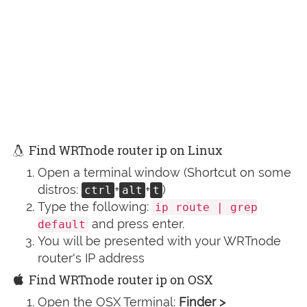
Find WRTnode router ip on Linux
Open a terminal window (Shortcut on some
distros:
+
+
)
ctrl
alt
t
Type the following:
ip route | grep
and press enter.
default
You will be presented with your WRTnode
router's IP address
Find WRTnode router ip on OSX
Open the OSX Terminal:
Finder >