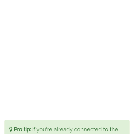
Pro tip:
If you're already connected to the