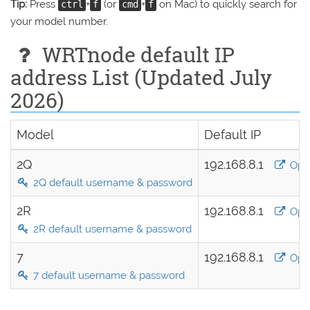
Tip:
Press
+
(or
+
on Mac) to quickly search for
ctrl
f
cmd
f
your model number.
WRTnode default IP
address List (Updated July
2026)
Model
Default IP
2Q
192.168.8.1
Ope
2Q default username & password
2R
192.168.8.1
Ope
2R default username & password
7
192.168.8.1
Ope
7 default username & password