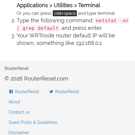
Applications > Utilities > Terminal
Or you can press
and type terminal
cmd+space
Type the following command:
netstat -nr
and press enter.
| grep default
Your WRTnode router default IP will be
shown, something like 192.168.0.1
RouterReset
© 2026 RouterReset.com
RouterReset
RouterReset
About
Contact us
Guest Posts & Guidelines
Disclaimer