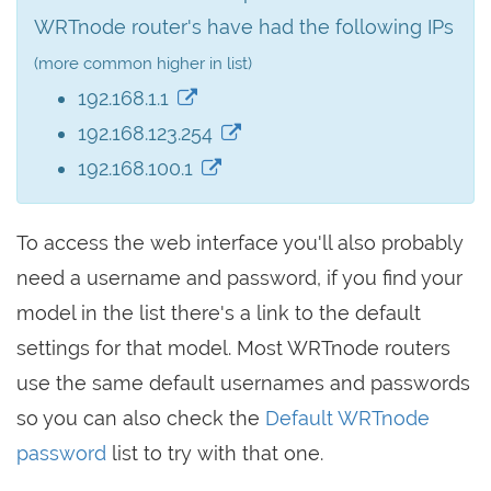
WRTnode router's have had the following IPs
(more common higher in list)
192.168.1.1
192.168.123.254
192.168.100.1
To access the web interface you'll also probably
need a username and password, if you find your
model in the list there's a link to the default
settings for that model. Most WRTnode routers
use the same default usernames and passwords
so you can also check the
Default WRTnode
password
list to try with that one.