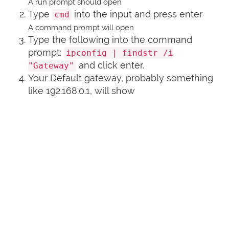
A run prompt should open
Type
into the input and press enter
cmd
A command prompt will open
Type the following into the command
prompt:
ipconfig | findstr /i
and click enter.
"Gateway"
Your Default gateway, probably something
like 192.168.0.1, will show