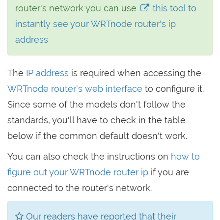
router's network you can use
this tool to
instantly see your WRTnode router's ip
address
The
IP address
is required when accessing the
WRTnode router's web interface
to configure it.
Since some of the models don't follow the
standards, you'll have to check in the table
below if the common default doesn't work.
You can also check the instructions on
how to
figure out your WRTnode router ip
if you are
connected to the router's network.
Our readers have reported that their