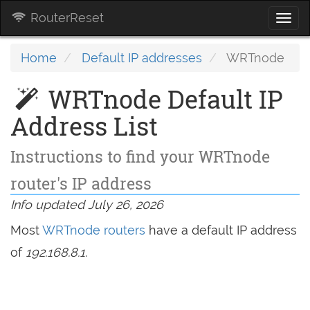
RouterReset
Togg
navi
Home
Default IP addresses
WRTnode
WRTnode Default IP
Address List
Instructions to find your WRTnode
router's IP address
Info updated July 26, 2026
Most
WRTnode routers
have a default IP address
of
192.168.8.1
.