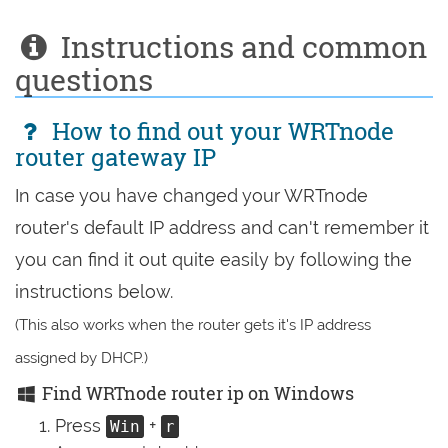
Instructions and common
questions
How to find out your WRTnode
router gateway IP
In case you have changed your WRTnode
router's default IP address and can't remember it
you can find it out quite easily by following the
instructions below.
(This also works when the router gets it's IP address
assigned by DHCP.)
Find WRTnode router ip on Windows
Press
+
Win
r