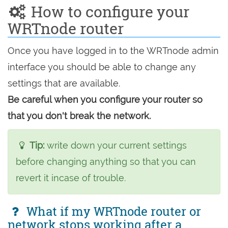
How to configure your
WRTnode router
Once you have logged in to the WRTnode admin
interface you should be able to change any
settings that are available.
Be careful when you configure your router so
that you don't break the network.
Tip:
write down your current settings
before changing anything so that you can
revert it incase of trouble.
What if my WRTnode router or
network stops working after a