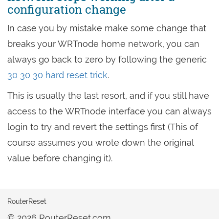
configuration change
In case you by mistake make some change that
breaks your WRTnode home network, you can
always go back to zero by following the generic
30 30 30 hard reset trick
.
This is usually the last resort, and if you still have
access to the WRTnode interface you can always
login to try and revert the settings first (This of
course assumes you wrote down the original
value before changing it).
RouterReset
© 2026 RouterReset.com