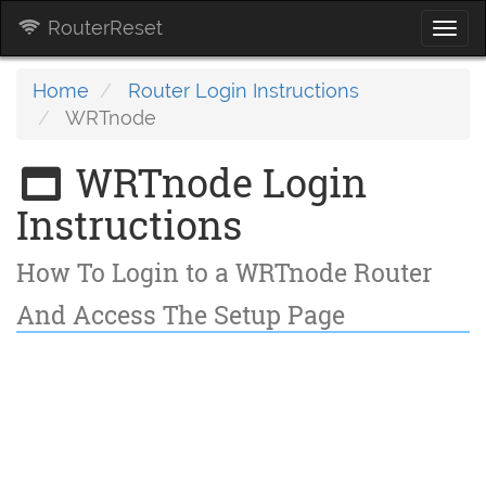
RouterReset
Togg
navi
Home
Router Login Instructions
WRTnode
WRTnode Login
Instructions
How To Login to a WRTnode Router
And Access The Setup Page