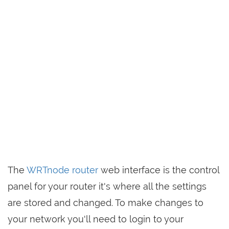
The
WRTnode router
web interface is the control
panel for your router it's where all the settings
are stored and changed. To make changes to
your network you'll need to login to your