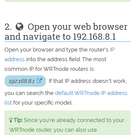
2.
Open your web browser
and navigate to 192.168.8.1
Open your browser and type the router's
IP
address
into the address field. The most
common IP for WRTnode routers is:
192.168.8.1
If that IP address doesn't work,
you can search the
default WRTnode IP address
list
for your specific model.
Tip:
Since you're already connected to your
WRTnode router, you can also use