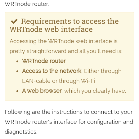
WRTnode router.
Requirements to access the
WRTnode web interface
Accessing the WRTnode web interface is
pretty straightforward and all you'll need is:
WRTnode router
Access to the network
, Either through
LAN-cable or through Wi-Fi
A web browser
, which you clearly have.
Following are the instructions to connect to your
WRTnode router's interface for configuration and
diagnotstics.