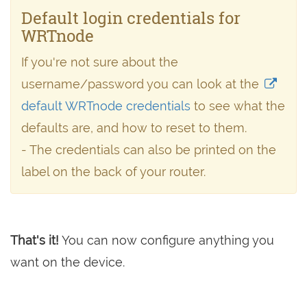
Default login credentials for
WRTnode
If you're not sure about the
username/password you can look at the
default WRTnode credentials
to see what the
defaults are, and how to reset to them.
- The credentials can also be printed on the
label on the back of your router.
That's it!
You can now configure anything you
want on the device.