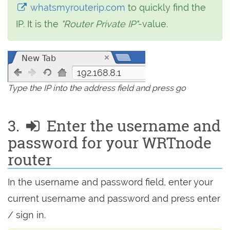
whatsmyrouterip.com
to quickly find the
IP. It is the
"Router Private IP"
-value.
192.168.8.1
Type the IP into the address field and press go
3.
Enter the username and
password for your WRTnode
router
In the username and password field, enter your
current username and password and press enter
/ sign in.