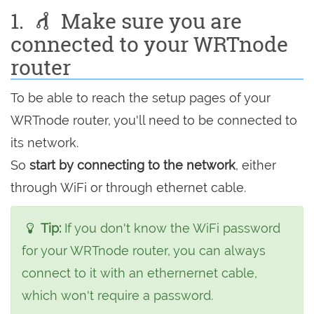
1.
Make sure you are
connected to your WRTnode
router
To be able to reach the setup pages of your
WRTnode router, you'll need to be connected to
its network.
So
start by connecting to the network
, either
through WiFi or through ethernet cable.
Tip:
If you don't know the WiFi password
for your WRTnode router, you can always
connect to it with an ethernernet cable,
which won't require a password.