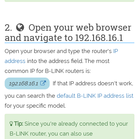
2.
Open your web browser
and navigate to 192.168.16.1
Open your browser and type the router's
IP
address
into the address field. The most
common IP for B-LINK routers is:
192.168.16.1
If that IP address doesn't work,
you can search the
default B-LINK IP address list
for your specific model.
Tip:
Since you're already connected to your
B-LINK router, you can also use