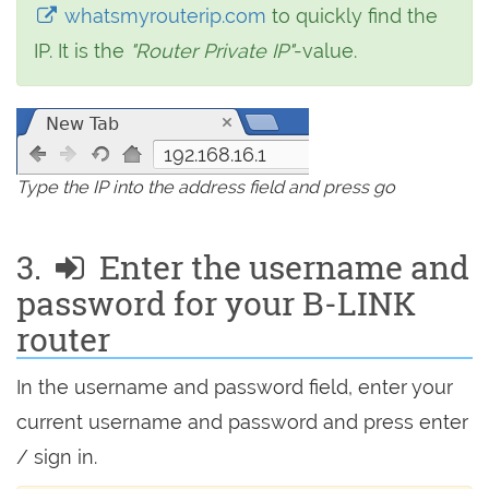
whatsmyrouterip.com
to quickly find the
IP. It is the
"Router Private IP"
-value.
192.168.16.1
Type the IP into the address field and press go
3.
Enter the username and
password for your B-LINK
router
In the username and password field, enter your
current username and password and press enter
/ sign in.