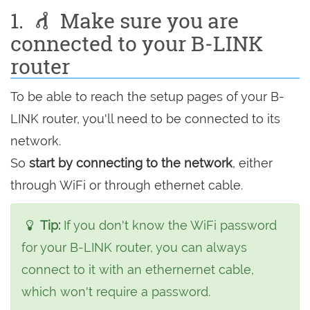
1.
Make sure you are
connected to your B-LINK
router
To be able to reach the setup pages of your B-
LINK router, you'll need to be connected to its
network.
So
start by connecting to the network
, either
through WiFi or through ethernet cable.
Tip:
If you don't know the WiFi password
for your B-LINK router, you can always
connect to it with an ethernernet cable,
which won't require a password.