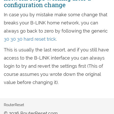
configuration change
In case you by mistake make some change that
breaks your B-LINK home network, you can
always go back to zero by following the generic
30 30 30 hard reset trick
.
This is usually the last resort, and if you still have
access to the B-LINK interface you can always
login to try and revert the settings first (This of
course assumes you wrote down the original
value before changing it).
RouterReset
© 2026 RouterReset.com