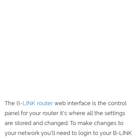
The
B-LINK router
web interface is the control
panel for your router it's where all the settings
are stored and changed. To make changes to
your network you'll need to login to your B-LINK