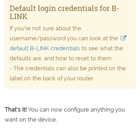
Default login credentials for B-
LINK
If you're not sure about the
username/password you can look at the
default B-LINK credentials
to see what the
defaults are, and how to reset to them.
- The credentials can also be printed on the
label on the back of your router.
That's it!
You can now configure anything you
want on the device.