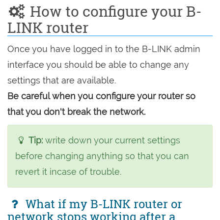
How to configure your B-
LINK router
Once you have logged in to the B-LINK admin
interface you should be able to change any
settings that are available.
Be careful when you configure your router so
that you don't break the network.
Tip:
write down your current settings
before changing anything so that you can
revert it incase of trouble.
What if my B-LINK router or
network stops working after a