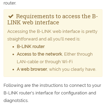
router.
Requirements to access the B-
LINK web interface
Accessing the B-LINK web interface is pretty
straightforward and all you'll need is:
B-LINK router
Access to the network
, Either through
LAN-cable or through Wi-Fi
A web browser
, which you clearly have.
Following are the instructions to connect to your
B-LINK router's interface for configuration and
diagnotstics.