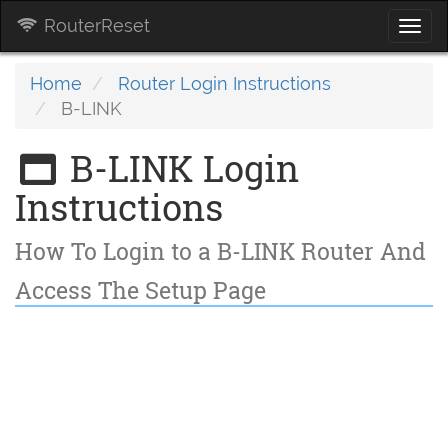
RouterReset
Togg
navi
Home
Router Login Instructions
B-LINK
B-LINK Login
Instructions
How To Login to a B-LINK Router And
Access The Setup Page