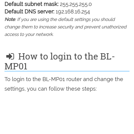
Default subnet mask:
255.255.255.0
Default DNS server:
192.168.16.254
Note
: If you are using the default settings you should
change them to increase security and prevent unathorized
access to your network.
How to login to the BL-
MP01
To login to the BL-MP01 router and change the
settings, you can follow these steps: