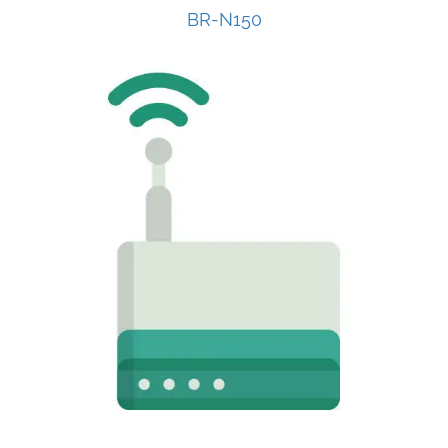
BR-N150