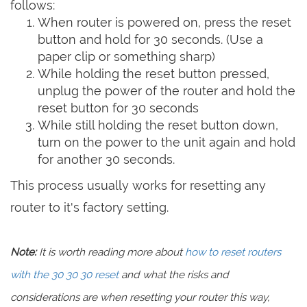
follows:
When router is powered on, press the reset
button and hold for 30 seconds. (Use a
paper clip or something sharp)
While holding the reset button pressed,
unplug the power of the router and hold the
reset button for 30 seconds
While still holding the reset button down,
turn on the power to the unit again and hold
for another 30 seconds.
This process usually works for resetting any
router to it's factory setting.
Note:
It is worth reading more about
how to reset routers
with the 30 30 30 reset
and what the risks and
considerations are when resetting your router this way,