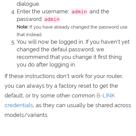
dialogue.
Enter the username:
and the
admin
password
admin
Note:
If you have already changed the password use
that instead.
You will now be logged in. If you haven't yet
changed the defaul password, we
recommend that you change it first thing
you do after logging in.
If these instructions don't work for your router,
you can always try a factory reset to get the
default, or try some other common
B-LINK
credentials
, as they can usually be shared across
models/variants.