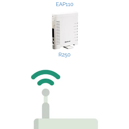
EAP110
R250