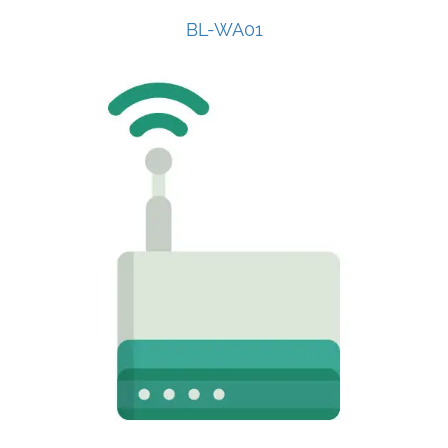
BL-WA01