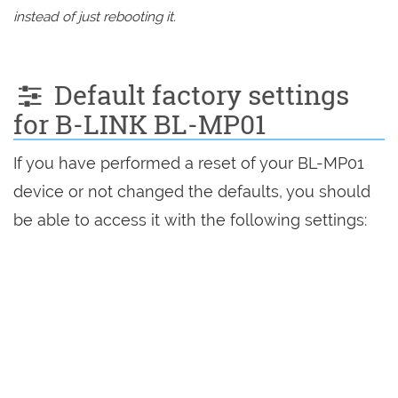
instead of just rebooting it.
Default factory settings
for B-LINK BL-MP01
If you have performed a reset of your BL-MP01
device or not changed the defaults, you should
be able to access it with the following settings: