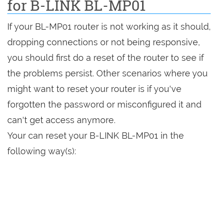
for B-LINK BL-MP01
If your BL-MP01 router is not working as it should,
dropping connections or not being responsive,
you should first do a reset of the router to see if
the problems persist. Other scenarios where you
might want to reset your router is if you've
forgotten the password or misconfigured it and
can't get access anymore.
Your can reset your B-LINK BL-MP01 in the
following way(s):