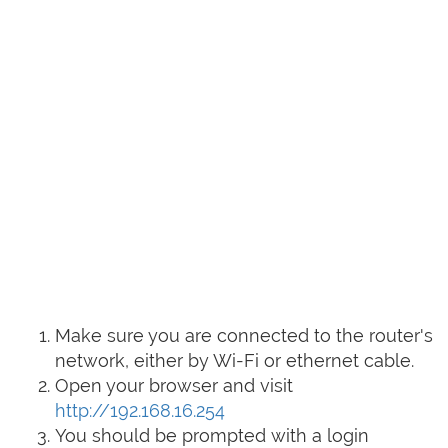
Make sure you are connected to the router's
network, either by Wi-Fi or ethernet cable.
Open your browser and visit
http://192.168.16.254
You should be prompted with a login