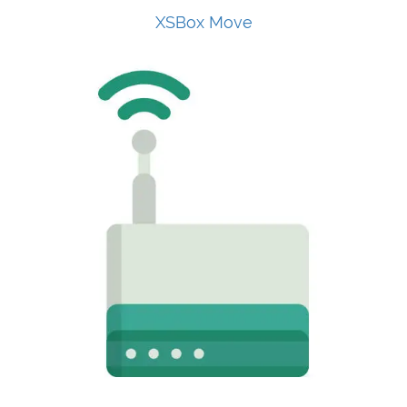
XSBox Move