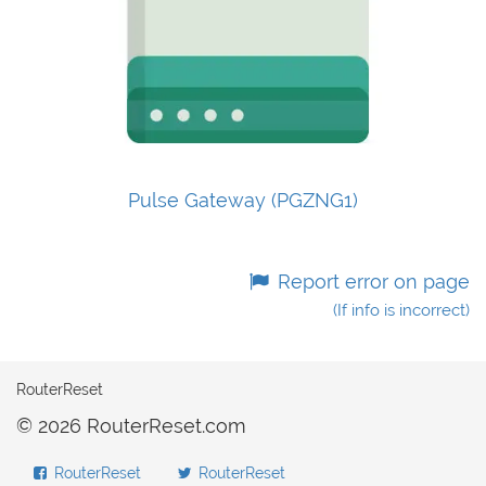
Pulse Gateway (PGZNG1)
Report error on page
(If info is incorrect)
RouterReset
© 2026 RouterReset.com
RouterReset
RouterReset