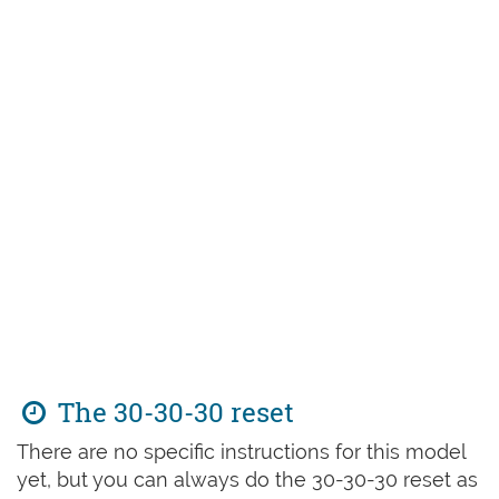
The 30-30-30 reset
There are no specific instructions for this model
yet, but you can always do the 30-30-30 reset as