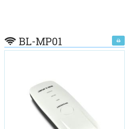
BL-MP01