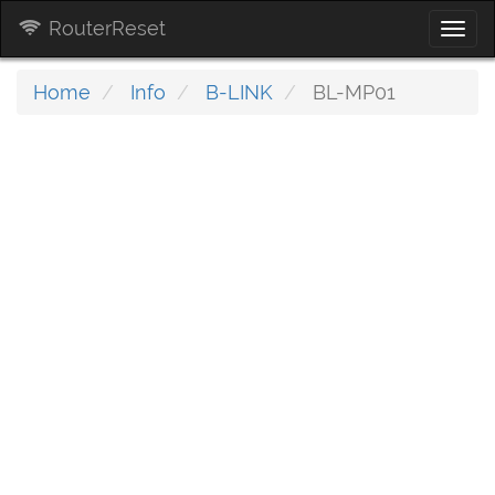
RouterReset
Togg
navi
Home
Info
B-LINK
BL-MP01