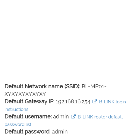
Default Network name (SSID):
BL-MP01-
XYXYXYXYXYXY
Default Gateway IP:
192.168.16.254
B-LINK login
instructions
Default username:
admin
B-LINK router default
password list
Default password:
admin