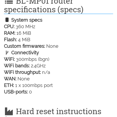
BL-MP01 router
specifications (specs)
System specs
CPU:
360 MHz
RAM:
16 MiB
Flash:
4 MiB
Custom firmwares:
None
Connectivity
WiFi:
300mbps (bgn)
WiFi bands:
2.4GHz
WiFi throughput:
n/a
WAN:
None
ETH:
1 x 100mbps port
USB-ports:
0
Hard reset instructions