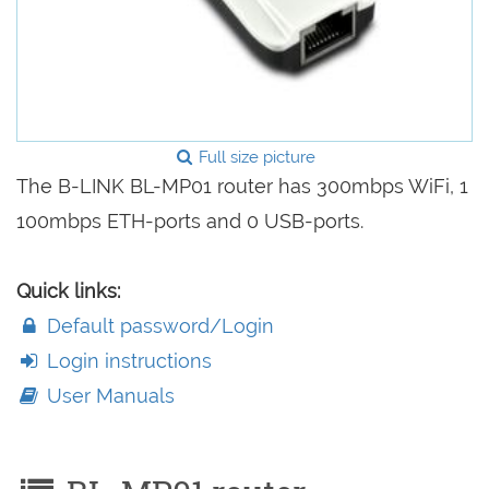
Full size picture
The B-LINK BL-MP01 router has 300mbps WiFi, 1
100mbps ETH-ports and 0 USB-ports.
Quick links:
Default password/Login
Login instructions
User Manuals