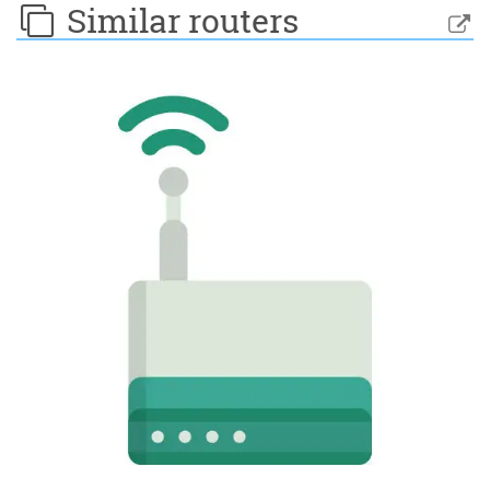
Similar routers