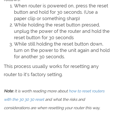
When router is powered on, press the reset
button and hold for 30 seconds. (Use a
paper clip or something sharp)
While holding the reset button pressed,
unplug the power of the router and hold the
reset button for 30 seconds
While still holding the reset button down,
turn on the power to the unit again and hold
for another 30 seconds.
This process usually works for resetting any
router to it's factory setting.
Note:
It is worth reading more about
how to reset routers
with the 30 30 30 reset
and what the risks and
considerations are when resetting your router this way,