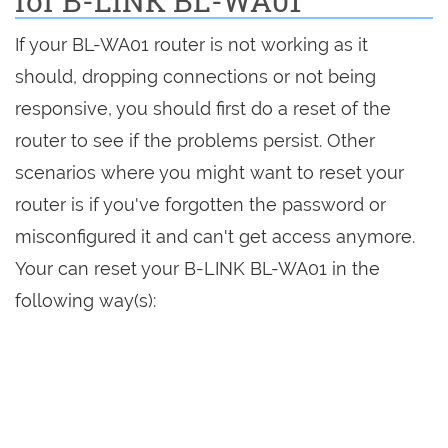
for B-LINK BL-WA01
If your BL-WA01 router is not working as it
should, dropping connections or not being
responsive, you should first do a reset of the
router to see if the problems persist. Other
scenarios where you might want to reset your
router is if you've forgotten the password or
misconfigured it and can't get access anymore.
Your can reset your B-LINK BL-WA01 in the
following way(s):