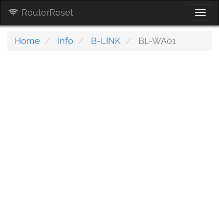
RouterReset
Togg
navi
Home
Info
B-LINK
BL-WA01