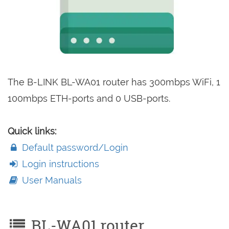
The B-LINK BL-WA01 router has 300mbps WiFi, 1
100mbps ETH-ports and 0 USB-ports.
Quick links:
Default password/Login
Login instructions
User Manuals
BL-WA01 router