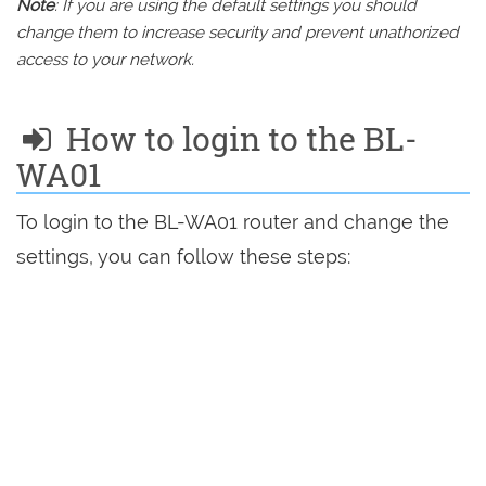
Note
: If you are using the default settings you should
change them to increase security and prevent unathorized
access to your network.
How to login to the BL-
WA01
To login to the BL-WA01 router and change the
settings, you can follow these steps: