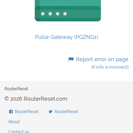
Pulse Gateway (PGZNG1)
Report error on page
(If info is incorrect)
RouterReset
© 2026 RouterReset.com
RouterReset
RouterReset
About
Contact us