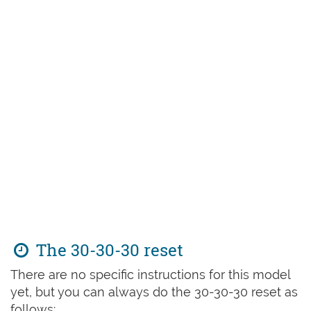
The 30-30-30 reset
There are no specific instructions for this model
yet, but you can always do the 30-30-30 reset as
follows: