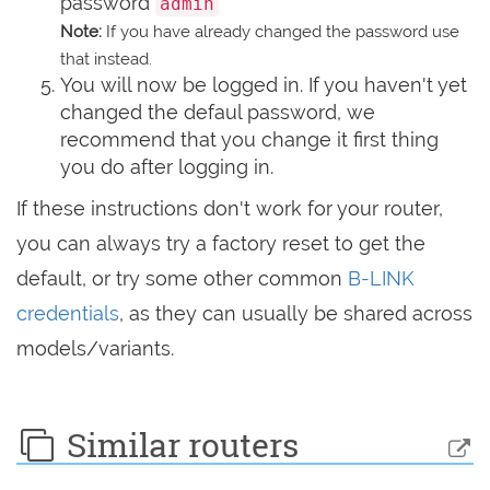
password
admin
Note:
If you have already changed the password use
that instead.
You will now be logged in. If you haven't yet
changed the defaul password, we
recommend that you change it first thing
you do after logging in.
If these instructions don't work for your router,
you can always try a factory reset to get the
default, or try some other common
B-LINK
credentials
, as they can usually be shared across
models/variants.
Similar routers