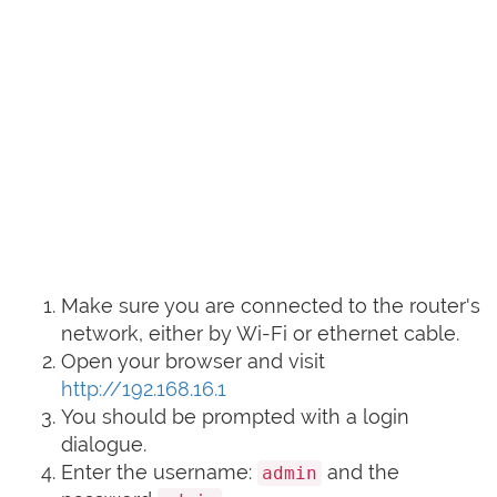
Make sure you are connected to the router's
network, either by Wi-Fi or ethernet cable.
Open your browser and visit
http://192.168.16.1
You should be prompted with a login
dialogue.
Enter the username:
and the
admin