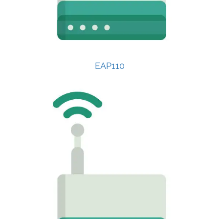
EAP110