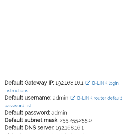
Default Gateway IP:
192.168.16.1
B-LINK login
instructions
Default username:
admin
B-LINK router default
password list
Default password:
admin
Default subnet mask:
255.255.255.0
Default DNS server:
192.168.16.1