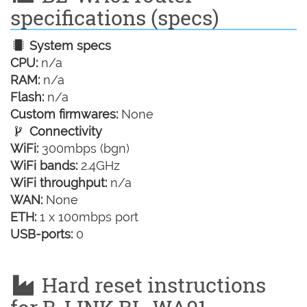
specifications (specs)
System specs
CPU:
n/a
RAM:
n/a
Flash:
n/a
Custom firmwares:
None
Connectivity
WiFi:
300mbps (bgn)
WiFi bands:
2.4GHz
WiFi throughput:
n/a
WAN:
None
ETH:
1 x 100mbps port
USB-ports:
0
Hard reset instructions