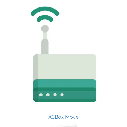
XSBox Move