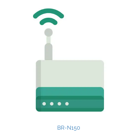
BR-N150