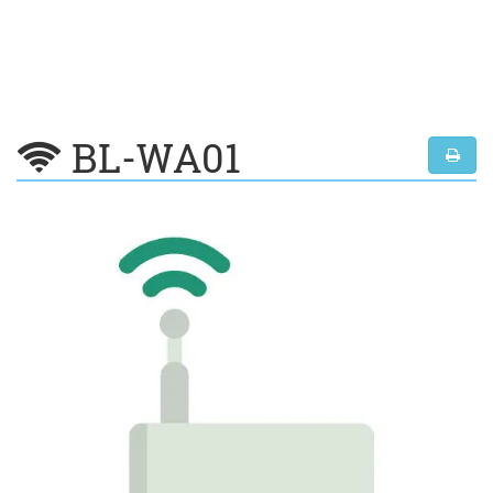
BL-WA01