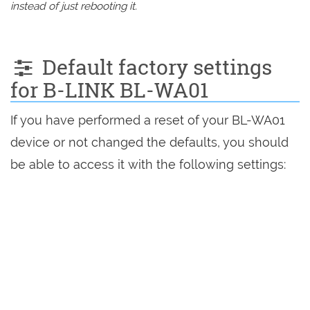
instead of just rebooting it.
Default factory settings
for B-LINK BL-WA01
If you have performed a reset of your BL-WA01
device or not changed the defaults, you should
be able to access it with the following settings: