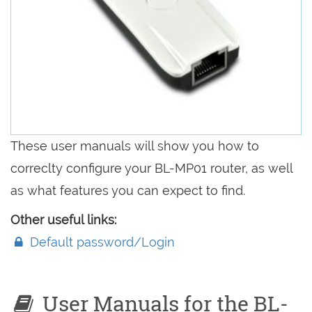
These user manuals will show you how to
correclty configure your BL-MP01 router, as well
as what features you can expect to find.
Other useful links:
Default password/Login
User Manuals for the BL-