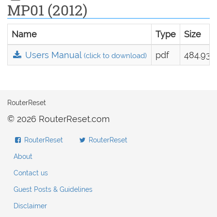
MP01 (2012)
Name
Type
Size
Users Manual
pdf
484.93 
(click to download)
RouterReset
© 2026 RouterReset.com
RouterReset
RouterReset
About
Contact us
Guest Posts & Guidelines
Disclaimer