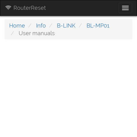
RouterReset
Togg
navi
Home
Info
B-LINK
BL-MP01
User manuals