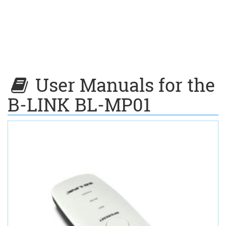
User Manuals for the
B-LINK BL-MP01