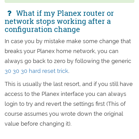
What if my Planex router or
network stops working after a
configuration change
In case you by mistake make some change that
breaks your Planex home network, you can
always go back to zero by following the generic
30 30 30 hard reset trick
.
This is usually the last resort, and if you still have
access to the Planex interface you can always
login to try and revert the settings first (This of
course assumes you wrote down the original
value before changing it).