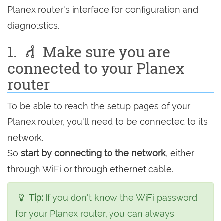
Planex router's interface for configuration and
diagnotstics.
1.
Make sure you are
connected to your Planex
router
To be able to reach the setup pages of your
Planex router, you'll need to be connected to its
network.
So
start by connecting to the network
, either
through WiFi or through ethernet cable.
Tip:
If you don't know the WiFi password
for your Planex router, you can always