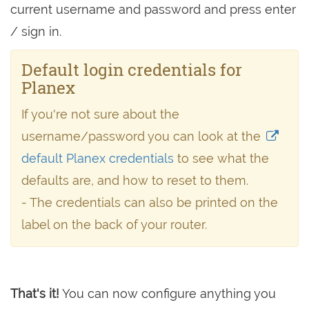
current username and password and press enter
/ sign in.
Default login credentials for
Planex
If you're not sure about the
username/password you can look at the
default Planex credentials
to see what the
defaults are, and how to reset to them.
- The credentials can also be printed on the
label on the back of your router.
That's it!
You can now configure anything you