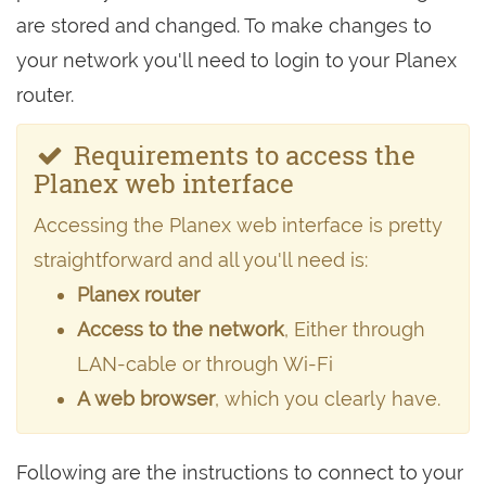
are stored and changed. To make changes to
your network you'll need to login to your Planex
router.
Requirements to access the
Planex web interface
Accessing the Planex web interface is pretty
straightforward and all you'll need is:
Planex router
Access to the network
, Either through
LAN-cable or through Wi-Fi
A web browser
, which you clearly have.
Following are the instructions to connect to your