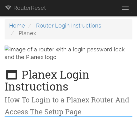
RouterReset
Togg
navi
Home
Router Login Instructions
Planex
Planex Login
Instructions
How To Login to a Planex Router And
Access The Setup Page