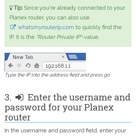
Tip:
Since you're already connected to your
Planex router, you can also use
whatsmyrouterip.com
to quickly find the
IP. It is the
"Router Private IP"
-value.
192.168.1.1
Type the IP into the address field and press go
3.
Enter the username and
password for your Planex
router
In the username and password field, enter your