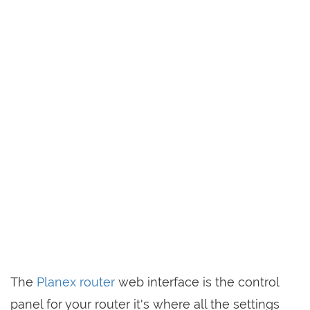
The
Planex router
web interface is the control
panel for your router it's where all the settings