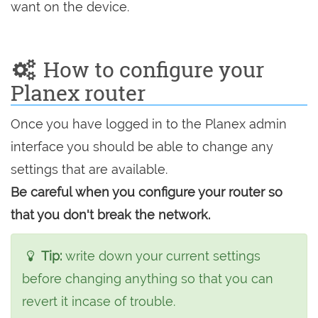
want on the device.
How to configure your
Planex router
Once you have logged in to the Planex admin
interface you should be able to change any
settings that are available.
Be careful when you configure your router so
that you don't break the network.
Tip:
write down your current settings
before changing anything so that you can
revert it incase of trouble.