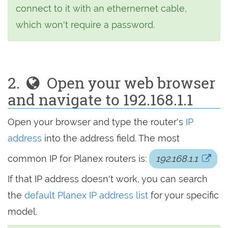
connect to it with an ethernernet cable,
which won't require a password.
2.
Open your web browser
and navigate to 192.168.1.1
Open your browser and type the router's
IP
address
into the address field. The most
common IP for Planex routers is:
192.168.1.1
If that IP address doesn't work, you can search
the
default Planex IP address list
for your specific
model.