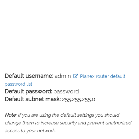
Default username:
admin
Planex router default
password list
Default password:
password
Default subnet mask:
255.255.255.0
Note
: If you are using the default settings you should
change them to increase security and prevent unathorized
access to your network.