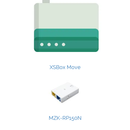
XSBox Move
MZK-RP150N