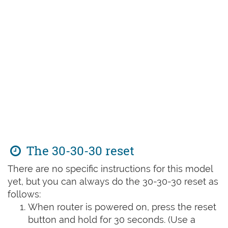
The 30-30-30 reset
There are no specific instructions for this model
yet, but you can always do the 30-30-30 reset as
follows:
When router is powered on, press the reset
button and hold for 30 seconds. (Use a