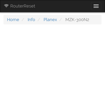
RouterReset
Togg
navi
Home
Info
Planex
MZK-300N2