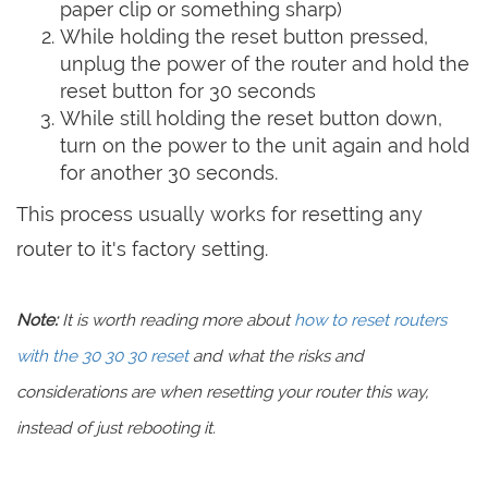
paper clip or something sharp)
While holding the reset button pressed,
unplug the power of the router and hold the
reset button for 30 seconds
While still holding the reset button down,
turn on the power to the unit again and hold
for another 30 seconds.
This process usually works for resetting any
router to it's factory setting.
Note:
It is worth reading more about
how to reset routers
with the 30 30 30 reset
and what the risks and
considerations are when resetting your router this way,
instead of just rebooting it.