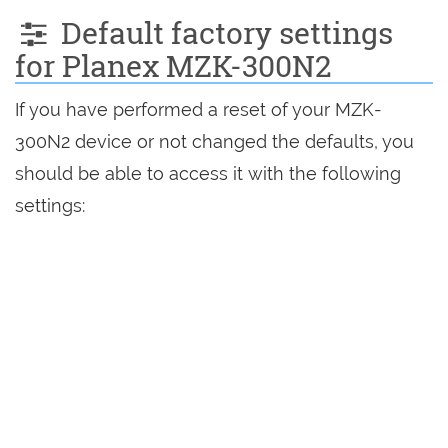
Default factory settings
for Planex MZK-300N2
If you have performed a reset of your MZK-
300N2 device or not changed the defaults, you
should be able to access it with the following
settings: