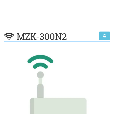
MZK-300N2