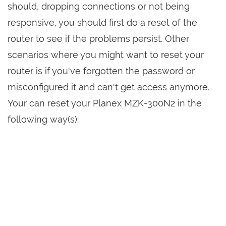
should, dropping connections or not being
responsive, you should first do a reset of the
router to see if the problems persist. Other
scenarios where you might want to reset your
router is if you've forgotten the password or
misconfigured it and can't get access anymore.
Your can reset your Planex MZK-300N2 in the
following way(s):