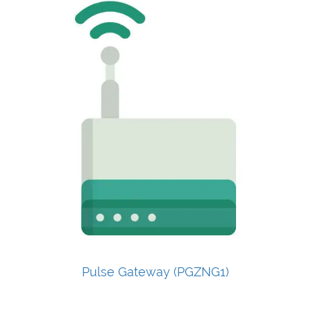
Pulse Gateway (PGZNG1)