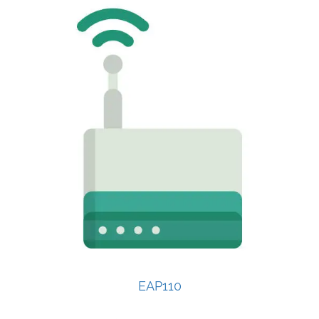
EAP110