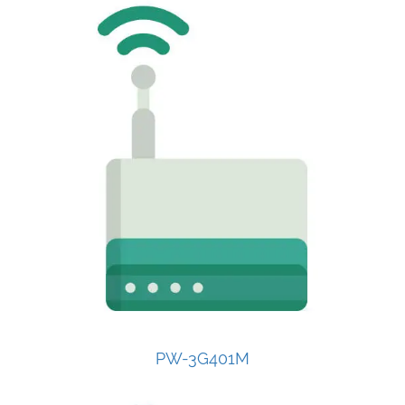
PW-3G401M