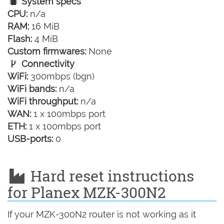
System specs
CPU:
n/a
RAM:
16 MiB
Flash:
4 MiB
Custom firmwares:
None
Connectivity
WiFi:
300mbps (bgn)
WiFi bands:
n/a
WiFi throughput:
n/a
WAN:
1 x 100mbps port
ETH:
1 x 100mbps port
USB-ports:
0
Hard reset instructions
for Planex MZK-300N2
If your MZK-300N2 router is not working as it