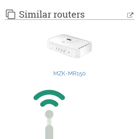
Similar routers
MZK-MR150