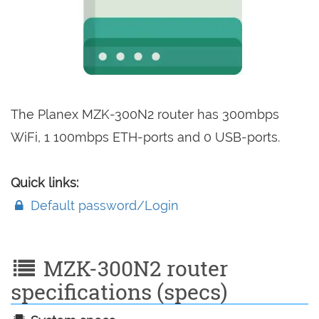
The Planex MZK-300N2 router has 300mbps
WiFi, 1 100mbps ETH-ports and 0 USB-ports.
Quick links:
Default password/Login
MZK-300N2 router
specifications (specs)