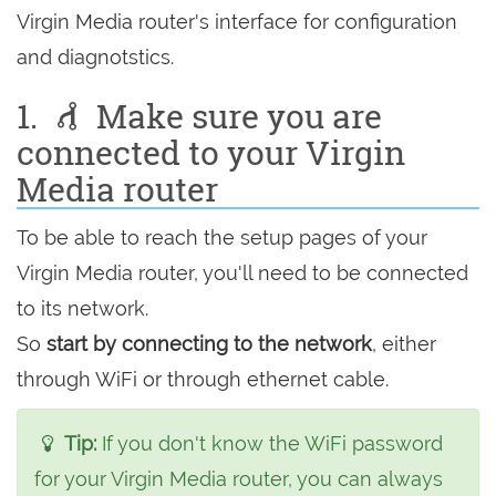
Virgin Media router's interface for configuration
and diagnotstics.
1.
Make sure you are
connected to your Virgin
Media router
To be able to reach the setup pages of your
Virgin Media router, you'll need to be connected
to its network.
So
start by connecting to the network
, either
through WiFi or through ethernet cable.
Tip:
If you don't know the WiFi password
for your Virgin Media router, you can always