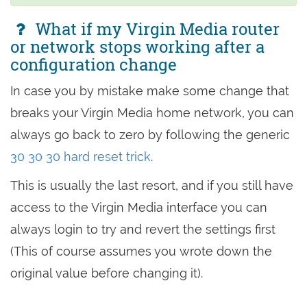
What if my Virgin Media router
or network stops working after a
configuration change
In case you by mistake make some change that
breaks your Virgin Media home network, you can
always go back to zero by following the generic
30 30 30 hard reset trick
.
This is usually the last resort, and if you still have
access to the Virgin Media interface you can
always login to try and revert the settings first
(This of course assumes you wrote down the
original value before changing it).