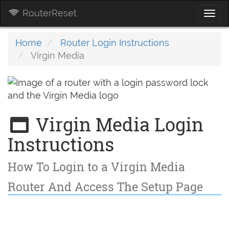
RouterReset
Togg
navi
Home
Router Login Instructions
Virgin Media
Virgin Media Login
Instructions
How To Login to a Virgin Media
Router And Access The Setup Page