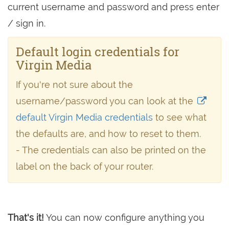
current username and password and press enter
/ sign in.
Default login credentials for
Virgin Media
If you're not sure about the
username/password you can look at the
default Virgin Media credentials
to see what
the defaults are, and how to reset to them.
- The credentials can also be printed on the
label on the back of your router.
That's it!
You can now configure anything you