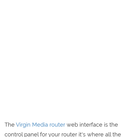
The
Virgin Media router
web interface is the
control panel for your router it's where all the