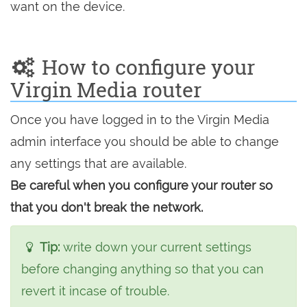
want on the device.
How to configure your
Virgin Media router
Once you have logged in to the Virgin Media
admin interface you should be able to change
any settings that are available.
Be careful when you configure your router so
that you don't break the network.
Tip:
write down your current settings
before changing anything so that you can
revert it incase of trouble.