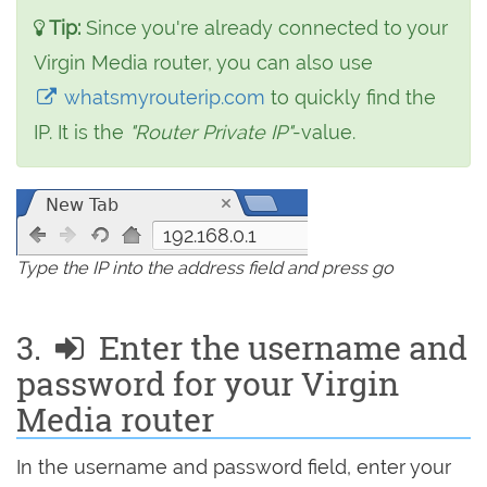
Tip:
Since you're already connected to your
Virgin Media router, you can also use
whatsmyrouterip.com
to quickly find the
IP. It is the
"Router Private IP"
-value.
192.168.0.1
Type the IP into the address field and press go
3.
Enter the username and
password for your Virgin
Media router
In the username and password field, enter your