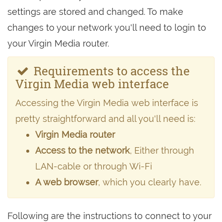
settings are stored and changed. To make
changes to your network you'll need to login to
your Virgin Media router.
Requirements to access the
Virgin Media web interface
Accessing the Virgin Media web interface is
pretty straightforward and all you'll need is:
Virgin Media router
Access to the network
, Either through
LAN-cable or through Wi-Fi
A web browser
, which you clearly have.
Following are the instructions to connect to your