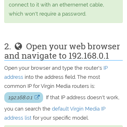
connect to it with an ethernernet cable,
which won't require a password.
2.
Open your web browser
and navigate to 192.168.0.1
Open your browser and type the router's
IP
address
into the address field. The most
common IP for Virgin Media routers is:
192.168.0.1
If that IP address doesn't work,
you can search the
default Virgin Media IP
address list
for your specific model.