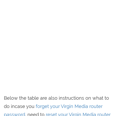
Below the table are also instructions on what to
do incase you
forget your Virgin Media router
password
, need to
reset your Virgin Media router