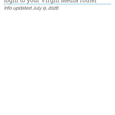
Info updated July 9, 2026