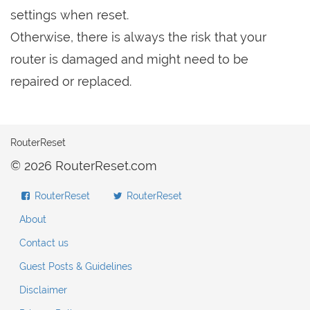
settings when reset.
Otherwise, there is always the risk that your
router is damaged and might need to be
repaired or replaced.
RouterReset
© 2026 RouterReset.com
RouterReset
RouterReset
About
Contact us
Guest Posts & Guidelines
Disclaimer