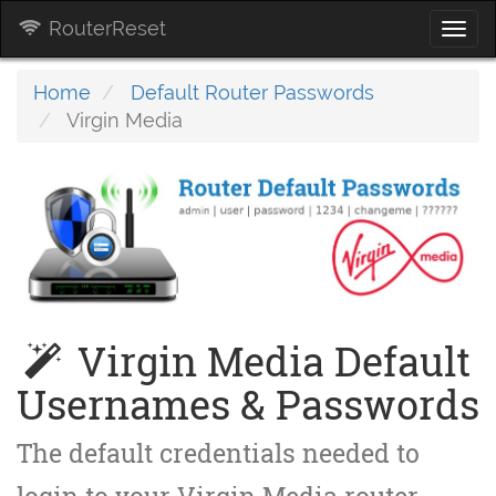
RouterReset
Togg
navi
Home
Default Router Passwords
Virgin Media
Virgin Media Default
Usernames & Passwords
The default credentials needed to
login to your Virgin Media router