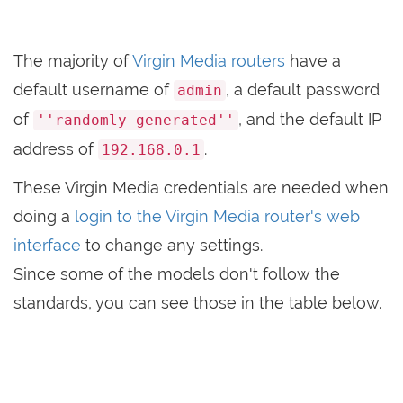
The majority of
Virgin Media routers
have a
default username of
, a default password
admin
of
, and the default IP
''randomly generated''
address of
.
192.168.0.1
These Virgin Media credentials are needed when
doing a
login to the Virgin Media router's web
interface
to change any settings.
Since some of the models don't follow the
standards, you can see those in the table below.