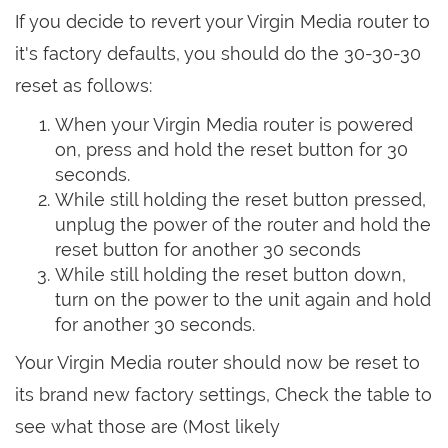
If you decide to revert your Virgin Media router to
it's factory defaults, you should do the 30-30-30
reset as follows:
When your Virgin Media router is powered
on, press and hold the reset button for 30
seconds.
While still holding the reset button pressed,
unplug the power of the router and hold the
reset button for another 30 seconds
While still holding the reset button down,
turn on the power to the unit again and hold
for another 30 seconds.
Your Virgin Media router should now be reset to
its brand new factory settings, Check the table to
see what those are (Most likely