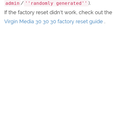
/
).
admin
''randomly generated''
If the factory reset didn't work, check out the
Virgin Media 30 30 30 factory reset guide
.