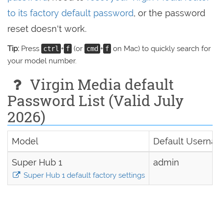
to its factory default password
, or the password
reset doesn't work.
Tip:
Press
+
(or
+
on Mac) to quickly search for
ctrl
f
cmd
f
your model number.
Virgin Media default
Password List (Valid July
2026)
Model
Default Usern
Super Hub 1
admin
Super Hub 1 default factory settings