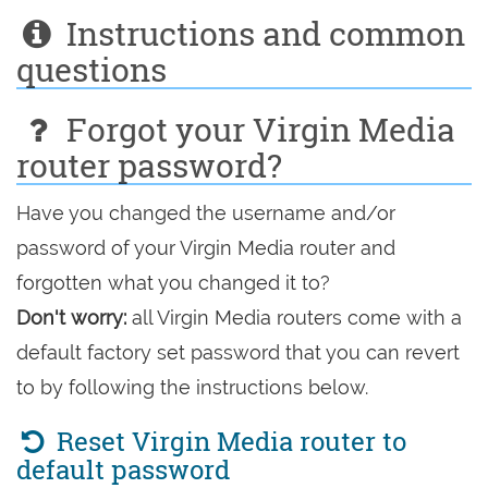
Instructions and common
questions
Forgot your Virgin Media
router password?
Have you changed the username and/or
password of your Virgin Media router and
forgotten what you changed it to?
Don't worry:
all Virgin Media routers come with a
default factory set password that you can revert
to by following the instructions below.
Reset Virgin Media router to
default password