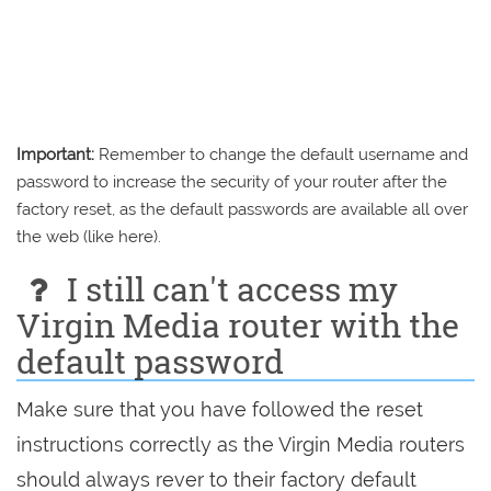
Important:
Remember to change the default username and
password to increase the security of your router after the
factory reset, as the default passwords are available all over
the web (like here).
I still can't access my
Virgin Media router with the
default password
Make sure that you have followed the reset
instructions correctly as the Virgin Media routers
should always rever to their factory default