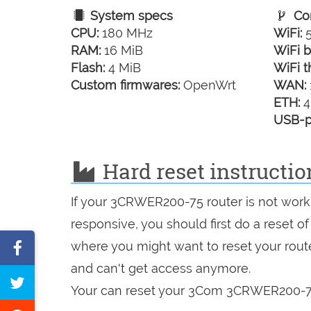
System specs
Con
CPU:
180 MHz
WiFi:
5
RAM:
16 MiB
WiFi b
Flash:
4 MiB
WiFi t
Custom firmwares:
OpenWrt
WAN:
ETH:
4
USB-p
Hard reset instruct
If your 3CRWER200-75 router is not worki
responsive, you should first do a reset of
Share
where you might want to reset your route
and can't get access anymore.
on
Tweet
Your can reset your 3Com 3CRWER200-75 
Facebook
this