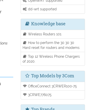
OpenWRT supported
dd-wrt supported
r
Knowledge base
Wireless Routers 101
How to perform the 30 30 30
tions
Hard reset for routers and modems
Top 12 Wireless Phone Chargers
of 2020.
Top Models by 3Com
u
OfficeConnect 3CRWER100-75
3CRWE776075
Top Brands