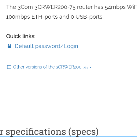
The 3Com 3CRWER200-75 router has 54mbps WiFi
100mbps ETH-ports and 0 USB-ports.
Quick links:
Default password/Login
Other versions of the 3CRWER200-75
specifications (specs)