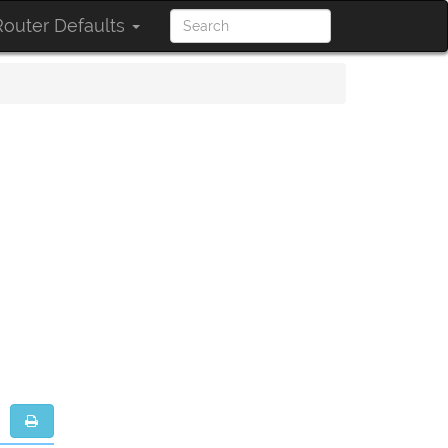
outer Defaults