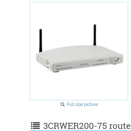
Full size picture
3CRWER200-75 router 