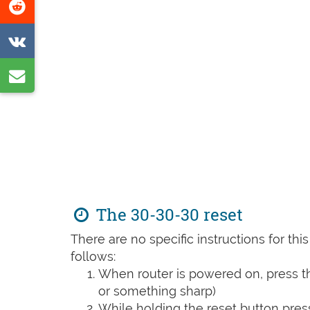
Share
page
on
Share
Reddit
on
Share
VK
by
e-
mail
The 30-30-30 reset
There are no specific instructions for th
follows:
When router is powered on, press th
or something sharp)
While holding the reset button pres