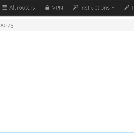
All routers
VPN
Instructions
R
0-75