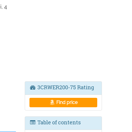
, 4
3CRWER200-75 Rating
Find price
Table of contents