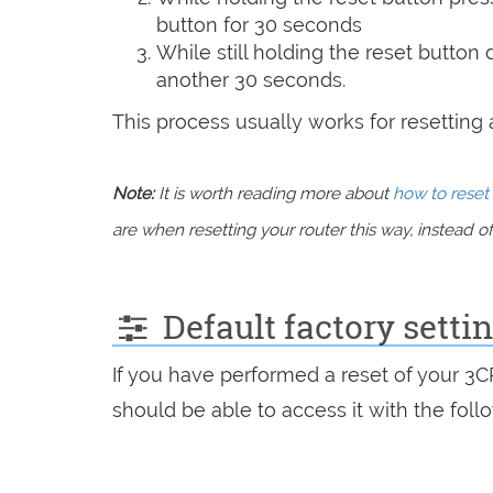
button for 30 seconds
While still holding the reset button
another 30 seconds.
This process usually works for resetting an
Note:
It is worth reading more about
how to reset 
are when resetting your router this way, instead of 
Default factory sett
If you have performed a reset of your 3
should be able to access it with the follo