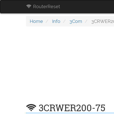
RouterReset
Home
Info
3Com
3CRWER20
3CRWER200-75