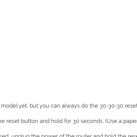
is model yet, but you can always do the 30-30-30 rese
e reset button and hold for 30 seconds. (Use a paper
sed, unplug the power of the router and hold the res