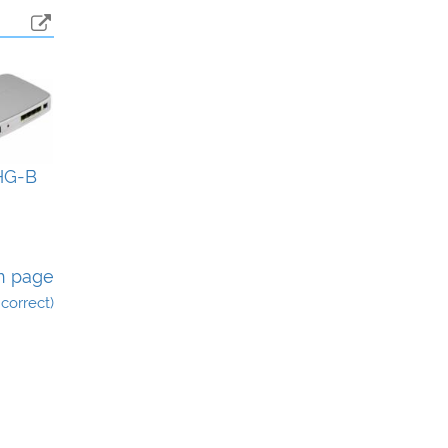
HG-B
n page
incorrect)