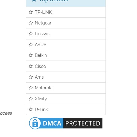
TP-LINK
Netgear
Linksys
ASUS
Belkin
Cisco
Arris
Motorola
Xfinity
D-Link
access