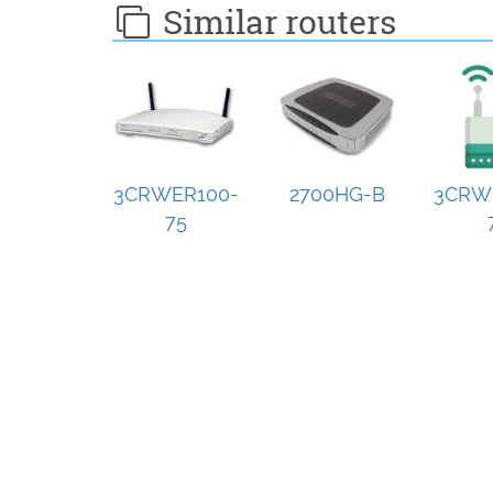
Similar routers
3CRWER100-
2700HG-B
3CRW
75