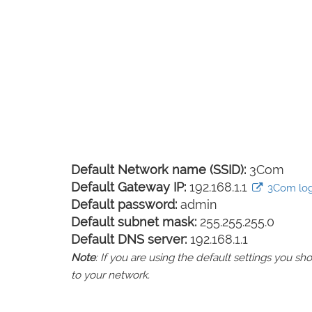
Default Network name (SSID):
3Com
Default Gateway IP:
192.168.1.1
3Com logi
Default password:
admin
Default subnet mask:
255.255.255.0
Default DNS server:
192.168.1.1
Note
: If you are using the default settings you 
to your network.