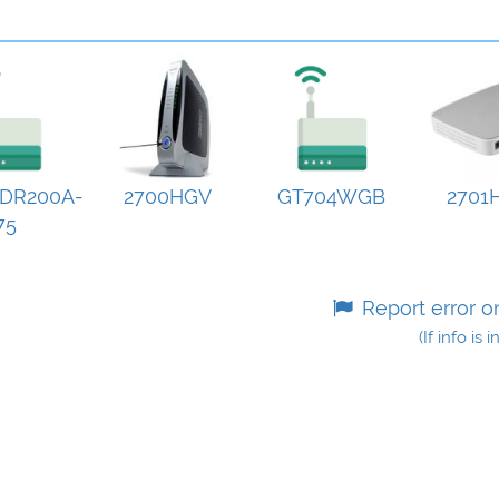
DR200A-
2700HGV
GT704WGB
2701
75
Report error o
(If info is 