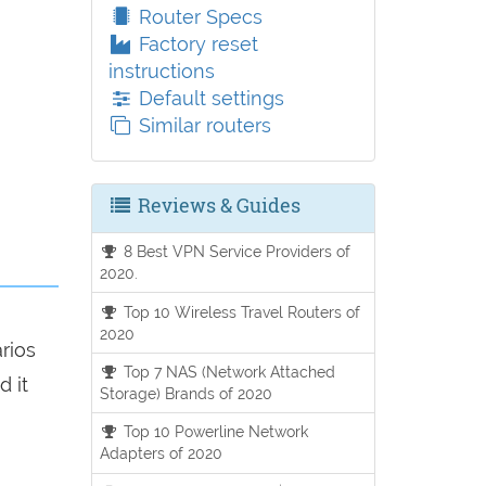
Router Specs
Factory reset
instructions
Default settings
Similar routers
Reviews & Guides
8 Best VPN Service Providers of
2020.
Top 10 Wireless Travel Routers of
2020
arios
Top 7 NAS (Network Attached
d it
Storage) Brands of 2020
Top 10 Powerline Network
Adapters of 2020