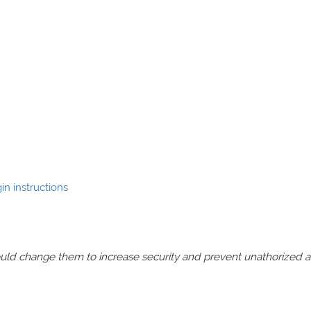
n instructions
should change them to increase security and prevent unathorized 