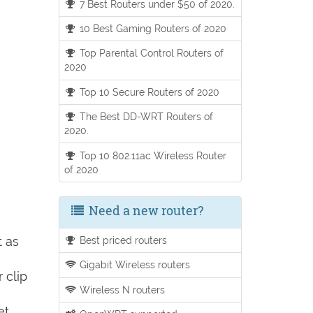
7 Best Routers under $50 of 2020.
10 Best Gaming Routers of 2020
Top Parental Control Routers of
2020
Top 10 Secure Routers of 2020
The Best DD-WRT Routers of
2020.
Top 10 802.11ac Wireless Router
of 2020
Need a new router?
t as
Best priced routers
Gigabit Wireless routers
 clip
Wireless N routers
et