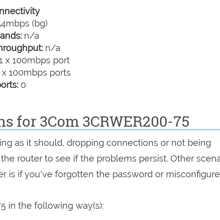
nectivity
4mbps (bg)
ands:
n/a
hroughput:
n/a
1 x 100mbps port
 x 100mbps ports
orts:
0
ions for 3Com 3CRWER200-75
ng as it should, dropping connections or not being
 the router to see if the problems persist. Other scen
r is if you've forgotten the password or misconfigure
in the following way(s):