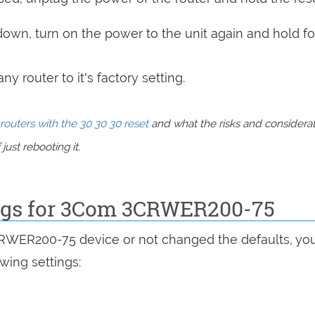
 down, turn on the power to the unit again and hold fo
y router to it's factory setting.
routers with the 30 30 30 reset
and what the risks and considera
just rebooting it.
ings for 3Com 3CRWER200-75
CRWER200-75 device or not changed the defaults, yo
wing settings: