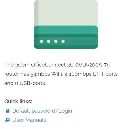
The 3Com OfficeConnect 3CRWDR200A-75
router has 54mbps WiFi, 4 100mbps ETH-ports
and 0 USB-ports.
Quick links:
Default password/Login
User Manuals