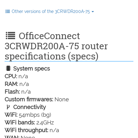
Other versions of the 3CRWDR200A-75
OfficeConnect
3CRWDR200A-75 router
specifications (specs)
System specs
CPU:
n/a
RAM:
n/a
Flash:
n/a
Custom firmwares:
None
Connectivity
WiFi:
54mbps (bg)
WiFi bands:
2.4GHz
WiFi throughput:
n/a
WAN:
None