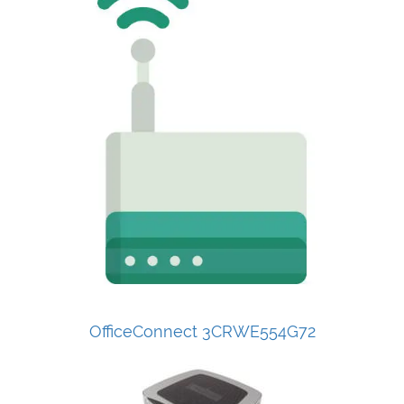
OfficeConnect 3CRWE554G72