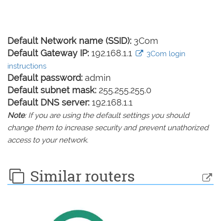
Default Network name (SSID):
3Com
Default Gateway IP:
192.168.1.1
3Com login
instructions
Default password:
admin
Default subnet mask:
255.255.255.0
Default DNS server:
192.168.1.1
Note
: If you are using the default settings you should
change them to increase security and prevent unathorized
access to your network.
Similar routers