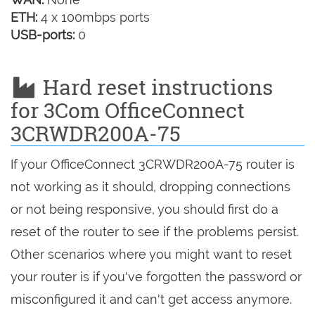
ETH:
4 x 100mbps ports
USB-ports:
0
Hard reset instructions
for 3Com OfficeConnect
3CRWDR200A-75
If your OfficeConnect 3CRWDR200A-75 router is
not working as it should, dropping connections
or not being responsive, you should first do a
reset of the router to see if the problems persist.
Other scenarios where you might want to reset
your router is if you've forgotten the password or
misconfigured it and can't get access anymore.