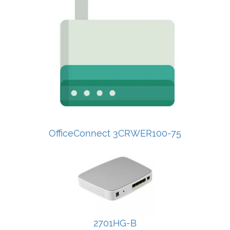
OfficeConnect 3CRWER100-75
2701HG-B