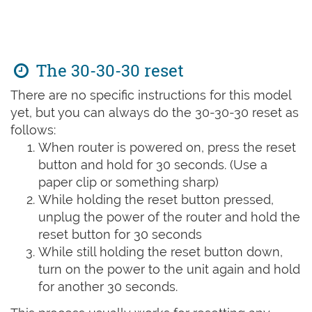
The 30-30-30 reset
There are no specific instructions for this model
yet, but you can always do the 30-30-30 reset as
follows:
When router is powered on, press the reset
button and hold for 30 seconds. (Use a
paper clip or something sharp)
While holding the reset button pressed,
unplug the power of the router and hold the
reset button for 30 seconds
While still holding the reset button down,
turn on the power to the unit again and hold
for another 30 seconds.