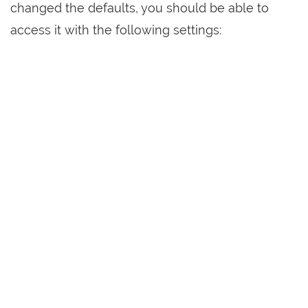
changed the defaults, you should be able to
access it with the following settings: