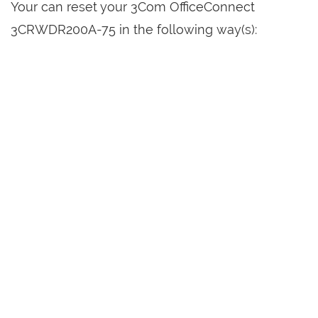
Your can reset your 3Com OfficeConnect
3CRWDR200A-75 in the following way(s):