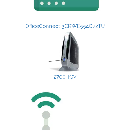
OfficeConnect 3CRWE554G72TU
2700HGV