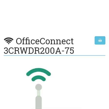
OfficeConnect
3CRWDR200A-75