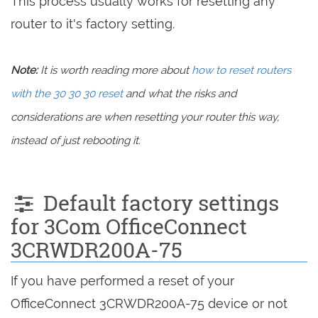
This process usually works for resetting any
router to it's factory setting.
Note:
It is worth reading more about
how to reset routers
with the 30 30 30 reset
and what the risks and
considerations are when resetting your router this way,
instead of just rebooting it.
Default factory settings
for 3Com OfficeConnect
3CRWDR200A-75
If you have performed a reset of your
OfficeConnect 3CRWDR200A-75 device or not