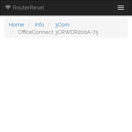
RouterReset
Togg
navi
Home
Info
3Com
OfficeConnect 3CRWDR200A-75