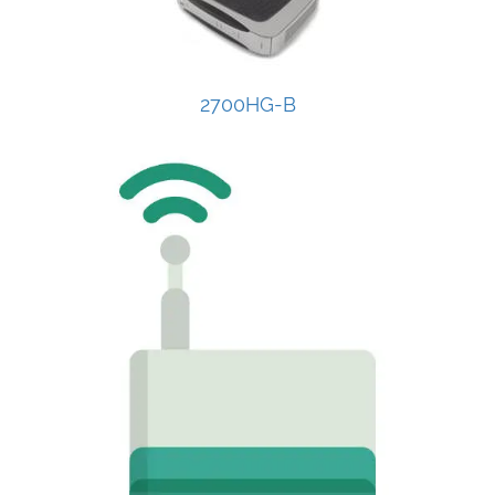
2700HG-B