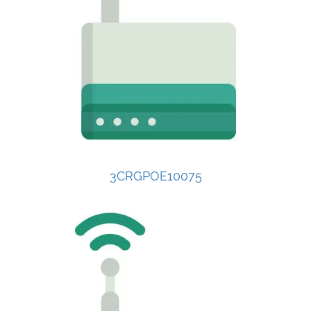
3CRGPOE10075