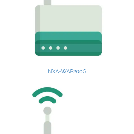
NXA-WAP200G