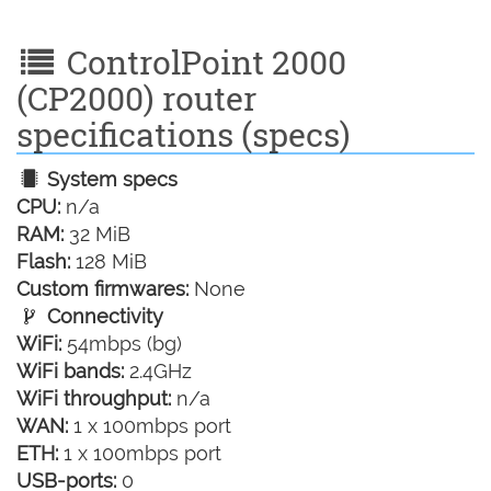
ControlPoint 2000
(CP2000) router
specifications (specs)
System specs
CPU:
n/a
RAM:
32 MiB
Flash:
128 MiB
Custom firmwares:
None
Connectivity
WiFi:
54mbps (bg)
WiFi bands:
2.4GHz
WiFi throughput:
n/a
WAN:
1 x 100mbps port
ETH:
1 x 100mbps port
USB-ports:
0