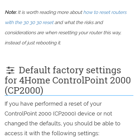
Note:
It is worth reading more about
how to reset routers
with the 30 30 30 reset
and what the risks and
considerations are when resetting your router this way,
instead of just rebooting it.
Default factory settings
for 4Home ControlPoint 2000
(CP2000)
If you have performed a reset of your
ControlPoint 2000 (CP2000) device or not
changed the defaults, you should be able to
access it with the following settings: