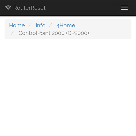
RouterReset
Togg
navi
Home
Info
4Home
ControlPoint 2000 (CP2000)