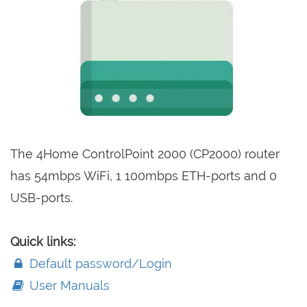
The 4Home ControlPoint 2000 (CP2000) router
has 54mbps WiFi, 1 100mbps ETH-ports and 0
USB-ports.
Quick links:
Default password/Login
User Manuals