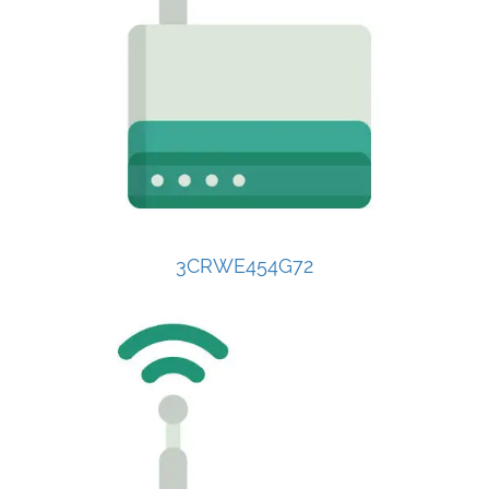
3CRWE454G72