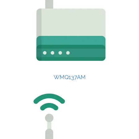
WMQ137AM