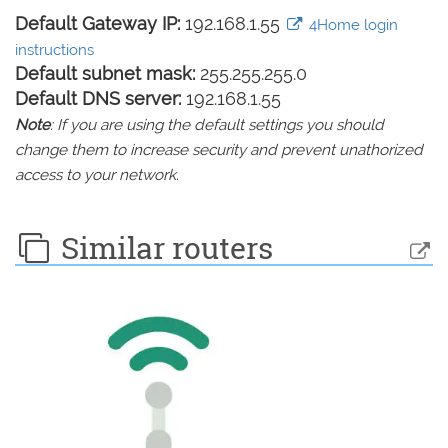
Default Gateway IP:
192.168.1.55
4Home login
instructions
Default subnet mask:
255.255.255.0
Default DNS server:
192.168.1.55
Note
: If you are using the default settings you should
change them to increase security and prevent unathorized
access to your network.
Similar routers