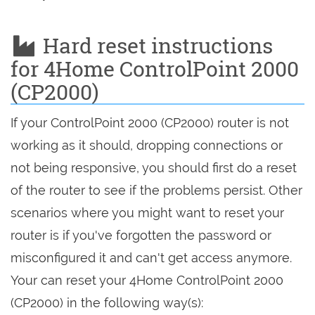
Hard reset instructions
for 4Home ControlPoint 2000
(CP2000)
If your ControlPoint 2000 (CP2000) router is not
working as it should, dropping connections or
not being responsive, you should first do a reset
of the router to see if the problems persist. Other
scenarios where you might want to reset your
router is if you've forgotten the password or
misconfigured it and can't get access anymore.
Your can reset your 4Home ControlPoint 2000
(CP2000) in the following way(s):