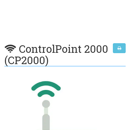
ControlPoint 2000
(CP2000)