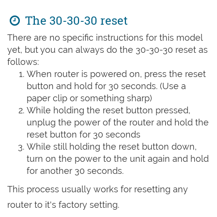
The 30-30-30 reset
There are no specific instructions for this model
yet, but you can always do the 30-30-30 reset as
follows:
When router is powered on, press the reset
button and hold for 30 seconds. (Use a
paper clip or something sharp)
While holding the reset button pressed,
unplug the power of the router and hold the
reset button for 30 seconds
While still holding the reset button down,
turn on the power to the unit again and hold
for another 30 seconds.
This process usually works for resetting any
router to it's factory setting.