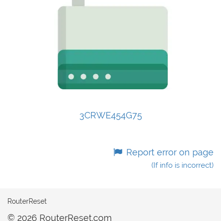
3CRWE454G75
Report error on page
(If info is incorrect)
RouterReset
© 2026 RouterReset.com