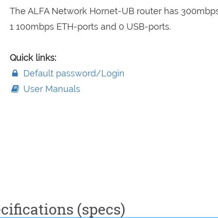
The ALFA Network Hornet-UB router has 300mbps
1 100mbps ETH-ports and 0 USB-ports.
Quick links:
Default password/Login
User Manuals
ifications (specs)