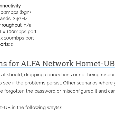
nectivity
00mbps (bgn)
ands:
2.4GHz
hroughput:
n/a
1 x 100mbps port
 x 100mbps port
orts:
0
ons for ALFA Network Hornet-UB
as it should, dropping connections or not being respon
 to see if the problems persist. Other scenarios where
've forgotten the password or misconfigured it and can
-UB in the following way(s):