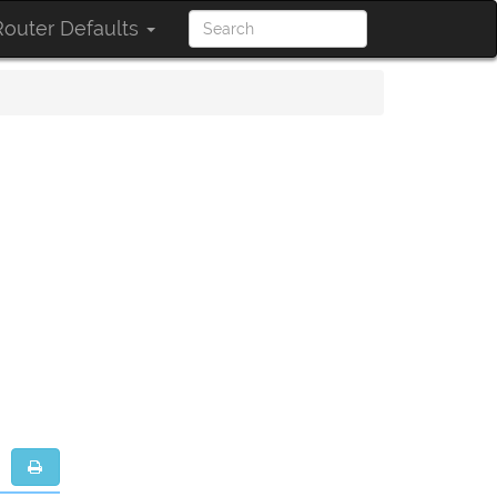
outer Defaults