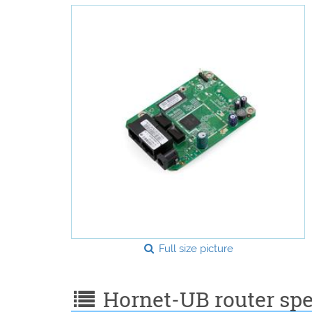
Full size picture
Hornet-UB router spec