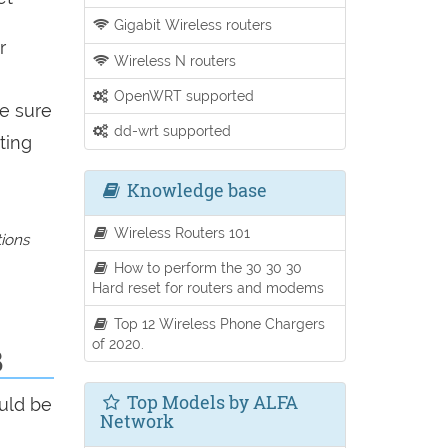
Gigabit Wireless routers
r
Wireless N routers
OpenWRT supported
be sure
dd-wrt supported
ting
Knowledge base
Wireless Routers 101
tions
How to perform the 30 30 30
Hard reset for routers and modems
Top 12 Wireless Phone Chargers
of 2020.
B
Top Models by ALFA
uld be
Network