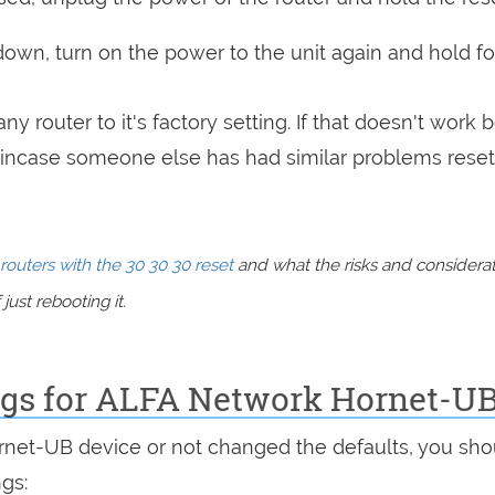
 down, turn on the power to the unit again and hold fo
ny router to it's factory setting. If that doesn't work 
incase someone else has had similar problems reset
routers with the 30 30 30 reset
and what the risks and considera
just rebooting it.
ings for ALFA Network Hornet-U
ornet-UB device or not changed the defaults, you sho
ngs: