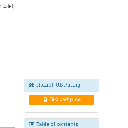
 WiFi,
Hornet-UB Rating
Find best price
Table of contents