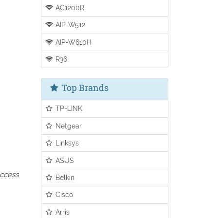
AC1200R
AIP-W512
AIP-W610H
R36
Top Brands
TP-LINK
Netgear
Linksys
ASUS
access
Belkin
Cisco
Arris