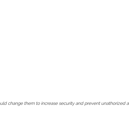
should change them to increase security and prevent unathorized 