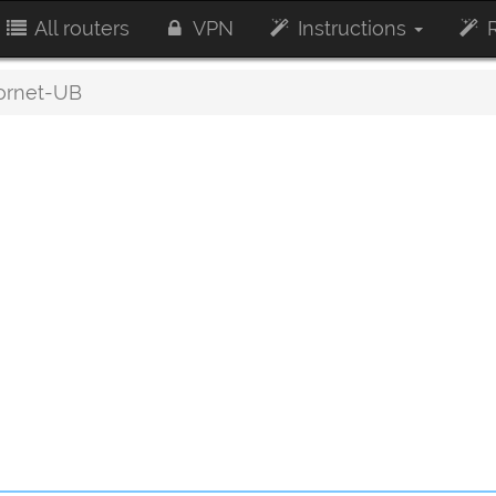
All routers
VPN
Instructions
R
rnet-UB