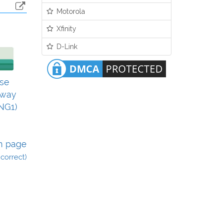
Motorola
Xfinity
D-Link
se
eway
NG1)
n page
incorrect)