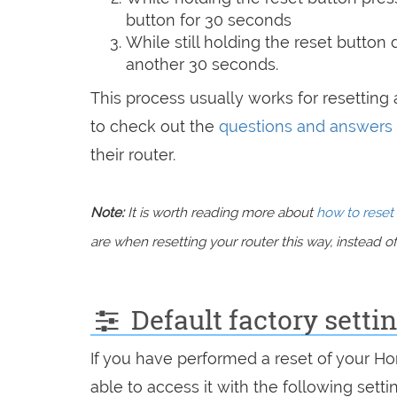
button for 30 seconds
While still holding the reset button
another 30 seconds.
This process usually works for resetting a
to check out the
questions and answers
their router.
Note:
It is worth reading more about
how to reset 
are when resetting your router this way, instead of 
Default factory sett
If you have performed a reset of your H
able to access it with the following setti