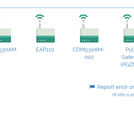
530AM
EAP110
CDM530AM-
Pul
002
Gat
(PGZ
Report error o
(If info is 