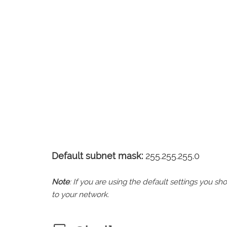
Default subnet mask:
255.255.255.0
Note
: If you are using the default settings you 
to your network.