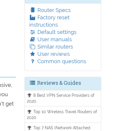
Router Specs
Factory reset
instructions
Default settings
User manuals
Similar routers
User reviews
Common questions
Reviews & Guides
sive,
 you
8 Best VPN Service Providers of
2020.
't get
Top 10 Wireless Travel Routers of
2020
Top 7 NAS (Network Attached