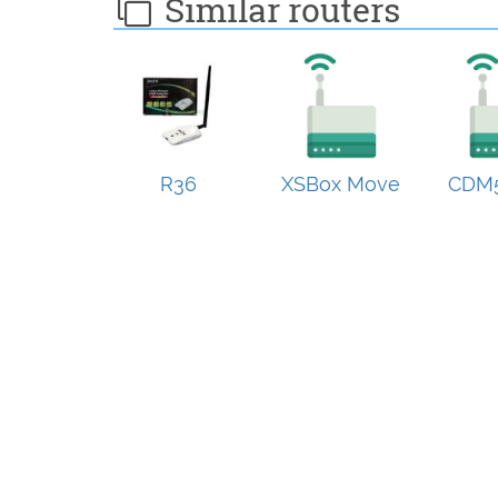
Similar routers
R36
XSBox Move
CDM