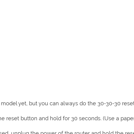
is model yet, but you can always do the 30-30-30 rese
e reset button and hold for 30 seconds. (Use a paper
sed, unplug the power of the router and hold the res