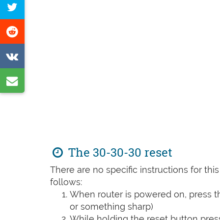
Tweet
Facebook
this
Share
page
on
Share
Reddit
on
Share
VK
by
e-
mail
The 30-30-30 reset
There are no specific instructions for th
follows:
When router is powered on, press th
or something sharp)
While holding the reset button pres