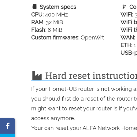
System specs
Con
CPU:
400 MHz
WiFi:
3
RAM:
32 MiB
WiFi b
Flash:
8 MiB
WiFi t
Custom firmwares:
OpenWrt
WAN:
ETH:
1
USB-p
Hard reset instructi
If your Hornet-UB router is not working 
you should first do a reset of the router
might want to reset your router is if you
access anymore.
Share
Your can reset your ALFA Network Hornet
on