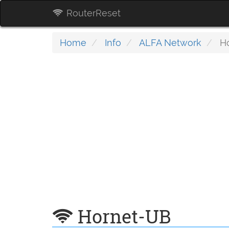
RouterReset
Home
Info
ALFA Network
Ho
Hornet-UB