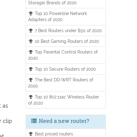
Storage) Brands of 2020
Top 10 Powerline Network
Adapters of 2020
7 Best Routers under $50 of 2020.
10 Best Gaming Routers of 2020
Top Parental Control Routers of
2020
Top 10 Secure Routers of 2020
The Best DD-WRT Routers of
2020.
Top 10 802.11ac Wireless Router
of 2020
t as
Need a new router?
 clip
Best priced routers
et