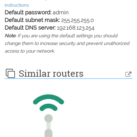
instructions
Default password:
admin
Default subnet mask:
255.255.255.0
Default DNS server:
192.168.123.254
Note
: If you are using the default settings you should
change them to increase security and prevent unathorized
access to your network.
Similar routers