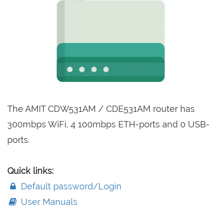
The AMIT CDW531AM / CDE531AM router has
300mbps WiFi, 4 100mbps ETH-ports and 0 USB-
ports.
Quick links:
Default password/Login
User Manuals