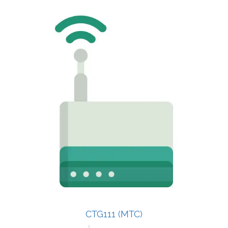
CTG111 (MTC)