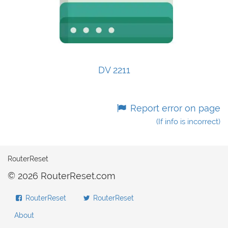
DV 2211
Report error on page
(If info is incorrect)
RouterReset
© 2026 RouterReset.com
RouterReset
RouterReset
About