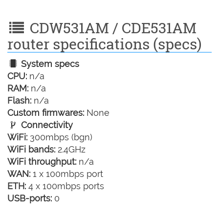
CDW531AM / CDE531AM
router specifications (specs)
System specs
CPU:
n/a
RAM:
n/a
Flash:
n/a
Custom firmwares:
None
Connectivity
WiFi:
300mbps (bgn)
WiFi bands:
2.4GHz
WiFi throughput:
n/a
WAN:
1 x 100mbps port
ETH:
4 x 100mbps ports
USB-ports:
0