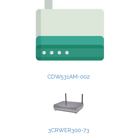
CDW531AM-002
3CRWER300-73