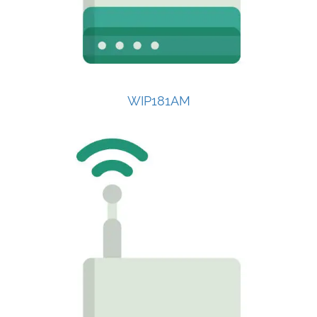
WIP181AM