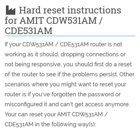
Hard reset instructions
for AMIT CDW531AM /
CDE531AM
If your CDW531AM / CDE531AM router is not
working as it should, dropping connections or
not being responsive, you should first do a reset
of the router to see if the problems persist. Other
scenarios where you might want to reset your
router is if you've forgotten the password or
misconfigured it and can't get access anymore.
Your can reset your AMIT CDW531AM /
CDE531AM in the following way(s):