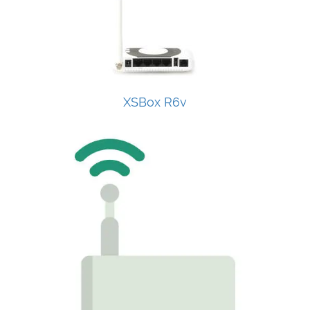
XSBox R6v