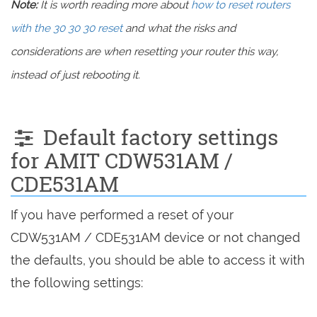
Note:
It is worth reading more about
how to reset routers
with the 30 30 30 reset
and what the risks and
considerations are when resetting your router this way,
instead of just rebooting it.
Default factory settings
for AMIT CDW531AM /
CDE531AM
If you have performed a reset of your
CDW531AM / CDE531AM device or not changed
the defaults, you should be able to access it with
the following settings: