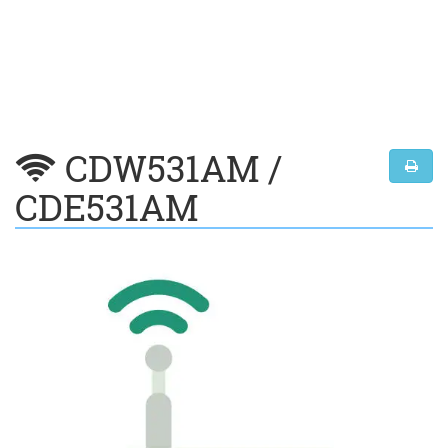
CDW531AM /
CDE531AM