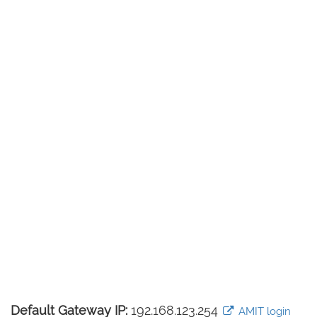
Default Gateway IP:
192.168.123.254
AMIT login