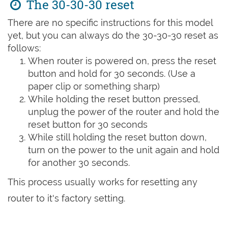
The 30-30-30 reset
There are no specific instructions for this model
yet, but you can always do the 30-30-30 reset as
follows:
When router is powered on, press the reset
button and hold for 30 seconds. (Use a
paper clip or something sharp)
While holding the reset button pressed,
unplug the power of the router and hold the
reset button for 30 seconds
While still holding the reset button down,
turn on the power to the unit again and hold
for another 30 seconds.
This process usually works for resetting any
router to it's factory setting.