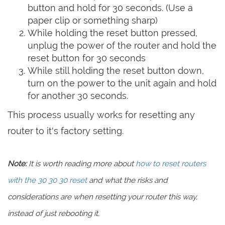
button and hold for 30 seconds. (Use a
paper clip or something sharp)
While holding the reset button pressed,
unplug the power of the router and hold the
reset button for 30 seconds
While still holding the reset button down,
turn on the power to the unit again and hold
for another 30 seconds.
This process usually works for resetting any
router to it's factory setting.
Note:
It is worth reading more about
how to reset routers
with the 30 30 30 reset
and what the risks and
considerations are when resetting your router this way,
instead of just rebooting it.