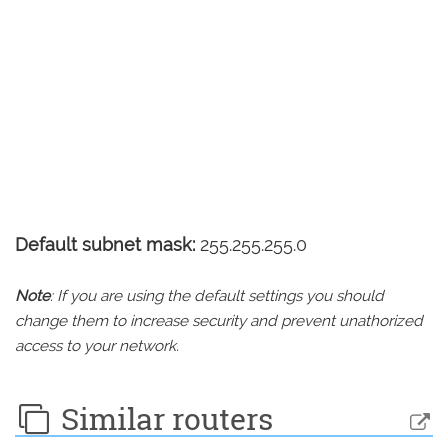
Default subnet mask:
255.255.255.0
Note
: If you are using the default settings you should
change them to increase security and prevent unathorized
access to your network.
Similar routers