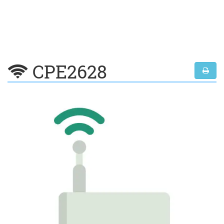
CPE2628