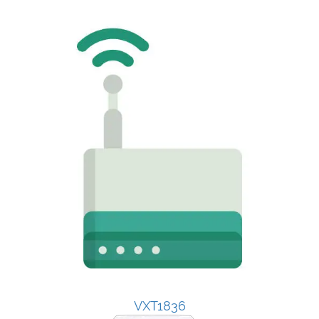
VXT1836