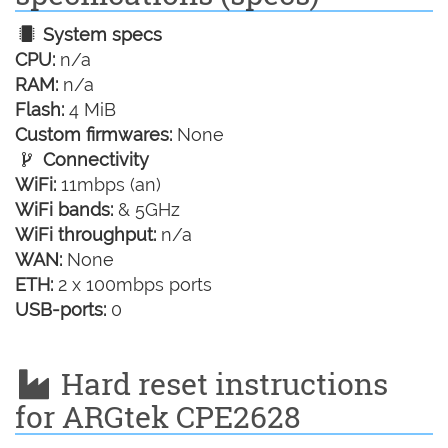
System specs
CPU:
n/a
RAM:
n/a
Flash:
4 MiB
Custom firmwares:
None
Connectivity
WiFi:
11mbps (an)
WiFi bands:
& 5GHz
WiFi throughput:
n/a
WAN:
None
ETH:
2 x 100mbps ports
USB-ports:
0
Hard reset instructions
for ARGtek CPE2628