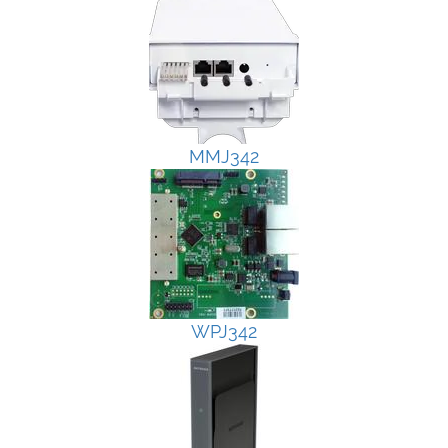
MMJ342
WPJ342