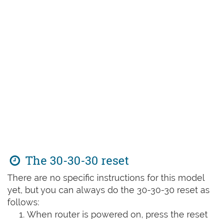
The 30-30-30 reset
There are no specific instructions for this model
yet, but you can always do the 30-30-30 reset as
follows:
When router is powered on, press the reset