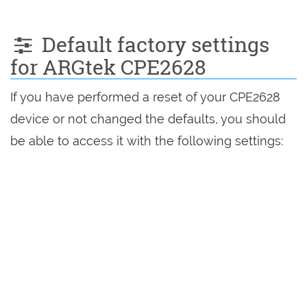
Default factory settings
for ARGtek CPE2628
If you have performed a reset of your CPE2628
device or not changed the defaults, you should
be able to access it with the following settings: