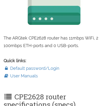
The ARGtek CPE2628 router has 11mbps WiFi, 2
100mbps ETH-ports and 0 USB-ports.
Quick links:
Default password/Login
User Manuals
CPE2628 router
specifications (specs)