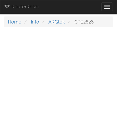
RouterReset
Togg
navi
Home
Info
ARGtek
CPE2628