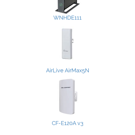
WNHDE111
AirLive AirMax5N
CF-E120A v3