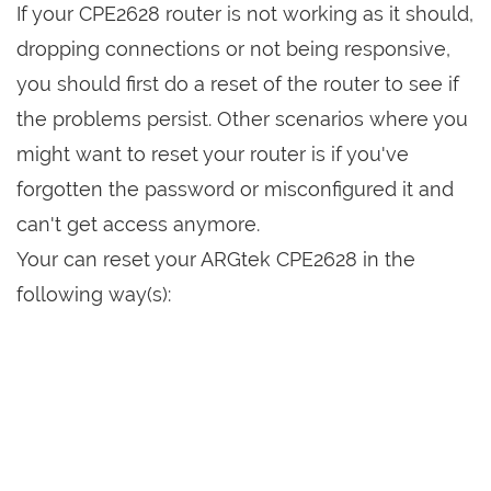
If your CPE2628 router is not working as it should,
dropping connections or not being responsive,
you should first do a reset of the router to see if
the problems persist. Other scenarios where you
might want to reset your router is if you've
forgotten the password or misconfigured it and
can't get access anymore.
Your can reset your ARGtek CPE2628 in the
following way(s):