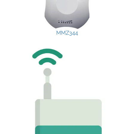
MMZ344