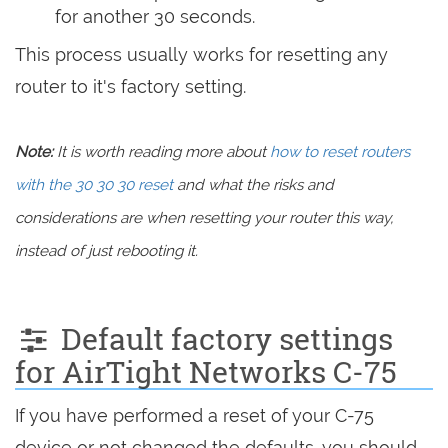
for another 30 seconds.
This process usually works for resetting any
router to it's factory setting.
Note:
It is worth reading more about
how to reset routers
with the 30 30 30 reset
and what the risks and
considerations are when resetting your router this way,
instead of just rebooting it.
Default factory settings
for AirTight Networks C-75
If you have performed a reset of your C-75
device or not changed the defaults, you should