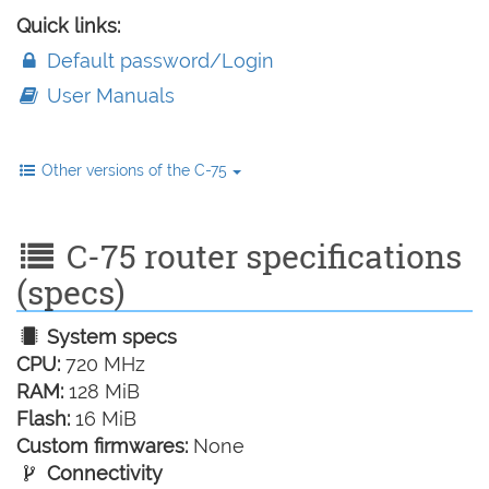
Quick links:
Default password/Login
User Manuals
Other versions of the C-75
C-75 router specifications
(specs)
System specs
CPU:
720 MHz
RAM:
128 MiB
Flash:
16 MiB
Custom firmwares:
None
Connectivity