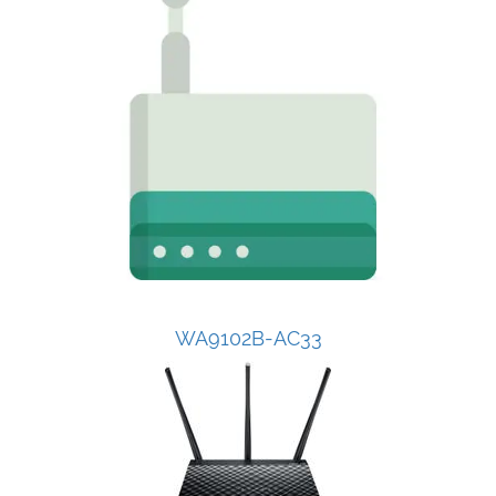
WA9102B-AC33