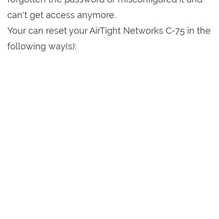
can't get access anymore.
Your can reset your AirTight Networks C-75 in the
following way(s):