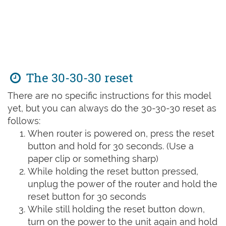
The 30-30-30 reset
There are no specific instructions for this model
yet, but you can always do the 30-30-30 reset as
follows:
When router is powered on, press the reset
button and hold for 30 seconds. (Use a
paper clip or something sharp)
While holding the reset button pressed,
unplug the power of the router and hold the
reset button for 30 seconds
While still holding the reset button down,
turn on the power to the unit again and hold