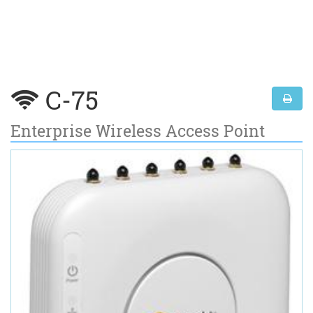
C-75
Enterprise Wireless Access Point