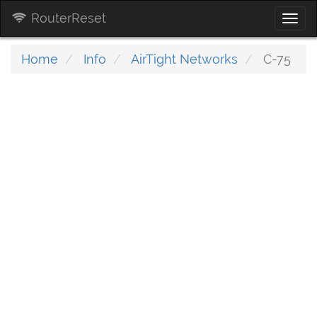
RouterReset
Togg
navi
Home
Info
AirTight Networks
C-75