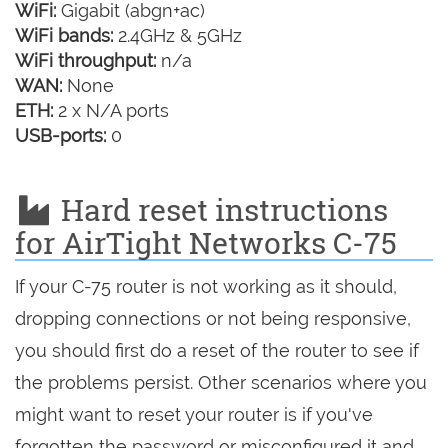
WiFi:
Gigabit (abgn+ac)
WiFi bands:
2.4GHz & 5GHz
WiFi throughput:
n/a
WAN:
None
ETH:
2 x N/A ports
USB-ports:
0
Hard reset instructions
for AirTight Networks C-75
If your C-75 router is not working as it should,
dropping connections or not being responsive,
you should first do a reset of the router to see if
the problems persist. Other scenarios where you
might want to reset your router is if you've
forgotten the password or misconfigured it and