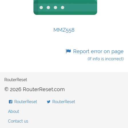
MMZ558
Report error on page
(If info is incorrect)
RouterReset
© 2026 RouterReset.com
RouterReset
RouterReset
About
Contact us