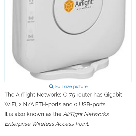
Full size picture
The AirTight Networks C-75 router has Gigabit
WiFi, 2 N/A ETH-ports and 0 USB-ports.
It is also known as the
AirTight Networks
Enterprise Wireless Access Point.