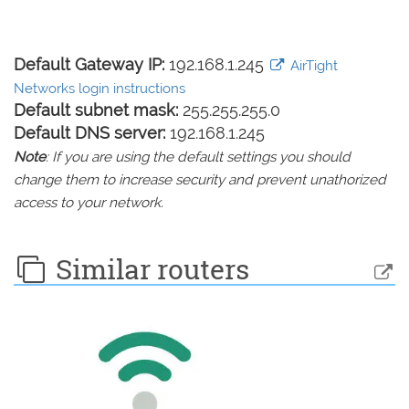
Default Gateway IP:
192.168.1.245
AirTight
Networks login instructions
Default subnet mask:
255.255.255.0
Default DNS server:
192.168.1.245
Note
: If you are using the default settings you should
change them to increase security and prevent unathorized
access to your network.
Similar routers