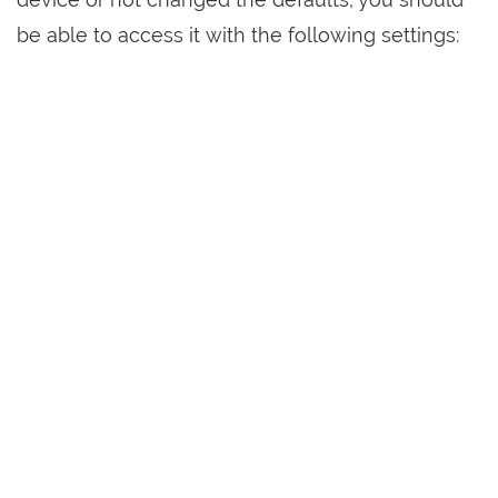
be able to access it with the following settings: