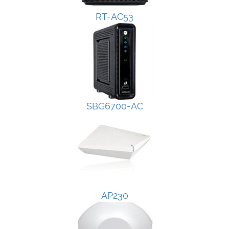
RT-AC53
SBG6700-AC
AP230