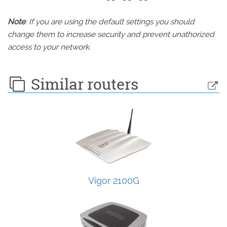
Note
: If you are using the default settings you should
change them to increase security and prevent unathorized
access to your network.
Similar routers
Vigor 2100G