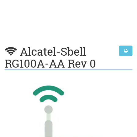
Alcatel-Sbell
RG100A-AA Rev 0