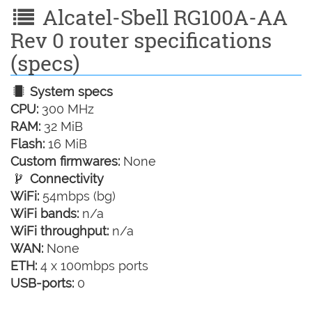
Alcatel-Sbell RG100A-AA
Rev 0 router specifications
(specs)
System specs
CPU:
300 MHz
RAM:
32 MiB
Flash:
16 MiB
Custom firmwares:
None
Connectivity
WiFi:
54mbps (bg)
WiFi bands:
n/a
WiFi throughput:
n/a
WAN:
None
ETH:
4 x 100mbps ports
USB-ports:
0