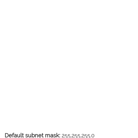
Default subnet mask:
255.255.255.0