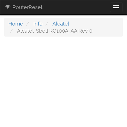
RouterReset
Togg
navi
Home
Info
Alcatel
Alcatel-Sbell RG100A-AA Rev 0