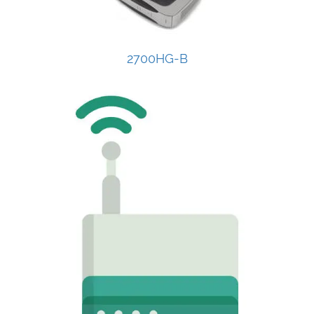
2700HG-B