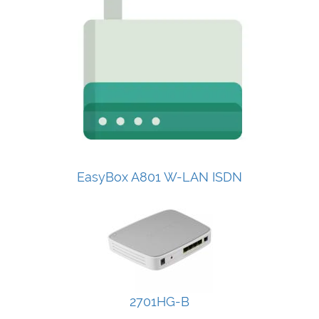
EasyBox A801 W-LAN ISDN
2701HG-B