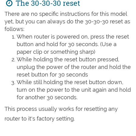
The 30-30-30 reset
There are no specific instructions for this model
yet, but you can always do the 30-30-30 reset as
follows:
When router is powered on, press the reset
button and hold for 30 seconds. (Use a
paper clip or something sharp)
While holding the reset button pressed,
unplug the power of the router and hold the
reset button for 30 seconds
While still holding the reset button down,
turn on the power to the unit again and hold
for another 30 seconds.
This process usually works for resetting any
router to it's factory setting.