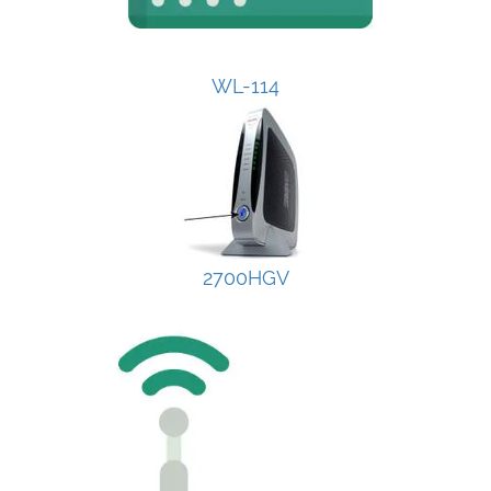
WL-114
2700HGV