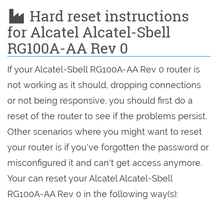
Hard reset instructions
for Alcatel Alcatel-Sbell
RG100A-AA Rev 0
If your Alcatel-Sbell RG100A-AA Rev 0 router is
not working as it should, dropping connections
or not being responsive, you should first do a
reset of the router to see if the problems persist.
Other scenarios where you might want to reset
your router is if you've forgotten the password or
misconfigured it and can't get access anymore.
Your can reset your Alcatel Alcatel-Sbell
RG100A-AA Rev 0 in the following way(s):