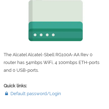
The Alcatel Alcatel-Sbell RG100A-AA Rev 0
router has 54mbps WiFi, 4 100mbps ETH-ports
and 0 USB-ports.
Quick links:
Default password/Login