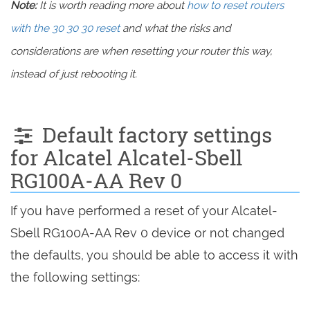
Note:
It is worth reading more about
how to reset routers
with the 30 30 30 reset
and what the risks and
considerations are when resetting your router this way,
instead of just rebooting it.
Default factory settings
for Alcatel Alcatel-Sbell
RG100A-AA Rev 0
If you have performed a reset of your Alcatel-
Sbell RG100A-AA Rev 0 device or not changed
the defaults, you should be able to access it with
the following settings: