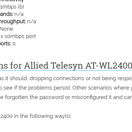
1mbps (b)
ands:
n/a
hroughput:
n/a
None
 x 10mbps port
orts:
0
ns for Allied Telesyn AT-WL240
as it should, dropping connections or not being respo
 to see if the problems persist. Other scenarios where
've forgotten the password or misconfigured it and can
2400 in the following way(s):