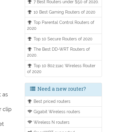
7 Best Routers under $50 of 2020.
10 Best Gaming Routers of 2020
Top Parental Control Routers of
2020
Top 10 Secure Routers of 2020
The Best DD-WRT Routers of
2020.
Top 10 802.11ac Wireless Router
of 2020
Need a new router?
t as
Best priced routers
 clip
Gigabit Wireless routers
Wireless N routers
et