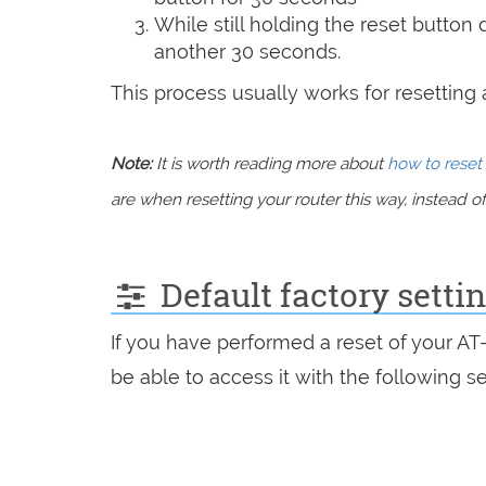
While still holding the reset button
another 30 seconds.
This process usually works for resetting an
Note:
It is worth reading more about
how to reset 
are when resetting your router this way, instead of 
Default factory setti
If you have performed a reset of your A
be able to access it with the following se