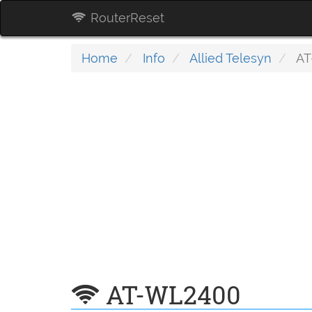
RouterReset
Home
Info
Allied Telesyn
AT
AT-WL2400