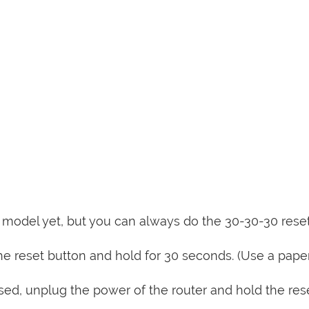
is model yet, but you can always do the 30-30-30 rese
e reset button and hold for 30 seconds. (Use a paper
sed, unplug the power of the router and hold the res