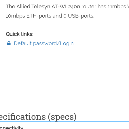
The Allied Telesyn AT-WL2400 router has 11mbps W
10mbps ETH-ports and 0 USB-ports.
Quick links:
Default password/Login
cifications (specs)
nectivity