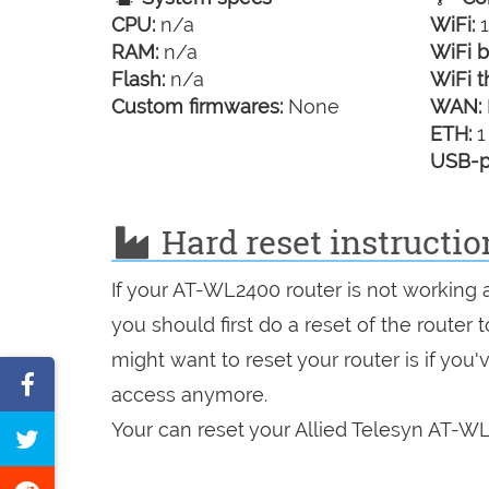
CPU:
n/a
WiFi:
1
RAM:
n/a
WiFi b
Flash:
n/a
WiFi t
Custom firmwares:
None
WAN:
ETH:
1
USB-p
Hard reset instructio
If your AT-WL2400 router is not working 
you should first do a reset of the router
might want to reset your router is if you
Share
access anymore.
on
Your can reset your Allied Telesyn AT-WL
Tweet
Facebook
this