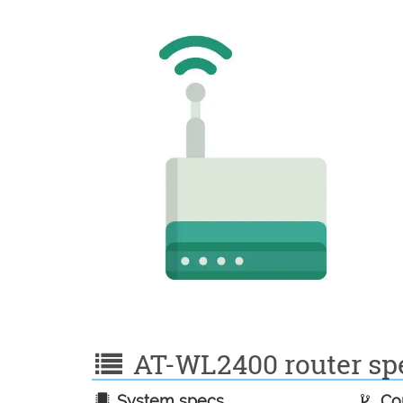
AT-WL2400 router spe
System specs
Con