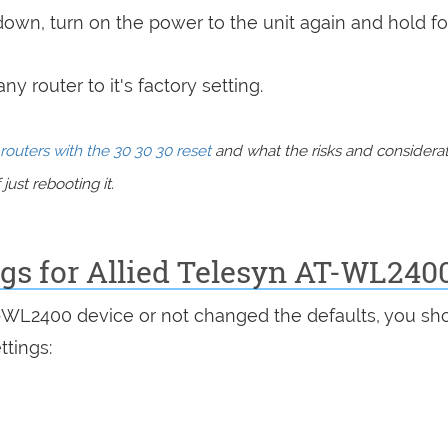
 down, turn on the power to the unit again and hold fo
y router to it's factory setting.
routers with the 30 30 30 reset
and what the risks and considera
just rebooting it.
ngs for Allied Telesyn AT-WL240
T-WL2400 device or not changed the defaults, you sh
ttings: