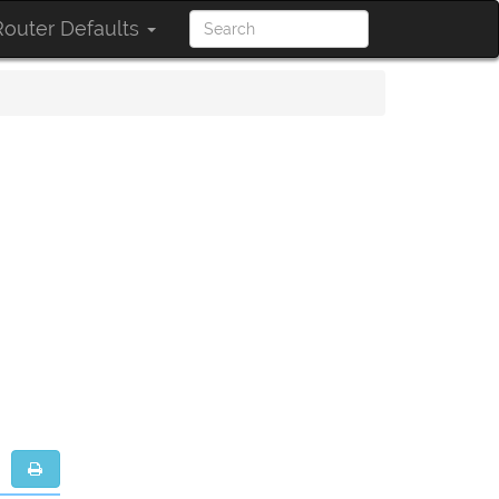
outer Defaults