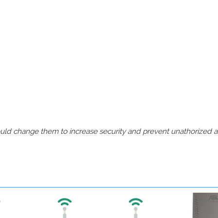
should change them to increase security and prevent unathorized 