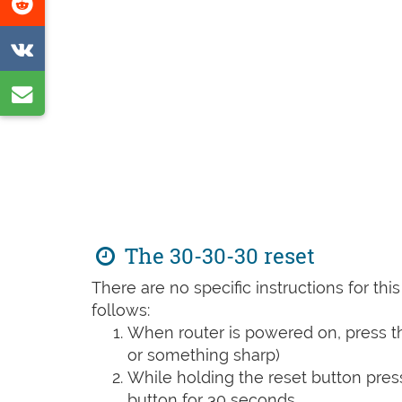
Share
page
on
Share
Reddit
on
Share
VK
by
e-
mail
The 30-30-30 reset
There are no specific instructions for th
follows:
When router is powered on, press th
or something sharp)
While holding the reset button pres
button for 30 seconds