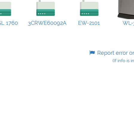
L 1760
3CRWE60092A
EW-2101
WL-
Report error o
(If info is 