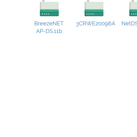
BreezeNET
3CRWE20096A
NetDS
AP-DS.11b