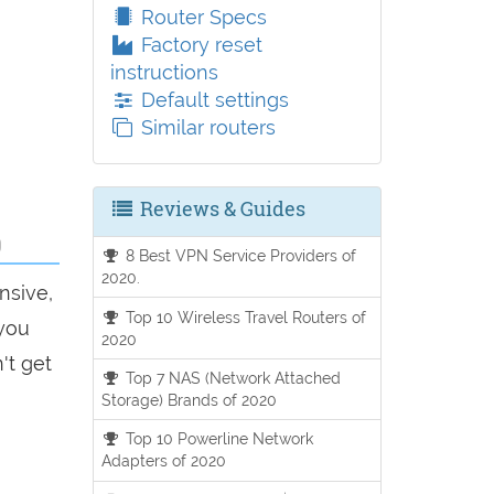
Router Specs
Factory reset
instructions
Default settings
Similar routers
Reviews & Guides
0
8 Best VPN Service Providers of
2020.
nsive,
Top 10 Wireless Travel Routers of
 you
2020
't get
Top 7 NAS (Network Attached
Storage) Brands of 2020
Top 10 Powerline Network
Adapters of 2020