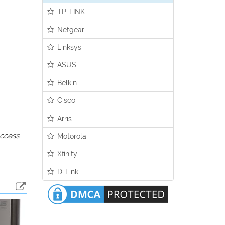
TP-LINK
Netgear
Linksys
ASUS
Belkin
Cisco
Arris
access
Motorola
Xfinity
D-Link