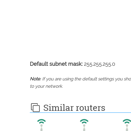
Default subnet mask:
255.255.255.0
Note
: If you are using the default settings you 
to your network.
Similar routers