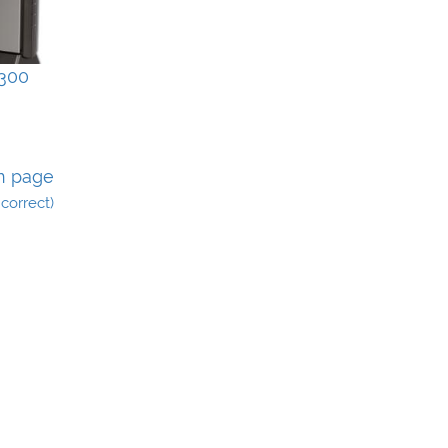
300
n page
incorrect)