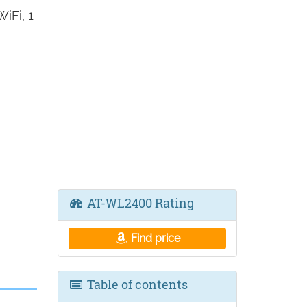
iFi, 1
AT-WL2400 Rating
Find price
Table of contents