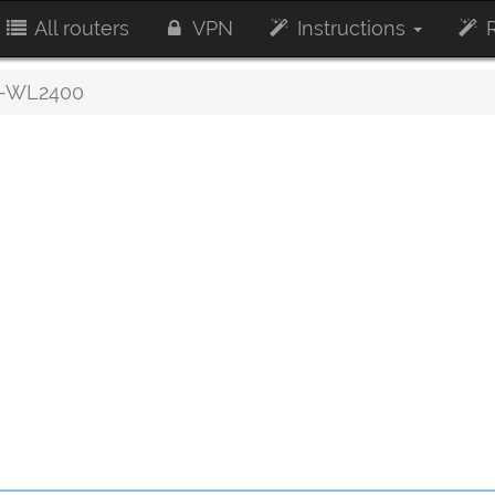
All routers
VPN
Instructions
R
-WL2400