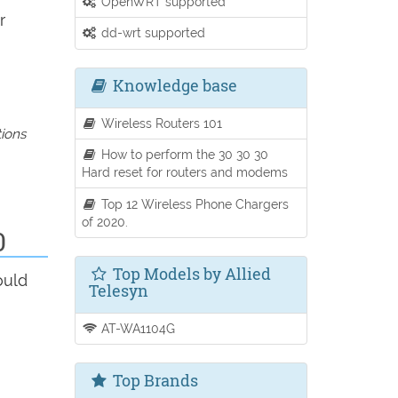
OpenWRT supported
r
dd-wrt supported
Knowledge base
Wireless Routers 101
tions
How to perform the 30 30 30
Hard reset for routers and modems
Top 12 Wireless Phone Chargers
of 2020.
0
Top Models by Allied
ould
Telesyn
AT-WA1104G
Top Brands