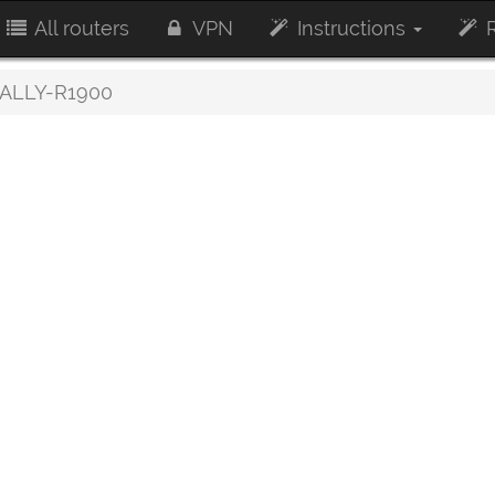
All routers
VPN
Instructions
R
ALLY-R1900