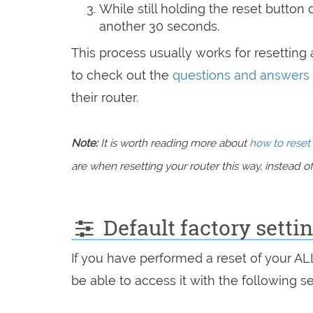
While still holding the reset button
another 30 seconds.
This process usually works for resetting a
to check out the
questions and answers
their router.
Note:
It is worth reading more about
how to reset 
are when resetting your router this way, instead of 
Default factory sett
If you have performed a reset of your A
be able to access it with the following se