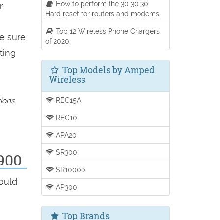
How to perform the 30 30 30
r
Hard reset for routers and modems
Top 12 Wireless Phone Chargers
be sure
of 2020.
ting
Top Models by Amped
Wireless
REC15A
tions
REC10
APA20
SR300
900
SR10000
hould
AP300
Top Brands