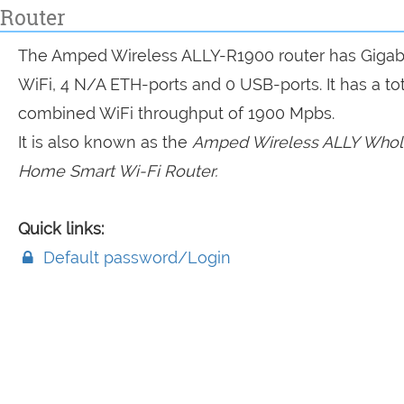
Router
The Amped Wireless ALLY-R1900 router has Gigab
WiFi, 4 N/A ETH-ports and 0 USB-ports. It has a tot
combined WiFi throughput of 1900 Mpbs.
It is also known as the
Amped Wireless ALLY Whol
Home Smart Wi-Fi Router.
Quick links:
Default password/Login