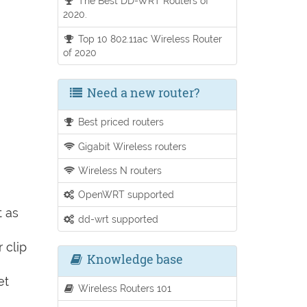
The Best DD-WRT Routers of
2020.
Top 10 802.11ac Wireless Router
of 2020
Need a new router?
Best priced routers
Gigabit Wireless routers
Wireless N routers
OpenWRT supported
t as
dd-wrt supported
 clip
Knowledge base
et
Wireless Routers 101