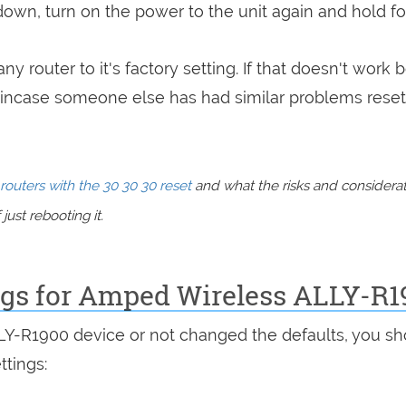
 down, turn on the power to the unit again and hold fo
ny router to it's factory setting. If that doesn't work 
incase someone else has had similar problems reset
routers with the 30 30 30 reset
and what the risks and considera
just rebooting it.
ings for Amped Wireless ALLY-R1
LLY-R1900 device or not changed the defaults, you s
ttings: