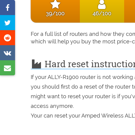
Share
39/100
46/100
on
Tweet
Facebook
this
For a full list of routers and how they 
Share
which will help you buy the most price-c
page
on
Share
Reddit
Hard reset instructi
on
Share
VK
by
If your ALLY-R1900 router is not working
you should first do a reset of the router
e-
might want to reset your router is if you
mail
access anymore.
Your can reset your Amped Wireless ALLY