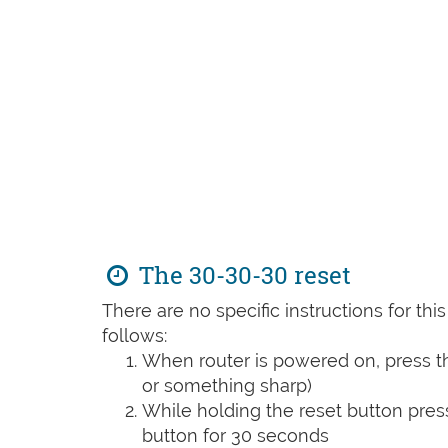
The 30-30-30 reset
There are no specific instructions for th
follows:
When router is powered on, press th
or something sharp)
While holding the reset button pres
button for 30 seconds