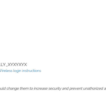
LY_XYXYXYX
eless login instructions
should change them to increase security and prevent unathorized 