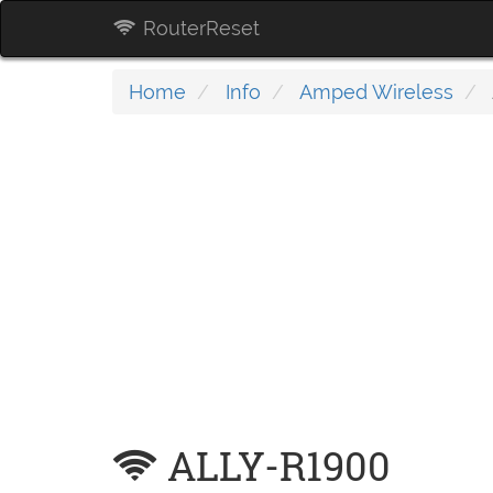
RouterReset
Home
Info
Amped Wireless
ALLY-R1900