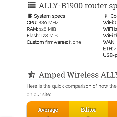
ALLY-R1900 router spe
System specs
Con
CPU:
880 MHz
WiFi:
G
RAM:
128 MiB
WiFi b
Flash:
128 MiB
WiFi t
Custom firmwares:
None
WAN:
ETH:
4
USB-p
Amped Wireless ALLY
Here is the quick comparison of how th
on our site:
Average
Editor