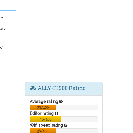
it
al
e
ALLY-R1900 Rating
Average rating
39/100
Editor rating
46/100
Wifi speed rating
38/100