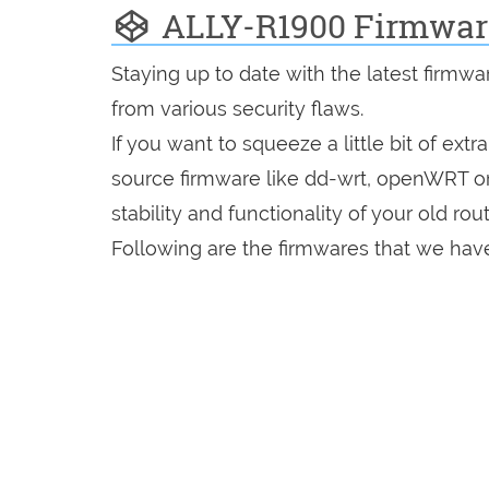
ALLY-R1900 Firmwar
Staying up to date with the latest firmw
from various security flaws.
If you want to squeeze a little bit of extr
source firmware like dd-wrt, openWRT o
stability and functionality of your old rout
Following are the firmwares that we have