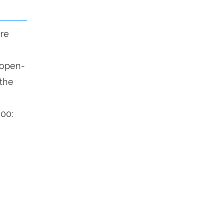
ure
n open-
 the
900: