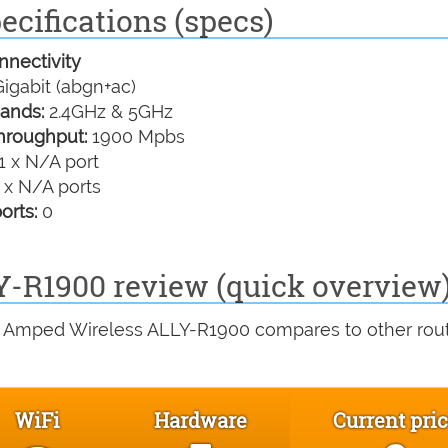
cifications (specs)
nectivity
igabit (abgn+ac)
ands:
2.4GHz & 5GHz
hroughput:
1900 Mpbs
1 x N/A port
 x N/A ports
orts:
0
-R1900 review (quick overview
e Amped Wireless ALLY-R1900 compares to other rou
WiFi
Hardware
Current pri