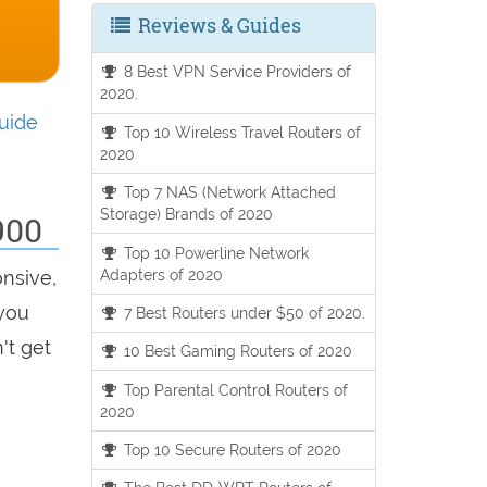
Reviews & Guides
8 Best VPN Service Providers of
2020.
uide
Top 10 Wireless Travel Routers of
2020
Top 7 NAS (Network Attached
Storage) Brands of 2020
900
Top 10 Powerline Network
Adapters of 2020
onsive,
 you
7 Best Routers under $50 of 2020.
't get
10 Best Gaming Routers of 2020
Top Parental Control Routers of
2020
Top 10 Secure Routers of 2020