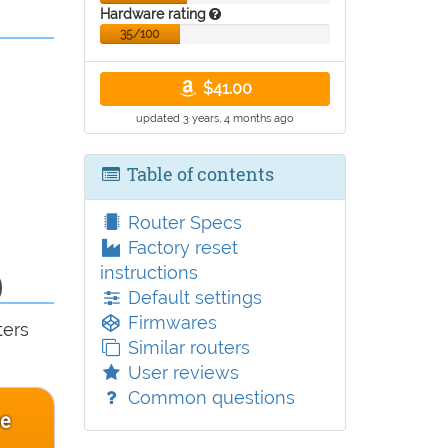
Hardware rating
35/100
$41.00
updated 3 years, 4 months ago
Table of contents
Router Specs
Factory reset
instructions
)
Default settings
Firmwares
ters
Similar routers
User reviews
Common questions
ce