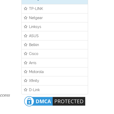
TP-LINK
Netgear
Linksys
ASUS
Belkin
Cisco
Arris
Motorola
Xfinity
D-Link
access