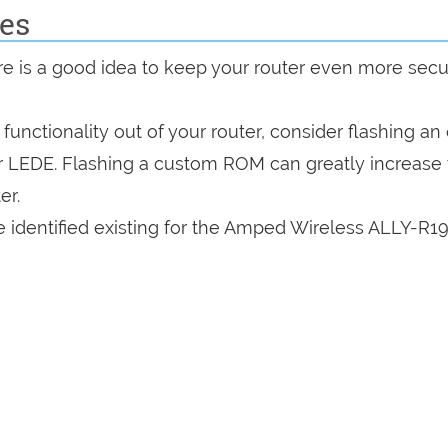
es
are is a good idea to keep your router even more sec
a functionality out of your router, consider flashing a
r LEDE. Flashing a custom ROM can greatly increase
er.
 identified existing for the Amped Wireless ALLY-R1