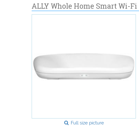
ALLY Whole Home Smart Wi-Fi 
Full size picture