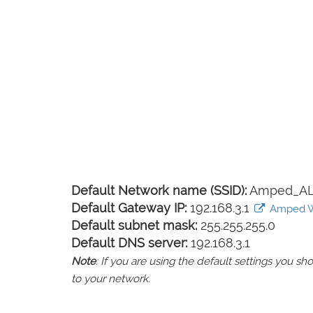
Default Network name (SSID):
Amped_AL
Default Gateway IP:
192.168.3.1
Amped Wir
Default subnet mask:
255.255.255.0
Default DNS server:
192.168.3.1
Note
: If you are using the default settings you 
to your network.