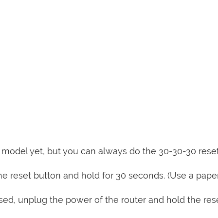
is model yet, but you can always do the 30-30-30 rese
e reset button and hold for 30 seconds. (Use a paper
sed, unplug the power of the router and hold the res