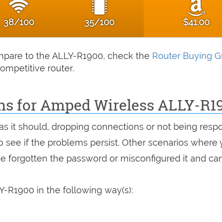
38/100
35/100
$41.00
compare to the ALLY-R1900, check the
Router Buying G
ompetitive router.
ons for Amped Wireless ALLY-R1
 as it should, dropping connections or not being resp
 to see if the problems persist. Other scenarios where
've forgotten the password or misconfigured it and can
-R1900 in the following way(s):