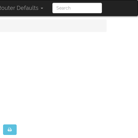
outer Defaults