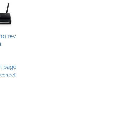
10 rev
1
n page
incorrect)