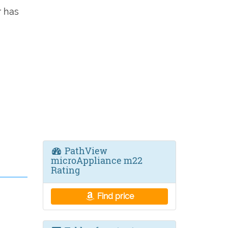
 has
PathView
microAppliance m22
Rating
Find price