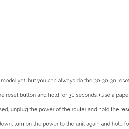
is model yet, but you can always do the 30-30-30 rese
e reset button and hold for 30 seconds. (Use a paper
sed, unplug the power of the router and hold the res
 down, turn on the power to the unit again and hold fo