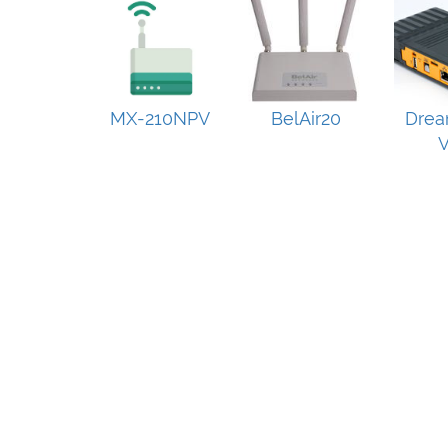
MX-210NPV
BelAir20
Drea
V