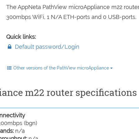
The AppNeta PathView microAppliance m22 router
300mbps WiFi, 1 N/A ETH-ports and 0 USB-ports.
Quick links:
Default password/Login
Other versions of the PathView microAppliance
nce m22 router specifications
nectivity
00mbps (bgn)
ands:
n/a
hroughput:
n/a