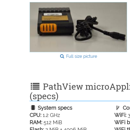
Full size picture
PathView microApplia
(specs)
System specs
Con
CPU:
1.2 GHz
WiFi:
3
RAM:
512 MiB
WiFi b
Flash:
2 MiB + 4096 MiB
WiFi t