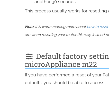
another 30 seconds.
This process usually works for resetting an
Note:
It is worth reading more about
how to reset 
are when resetting your router this way, instead of 
Default factory sett
microAppliance m22
If you have performed a reset of your P
defaults, you should be able to access it 