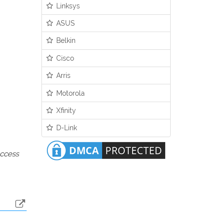
Linksys
ASUS
Belkin
Cisco
Arris
Motorola
Xfinity
D-Link
access