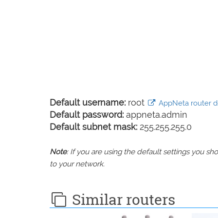
Default username:
root
AppNeta router de
Default password:
appneta.admin
Default subnet mask:
255.255.255.0
Note
: If you are using the default settings you 
to your network.
Similar routers