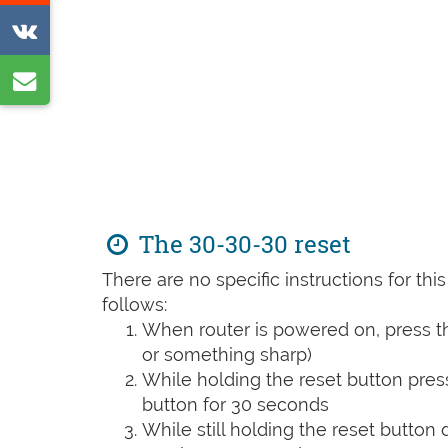
on
Share
Reddit
on
Share
VK
by
e-
mail
The 30-30-30 reset
There are no specific instructions for th
follows:
When router is powered on, press th
or something sharp)
While holding the reset button pres
button for 30 seconds
While still holding the reset button