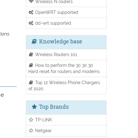
Wireless N routers
OpenWRT supported
dd-wrt supported
tions
Knowledge base
Wireless Routers 101
How to perform the 30 30 30
Hard reset for routers and modems
Top 12 Wireless Phone Chargers
of 2020.
he
Top Brands
TP-LINK
Netgear