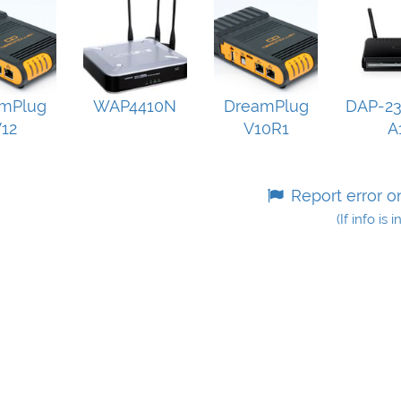
mPlug
WAP4410N
DreamPlug
DAP-23
12
V10R1
A
Report error o
(If info is 