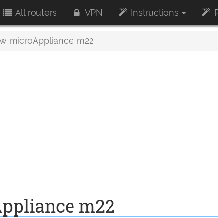
All routers
VPN
Instructions
R
w microAppliance m22
ppliance m22