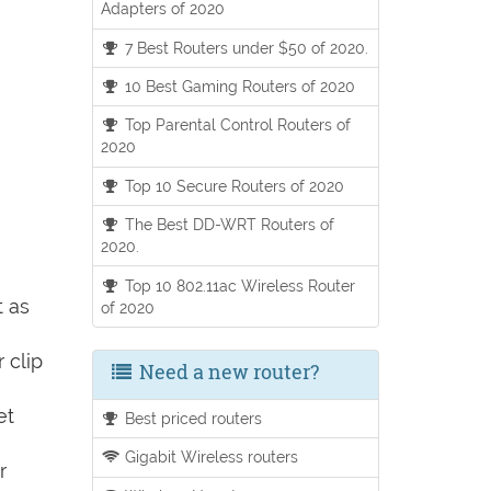
Adapters of 2020
7 Best Routers under $50 of 2020.
10 Best Gaming Routers of 2020
Top Parental Control Routers of
2020
Top 10 Secure Routers of 2020
The Best DD-WRT Routers of
2020.
Top 10 802.11ac Wireless Router
t as
of 2020
 clip
Need a new router?
et
Best priced routers
Gigabit Wireless routers
r