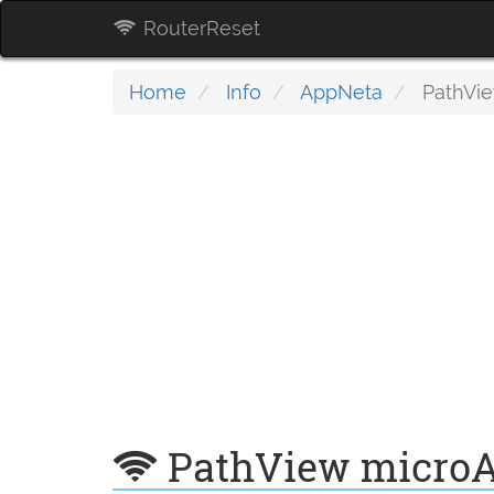
RouterReset
Home
Info
AppNeta
PathVie
PathView microA