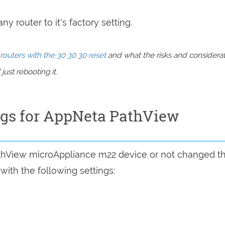
y router to it's factory setting.
routers with the 30 30 30 reset
and what the risks and considera
just rebooting it.
ings for AppNeta PathView
athView microAppliance m22 device or not changed t
with the following settings: