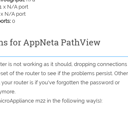
1 x N/A port
 x N/A port
orts:
0
ons for AppNeta PathView
er is not working as it should, dropping connections
set of the router to see if the problems persist. Other
your router is if you've forgotten the password or
nymore.
croAppliance m22 in the following way(s):