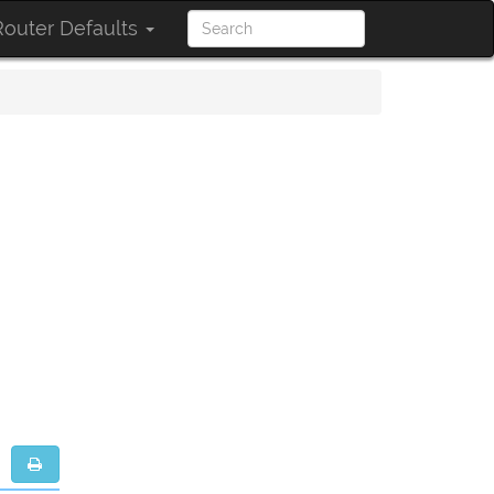
outer Defaults