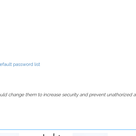
fault password list
should change them to increase security and prevent unathorized 