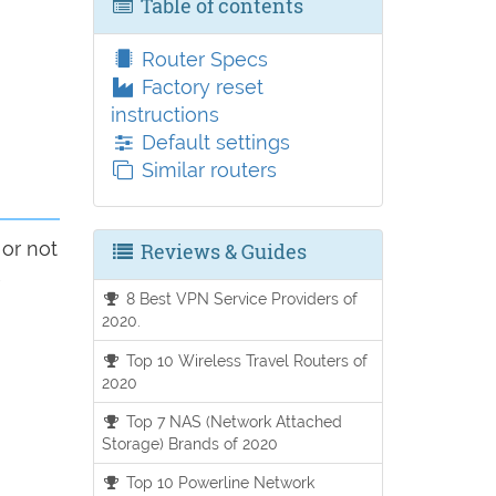
Table of contents
Router Specs
Factory reset
instructions
Default settings
Similar routers
 or not
Reviews & Guides
8 Best VPN Service Providers of
2020.
Top 10 Wireless Travel Routers of
2020
Top 7 NAS (Network Attached
Storage) Brands of 2020
Top 10 Powerline Network