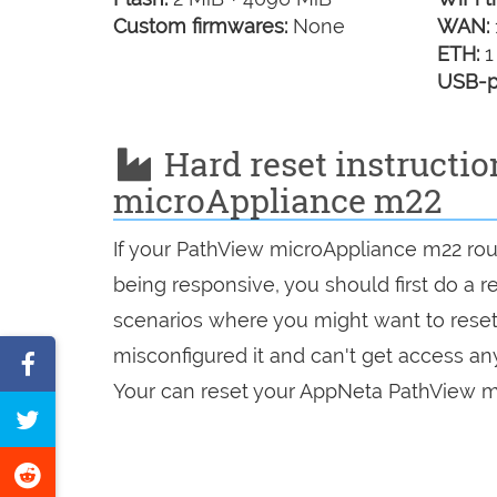
Custom firmwares:
None
WAN:
ETH:
1
USB-p
Hard reset instructi
microAppliance m22
If your PathView microAppliance m22 rout
being responsive, you should first do a re
scenarios where you might want to reset 
misconfigured it and can't get access a
Share
Your can reset your AppNeta PathView mi
on
Tweet
Facebook
this
Share
page