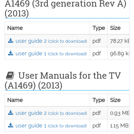
A1469 (3rd generation Rev A)
(2013)
Name
Type
Size
user guide 2
pdf
78.27 kB
(click to download)
user guide 1
pdf
96.89 kB
(click to download)
User Manuals for the TV
(A1469) (2013)
Name
Type
Size
user guide 2
pdf
0.93 MB
(click to download)
user guide 1
pdf
1.15 MB
(click to download)