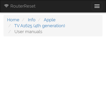
RouterReset
Togg
navi
Home
Info
Apple
TV A1625 (4th generation)
User manuals