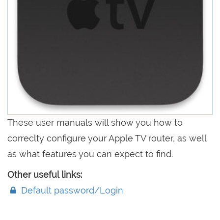
These user manuals will show you how to
correclty configure your Apple TV router, as well
as what features you can expect to find.
Other useful links:
Default password/Login