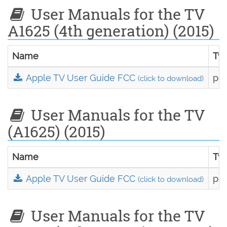
User Manuals for the TV
A1625 (4th generation) (2015)
Name
Ty
Apple TV User Guide FCC
pdf
(click to download)
User Manuals for the TV
(A1625) (2015)
Name
Ty
Apple TV User Guide FCC
pdf
(click to download)
User Manuals for the TV