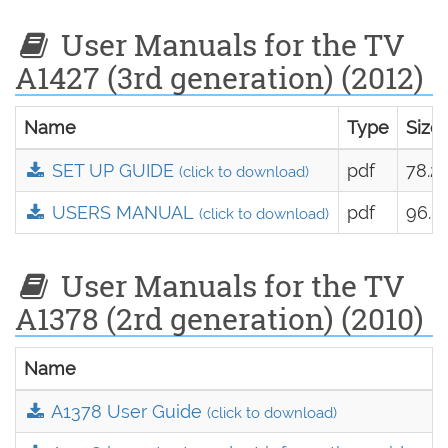
User Manuals for the TV
A1427 (3rd generation) (2012)
Name
Type
Size
SET UP GUIDE
pdf
78.2
(click to download)
USERS MANUAL
pdf
96.8
(click to download)
User Manuals for the TV
A1378 (2rd generation) (2010)
Name
A1378 User Guide
(click to download)