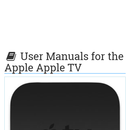
User Manuals for the
Apple Apple TV