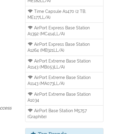
ME182LL/A)
Time Capsule A1470 (2 TB,
ME177LL/A)
AirPort Express Base Station
A1392 (MC414LL/A)
AirPort Express Base Station
A1264 (MB321LL/A)
AirPort Extreme Base Station
A1143 (MB053LL/A)
AirPort Extreme Base Station
A1143 (MA073LL/A)
AirPort Extreme Base Station
A1034
access
AirPort Base Station M5757
(Graphite)