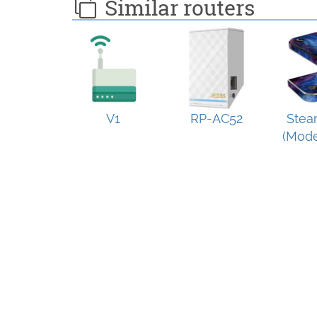
Similar routers
V1
RP-AC52
Stea
(Mode