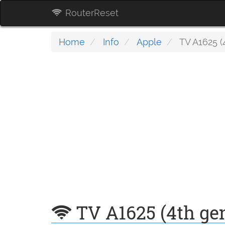
RouterReset
Home
Info
Apple
TV A1625 (
TV A1625 (4th ge