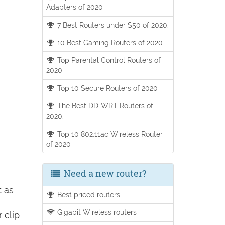
Adapters of 2020
7 Best Routers under $50 of 2020.
10 Best Gaming Routers of 2020
Top Parental Control Routers of
2020
Top 10 Secure Routers of 2020
The Best DD-WRT Routers of
2020.
Top 10 802.11ac Wireless Router
of 2020
Need a new router?
t as
Best priced routers
Gigabit Wireless routers
 clip