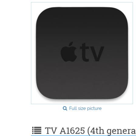
Full size picture
TV A1625 (4th generat