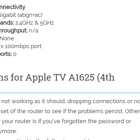
nectivity
igabit (abgn+ac)
ands:
2.4GHz & 5GHz
hroughput:
n/a
None
 x 100mbps port
orts:
0
ns for Apple TV A1625 (4th
is not working as it should, dropping connections or n
set of the router to see if the problems persist. Other
your router is if you've forgotten the password or
nymore.