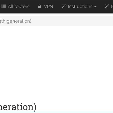
All routers
VPN
Instructions
R
4th generation)
neration)