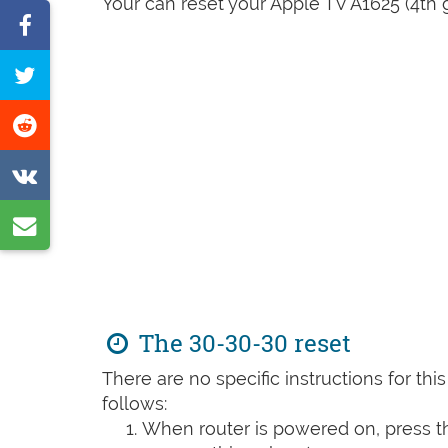
Your can reset your Apple TV A1625 (4th g
Share
on
Tweet
Facebook
this
Share
page
on
Share
Reddit
on
Share
VK
by
e-
mail
The 30-30-30 reset
There are no specific instructions for th
follows:
When router is powered on, press th