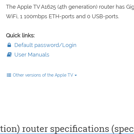
The Apple TV A1625 (4th generation) router has Gig
WiFi, 1 100mbps ETH-ports and 0 USB-ports.
Quick links:
Default password/Login
User Manuals
Other versions of the Apple TV
ion) router specifications (spec