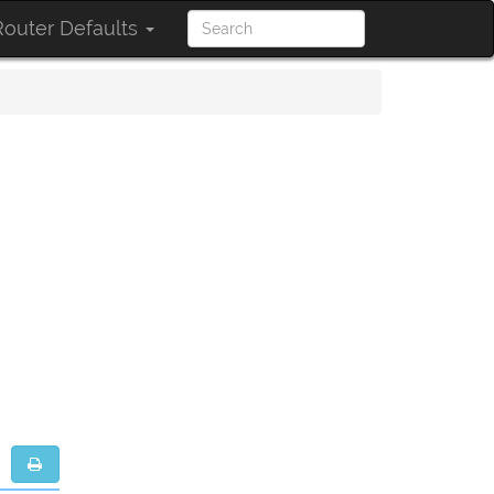
outer Defaults