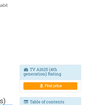
abit
TV A1625 (4th
generation) Rating
Find price
s)
Table of contents