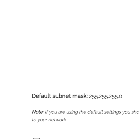
Default subnet mask:
255.255.255.0
Note
: If you are using the default settings you 
to your network.