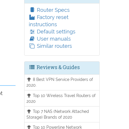
Router Specs
Factory reset
instructions
Default settings
User manuals
Similar routers
Reviews & Guides
8 Best VPN Service Providers of
2020.
ot
Top 10 Wireless Travel Routers of
2020
Top 7 NAS (Network Attached
Storage) Brands of 2020
Top 10 Powerline Network