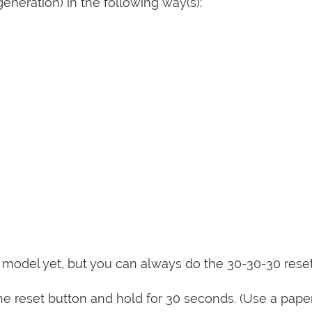
eneration) in the following way(s):
is model yet, but you can always do the 30-30-30 rese
e reset button and hold for 30 seconds. (Use a paper