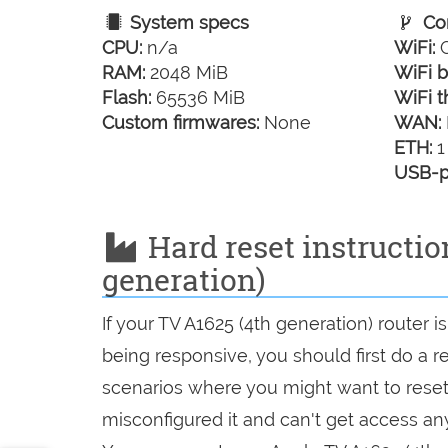
System specs
Con
CPU:
n/a
WiFi:
G
RAM:
2048 MiB
WiFi b
Flash:
65536 MiB
WiFi t
Custom firmwares:
None
WAN:
ETH:
1
USB-p
Hard reset instructio
generation)
If your TV A1625 (4th generation) router 
being responsive, you should first do a re
scenarios where you might want to reset 
misconfigured it and can't get access a