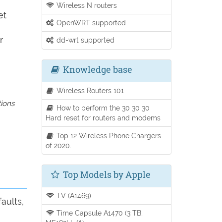
Wireless N routers
et
OpenWRT supported
r
dd-wrt supported
Knowledge base
Wireless Routers 101
tions
How to perform the 30 30 30
Hard reset for routers and modems
Top 12 Wireless Phone Chargers
of 2020.
Top Models by Apple
TV (A1469)
aults,
Time Capsule A1470 (3 TB,