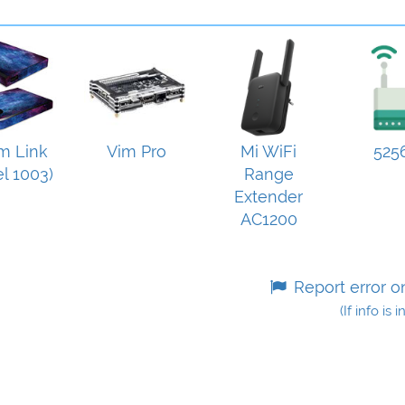
m Link
Vim Pro
Mi WiFi
525
l 1003)
Range
Extender
AC1200
Report error o
(If info is 