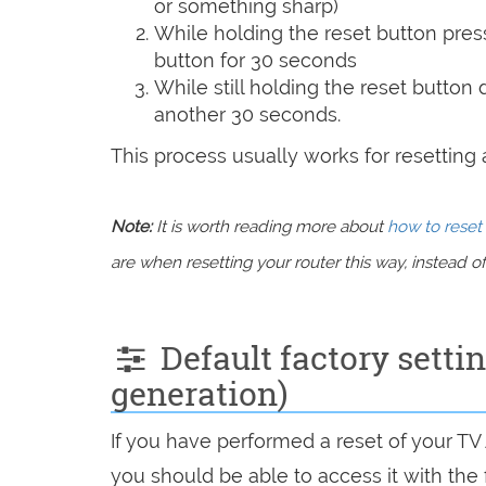
or something sharp)
While holding the reset button pres
button for 30 seconds
While still holding the reset button
another 30 seconds.
This process usually works for resetting an
Note:
It is worth reading more about
how to reset 
are when resetting your router this way, instead of 
Default factory setti
generation)
If you have performed a reset of your TV
you should be able to access it with the 