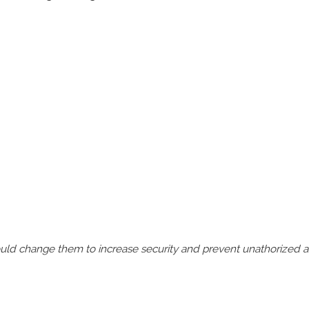
should change them to increase security and prevent unathorized 