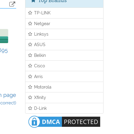
Top Brands
TP-LINK
Netgear
Linksys
ASUS
695
Belkin
Cisco
Arris
Motorola
n page
Xfinity
incorrect)
D-Link