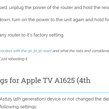
sed, unplug the power of the router and hold the res
 down, turn on the power to the unit again and hold fo
y router to it's factory setting.
routers with the 30 30 30 reset
and what the risks and considera
just rebooting it.
ngs for Apple TV A1625 (4th
 A1625 (4th generation) device or not changed the def
following settings: