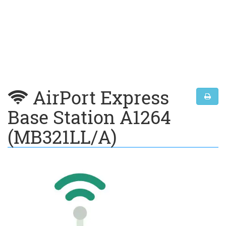
AirPort Express
Base Station A1264
(MB321LL/A)