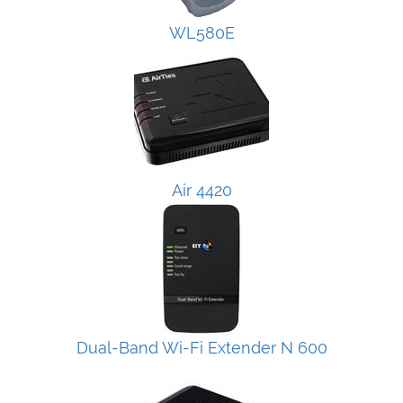
WL580E
Air 4420
Dual-Band Wi-Fi Extender N 600