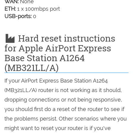
WAN:
None
ETH:
1 x 100mbps port
USB-ports:
0
Hard reset instructions
for Apple AirPort Express
Base Station A1264
(MB321LL/A)
If your AirPort Express Base Station A1264
(MB321LL/A) router is not working as it should,
dropping connections or not being responsive,
you should first do a reset of the router to see if
the problems persist. Other scenarios where you
might want to reset your router is if you've