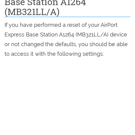
Base Station A1264
(MB321LL/A)
If you have performed a reset of your AirPort
Express Base Station A1264 (MB321LL/A) device
or not changed the defaults, you should be able
to access it with the following settings: