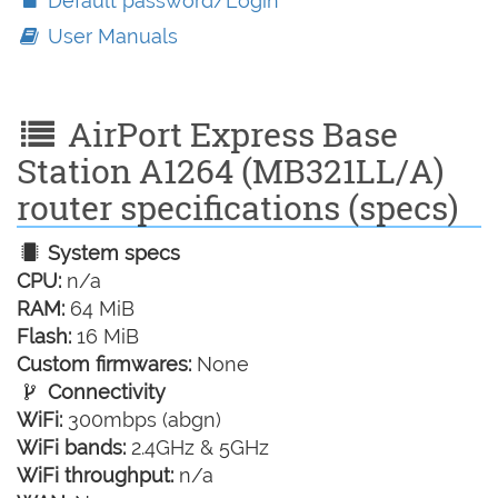
Default password/Login
User Manuals
AirPort Express Base
Station A1264 (MB321LL/A)
router specifications (specs)
System specs
CPU:
n/a
RAM:
64 MiB
Flash:
16 MiB
Custom firmwares:
None
Connectivity
WiFi:
300mbps (abgn)
WiFi bands:
2.4GHz & 5GHz
WiFi throughput:
n/a