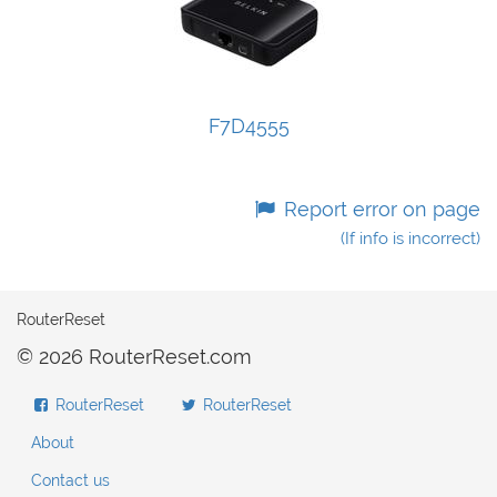
F7D4555
Report error on page
(If info is incorrect)
RouterReset
© 2026 RouterReset.com
RouterReset
RouterReset
About
Contact us