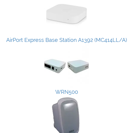
AirPort Express Base Station A1392 (MC414LL/A)
WRN500