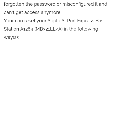
forgotten the password or misconfigured it and
can't get access anymore.
Your can reset your Apple AirPort Express Base
Station A1264 (MB321LL/A) in the following
way(s):