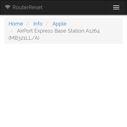
RouterReset
Togg
navi
Home
Info
Apple
AirPort Express Base Station A1264
(MB321LL/A)