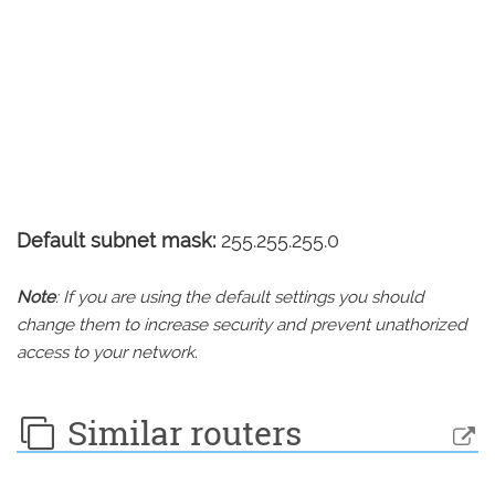
Default subnet mask:
255.255.255.0
Note
: If you are using the default settings you should
change them to increase security and prevent unathorized
access to your network.
Similar routers