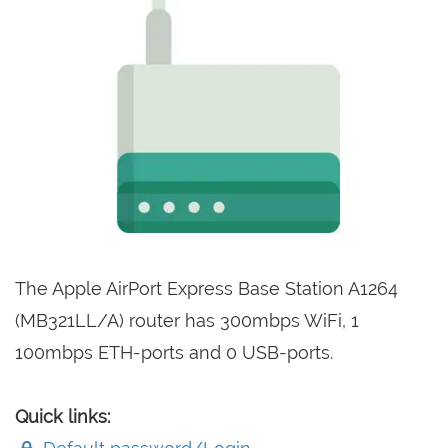
The Apple AirPort Express Base Station A1264
(MB321LL/A) router has 300mbps WiFi, 1
100mbps ETH-ports and 0 USB-ports.
Quick links: