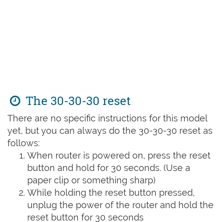
The 30-30-30 reset
There are no specific instructions for this model
yet, but you can always do the 30-30-30 reset as
follows:
When router is powered on, press the reset
button and hold for 30 seconds. (Use a
paper clip or something sharp)
While holding the reset button pressed,
unplug the power of the router and hold the
reset button for 30 seconds