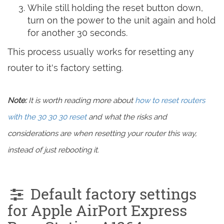
While still holding the reset button down,
turn on the power to the unit again and hold
for another 30 seconds.
This process usually works for resetting any
router to it's factory setting.
Note:
It is worth reading more about
how to reset routers
with the 30 30 30 reset
and what the risks and
considerations are when resetting your router this way,
instead of just rebooting it.
Default factory settings
for Apple AirPort Express