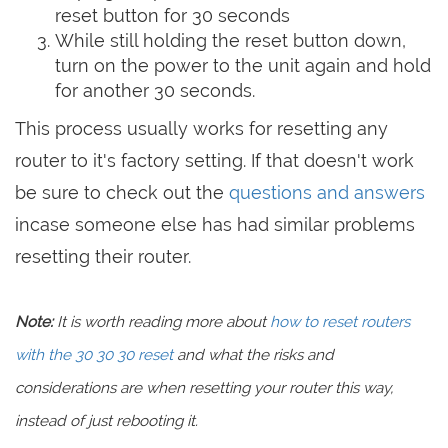
reset button for 30 seconds
While still holding the reset button down,
turn on the power to the unit again and hold
for another 30 seconds.
This process usually works for resetting any
router to it's factory setting. If that doesn't work
be sure to check out the
questions and answers
incase someone else has had similar problems
resetting their router.
Note:
It is worth reading more about
how to reset routers
with the 30 30 30 reset
and what the risks and
considerations are when resetting your router this way,
instead of just rebooting it.