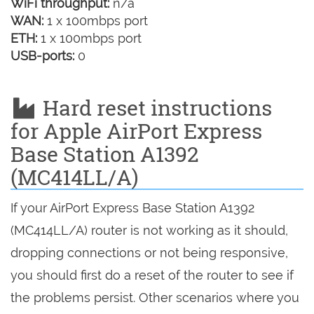
WiFi throughput:
n/a
WAN:
1 x 100mbps port
ETH:
1 x 100mbps port
USB-ports:
0
Hard reset instructions
for Apple AirPort Express
Base Station A1392
(MC414LL/A)
If your AirPort Express Base Station A1392
(MC414LL/A) router is not working as it should,
dropping connections or not being responsive,
you should first do a reset of the router to see if
the problems persist. Other scenarios where you