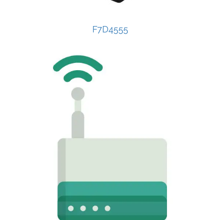
F7D4555