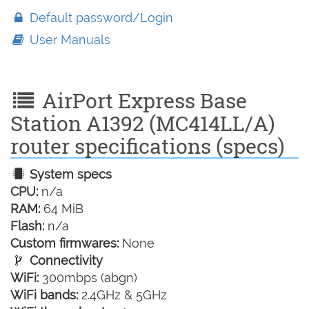
Default password/Login
User Manuals
AirPort Express Base
Station A1392 (MC414LL/A)
router specifications (specs)
System specs
CPU:
n/a
RAM:
64 MiB
Flash:
n/a
Custom firmwares:
None
Connectivity
WiFi:
300mbps (abgn)
WiFi bands:
2.4GHz & 5GHz