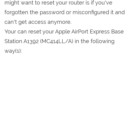
might want to reset your router is if you've
forgotten the password or misconfigured it and
can't get access anymore.
Your can reset your Apple AirPort Express Base
Station A1392 (MC414LL/A) in the following
way(s):