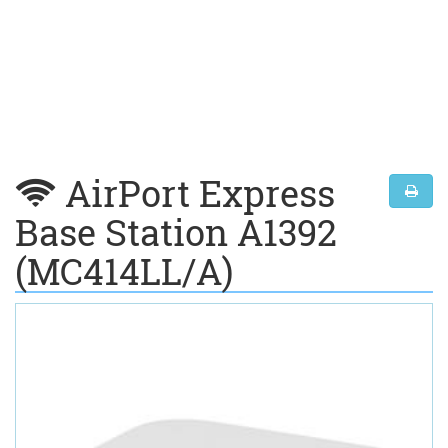
AirPort Express
Base Station A1392
(MC414LL/A)