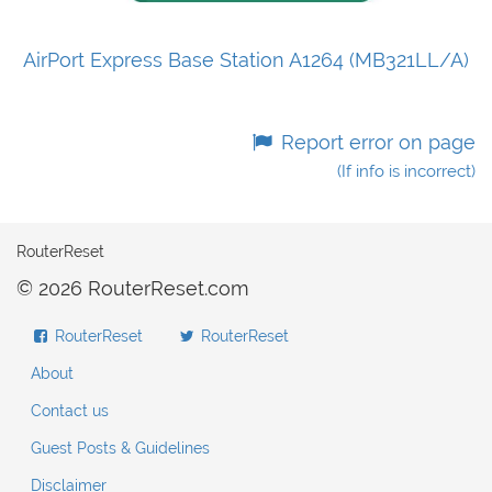
AirPort Express Base Station A1264 (MB321LL/A)
Report error on page
(If info is incorrect)
RouterReset
© 2026 RouterReset.com
RouterReset
RouterReset
About
Contact us
Guest Posts & Guidelines
Disclaimer