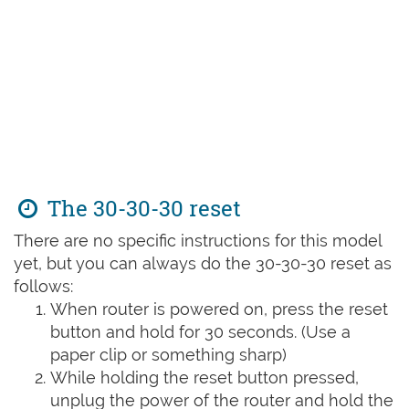
The 30-30-30 reset
There are no specific instructions for this model
yet, but you can always do the 30-30-30 reset as
follows:
When router is powered on, press the reset
button and hold for 30 seconds. (Use a
paper clip or something sharp)
While holding the reset button pressed,
unplug the power of the router and hold the