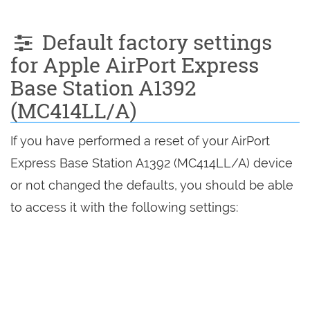
Default factory settings
for Apple AirPort Express
Base Station A1392
(MC414LL/A)
If you have performed a reset of your AirPort
Express Base Station A1392 (MC414LL/A) device
or not changed the defaults, you should be able
to access it with the following settings: