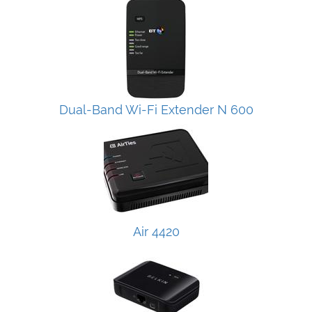
Dual-Band Wi-Fi Extender N 600
Air 4420