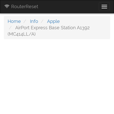
RouterReset
Togg
navi
Home
Info
Apple
AirPort Express Base Station A1392
(MC414LL/A)