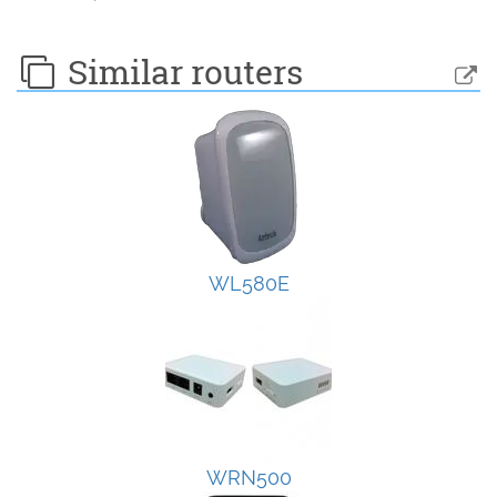
Similar routers
WL580E
WRN500