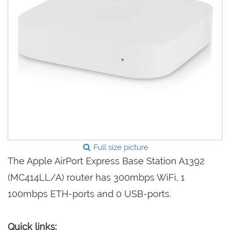
Full size picture
The Apple AirPort Express Base Station A1392
(MC414LL/A) router has 300mbps WiFi, 1
100mbps ETH-ports and 0 USB-ports.
Quick links: