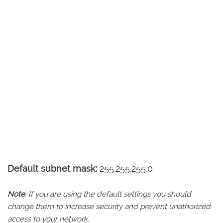
Default subnet mask:
255.255.255.0
Note
: If you are using the default settings you should
change them to increase security and prevent unathorized
access to your network.